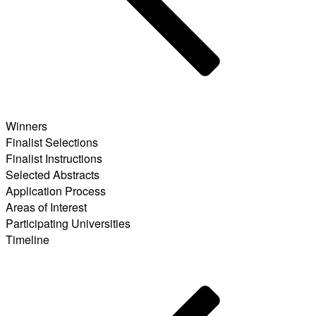
Winners
Finalist Selections
Finalist Instructions
Selected Abstracts
Application Process
Areas of Interest
Participating Universities
Timeline