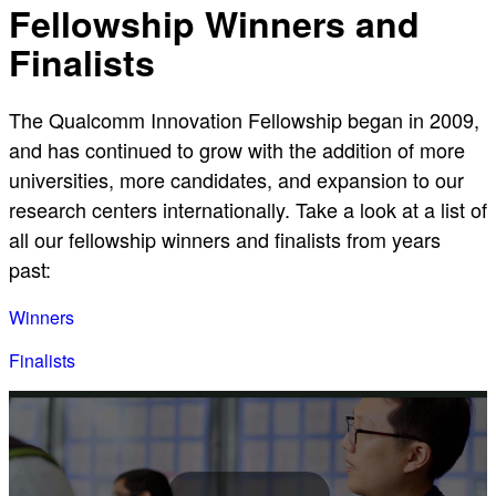
Fellowship Winners and
Finalists
The Qualcomm Innovation Fellowship began in 2009,
and has continued to grow with the addition of more
universities, more candidates, and expansion to our
research centers internationally. Take a look at a list of
all our fellowship winners and finalists from years
past:
Winners
Finalists