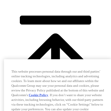
This website processes personal data through our and third parties’
online tracking technologies, including analytics and advertising
cookies. To learn more about how we and our affiliates within the
Qualcomm Group may use your personal data and cookies, please
review the Privacy Policy published at the bottom of this website and
Qualcomm’s
Cookie Policy
. If you don’t want to share your website
activities, including browsing behavior, with our third-party partners
via these tracking technologies, click on “Cookie Settings" below to
update your preferences. You can also update your cookie