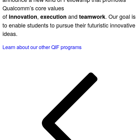
Qualcomm’s core values
of
,
and
. Our goal is
innovation
execution
teamwork
to enable students to pursue their futuristic innovative
ideas.
Learn about our other QIF programs