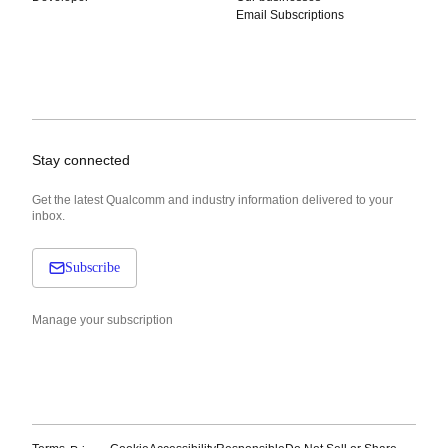
Email Subscriptions
Stay connected
Get the latest Qualcomm and industry information delivered to your
inbox.
Subscribe
Manage your subscription