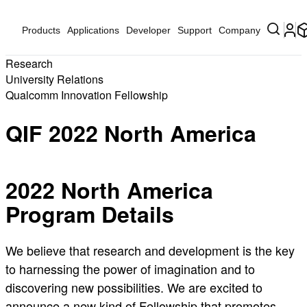
Products
Applications
Developer
Support
Company
Research
University Relations
Qualcomm Innovation Fellowship
QIF 2022 North America
2022 North America
Program Details
We believe that research and development is the key
to harnessing the power of imagination and to
discovering new possibilities. We are excited to
announce a new kind of Fellowship that promotes