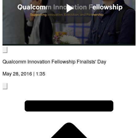
Play
Video
Qualcomm Innovation Fellowship Finalists' Day
May 28, 2016 | 1:35