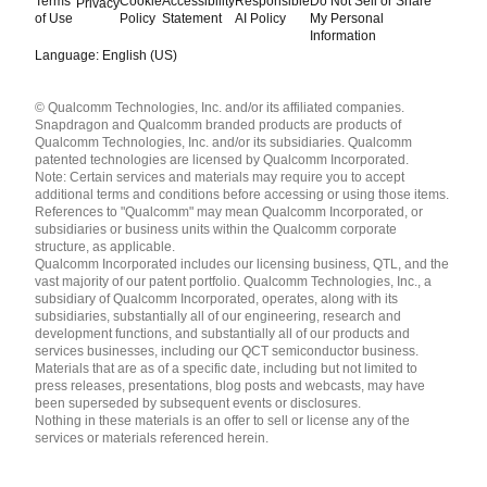
Terms
Cookie
Accessibility
Responsible
Do Not Sell or Share
Privacy
of Use
Policy
Statement
AI Policy
My Personal
Information
Language: English (US)
Languages
© Qualcomm Technologies, Inc. and/or its affiliated companies.
English ( United States )
Snapdragon and Qualcomm branded products are products of
简体中文 ( China )
Qualcomm Technologies, Inc. and/or its subsidiaries. Qualcomm
patented technologies are licensed by Qualcomm Incorporated.
Note: Certain services and materials may require you to accept
additional terms and conditions before accessing or using those items.
References to "Qualcomm" may mean Qualcomm Incorporated, or
subsidiaries or business units within the Qualcomm corporate
structure, as applicable.
Qualcomm Incorporated includes our licensing business, QTL, and the
vast majority of our patent portfolio. Qualcomm Technologies, Inc., a
subsidiary of Qualcomm Incorporated, operates, along with its
subsidiaries, substantially all of our engineering, research and
development functions, and substantially all of our products and
services businesses, including our QCT semiconductor business.
Materials that are as of a specific date, including but not limited to
press releases, presentations, blog posts and webcasts, may have
been superseded by subsequent events or disclosures.
Nothing in these materials is an offer to sell or license any of the
services or materials referenced herein.