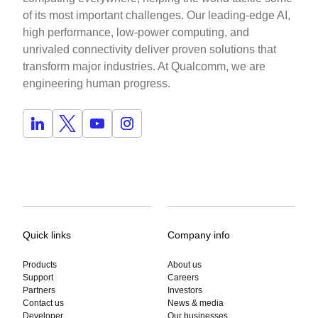
of its most important challenges. Our leading-edge AI,
high performance, low-power computing, and
unrivaled connectivity deliver proven solutions that
transform major industries. At Qualcomm, we are
engineering human progress.
Quick links
Company info
Products
About us
Support
Careers
Partners
Investors
Contact us
News & media
Developer
Our businesses