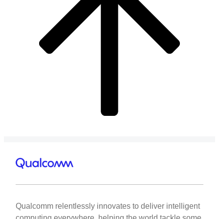
Qualcomm relentlessly innovates to deliver intelligent
computing everywhere, helping the world tackle some