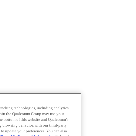
 tracking technologies, including analytics
within the Qualcomm Group may use your
the bottom of this website and Qualcomm’s
ng browsing behavior, with our third-party
 to update your preferences. You can also