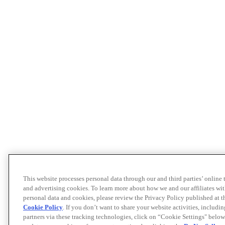
This website processes personal data through our and third parties’ online
and advertising cookies. To learn more about how we and our affiliates 
personal data and cookies, please review the Privacy Policy published at 
Cookie Policy
. If you don’t want to share your website activities, includi
partners via these tracking technologies, click on “Cookie Settings" below