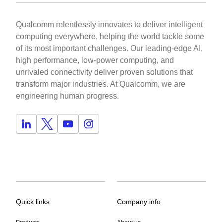
Qualcomm relentlessly innovates to deliver intelligent
computing everywhere, helping the world tackle some
of its most important challenges. Our leading-edge AI,
high performance, low-power computing, and
unrivaled connectivity deliver proven solutions that
transform major industries. At Qualcomm, we are
engineering human progress.
Quick links
Company info