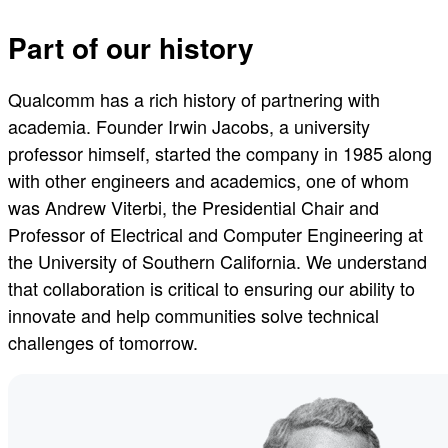
Part of our history
Qualcomm has a rich history of partnering with
academia. Founder Irwin Jacobs, a university
professor himself, started the company in 1985 along
with other engineers and academics, one of whom
was Andrew Viterbi, the Presidential Chair and
Professor of Electrical and Computer Engineering at
the University of Southern California. We understand
that collaboration is critical to ensuring our ability to
innovate and help communities solve technical
challenges of tomorrow.