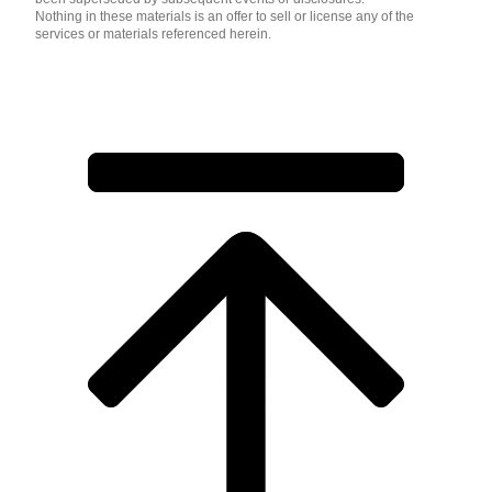
Nothing in these materials is an offer to sell or license any of the
services or materials referenced herein.