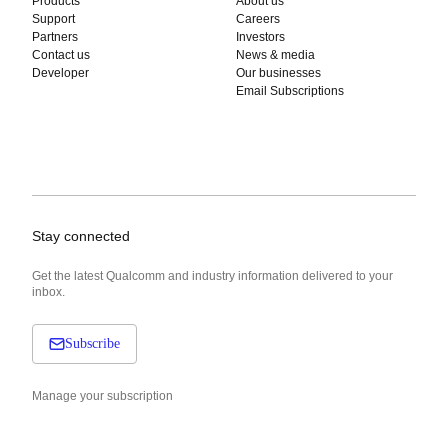
Products
About us
Support
Careers
Partners
Investors
Contact us
News & media
Developer
Our businesses
Email Subscriptions
Stay connected
Get the latest Qualcomm and industry information delivered to your
inbox.
Subscribe
Manage your subscription