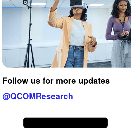
Follow us for more updates
@QCOMResearch