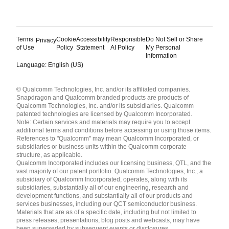
Terms
Cookie
Accessibility
Responsible
Do Not Sell or Share
Privacy
of Use
Policy
Statement
AI Policy
My Personal
Information
Language: English (US)
Languages
© Qualcomm Technologies, Inc. and/or its affiliated companies.
English ( United States )
Snapdragon and Qualcomm branded products are products of
简体中文 ( China )
Qualcomm Technologies, Inc. and/or its subsidiaries. Qualcomm
patented technologies are licensed by Qualcomm Incorporated.
Note: Certain services and materials may require you to accept
additional terms and conditions before accessing or using those items.
References to "Qualcomm" may mean Qualcomm Incorporated, or
subsidiaries or business units within the Qualcomm corporate
structure, as applicable.
Qualcomm Incorporated includes our licensing business, QTL, and the
vast majority of our patent portfolio. Qualcomm Technologies, Inc., a
subsidiary of Qualcomm Incorporated, operates, along with its
subsidiaries, substantially all of our engineering, research and
development functions, and substantially all of our products and
services businesses, including our QCT semiconductor business.
Materials that are as of a specific date, including but not limited to
press releases, presentations, blog posts and webcasts, may have
been superseded by subsequent events or disclosures.