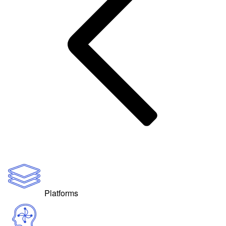
Platforms