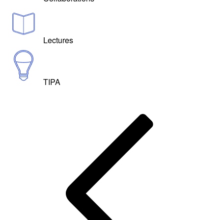
Lectures
TIPA