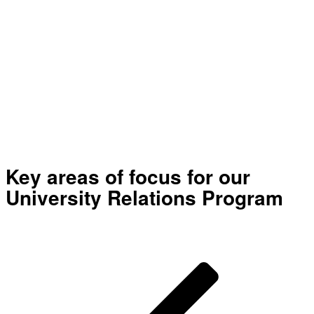
conferences globally
50+
Participating universities
worldwide
Key areas of focus for our
University Relations Program