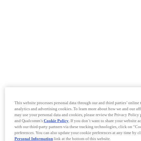
This website processes personal data through our and third parties’ online
analytics and advertising cookies. To learn more about how we and our af
may use your personal data and cookies, please review the Privacy Policy 
and Qualcomm’s
Cookie Policy
. If you don’t want to share your website a
with our third-party partners via these tracking technologies, click on “C
preferences. You can also update your cookie preferences at any time by c
Personal Information
link at the bottom of this website.