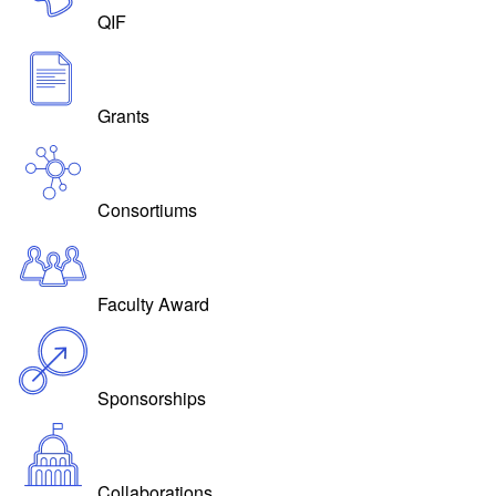
QIF
Grants
Consortiums
Faculty Award
Sponsorships
Collaborations