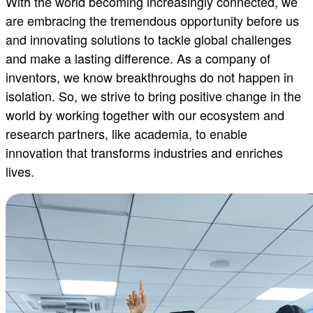
With the world becoming increasingly connected, we
are embracing the tremendous opportunity before us
Developer platforms for universi
and innovating solutions to tackle global challenges
and make a lasting difference. As a company of
Qualcomm Technologies’ developer platforms empower un
inventors, we know breakthroughs do not happen in
across AI-compute, XR technologies, robotics and bey
isolation. So, we strive to bring positive change in the
world by working together with our ecosystem and
Learn more
research partners, like academia, to enable
innovation that transforms industries and enriches
lives.