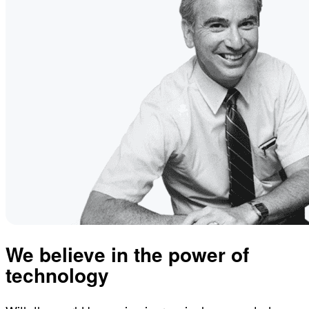
We believe in the power of
technology