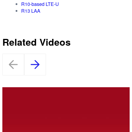
R10-based LTE-U
R13 LAA
Related Videos