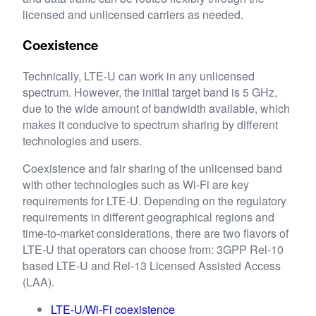
licensed and unlicensed carriers as needed.
Coexistence
Technically, LTE-U can work in any unlicensed
spectrum. However, the initial target band is 5 GHz,
due to the wide amount of bandwidth available, which
makes it conducive to spectrum sharing by different
technologies and users.
Coexistence and fair sharing of the unlicensed band
with other technologies such as Wi-Fi are key
requirements for LTE-U. Depending on the regulatory
requirements in different geographical regions and
time-to-market considerations, there are two flavors of
LTE-U that operators can choose from: 3GPP Rel-10
based LTE-U and Rel-13 Licensed Assisted Access
(LAA).
LTE-U/Wi-Fi coexistence