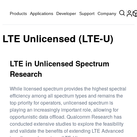
Products
Applications
Developer
Support
Company
LTE Unlicensed (LTE-U)
LTE in Unlicensed Spectrum
Research
While licensed spectrum provides the highest spectral
efficiency among all spectrum types and remains the
top priority for operators, unlicensed spectrum is
playing an increasingly important role, allowing for
opportunistic data offload. Qualcomm Research has
conducted extensive studies to explore the feasibility
and validate the benefits of extending LTE Advanced