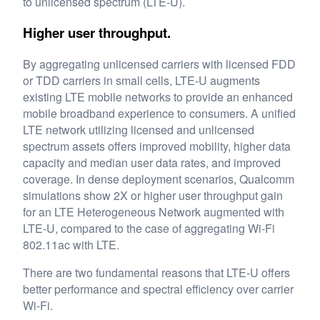
to unlicensed spectrum (LTE-U).
Higher user throughput.
By aggregating unlicensed carriers with licensed FDD
or TDD carriers in small cells, LTE-U augments
existing LTE mobile networks to provide an enhanced
mobile broadband experience to consumers. A unified
LTE network utilizing licensed and unlicensed
spectrum assets offers improved mobility, higher data
capacity and median user data rates, and improved
coverage. In dense deployment scenarios, Qualcomm
simulations show 2X or higher user throughput gain
for an LTE Heterogeneous Network augmented with
LTE-U, compared to the case of aggregating Wi-Fi
802.11ac with LTE.
There are two fundamental reasons that LTE-U offers
better performance and spectral efficiency over carrier
Wi-Fi.