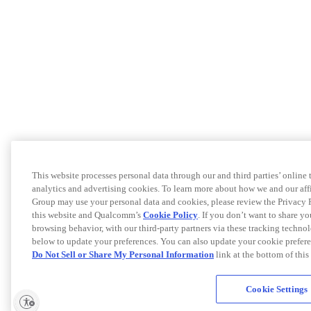
This website processes personal data through our and third parties’ online
analytics and advertising cookies. To learn more about how we and our af
Group may use your personal data and cookies, please review the Privacy 
this website and Qualcomm’s
Cookie Policy
. If you don’t want to share yo
browsing behavior, with our third-party partners via these tracking techno
below to update your preferences. You can also update your cookie prefere
Do Not Sell or Share My Personal Information
link at the bottom of this
Cookie Settings