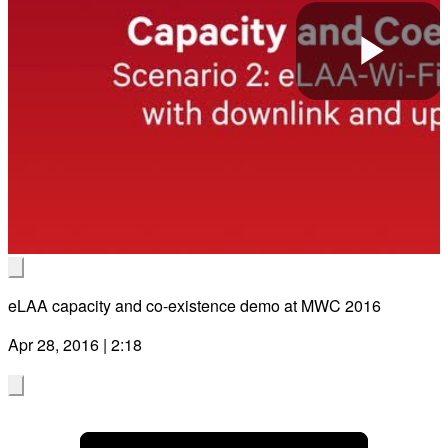
Pla
Vid
eLAA capacity and co-existence demo at MWC 2016
Apr 28, 2016 | 2:18