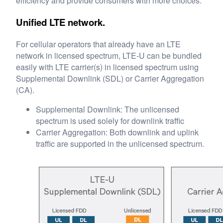
efficiency and provide consumers with more choices.
Unified LTE network.
For cellular operators that already have an LTE
network in licensed spectrum, LTE-U can be bundled
easily with LTE carrier(s) in licensed spectrum using
Supplemental Downlink (SDL) or Carrier Aggregation
(CA).
Supplemental Downlink: The unlicensed
spectrum is used solely for downlink traffic
Carrier Aggregation: Both downlink and uplink
traffic are supported in the unlicensed spectrum.