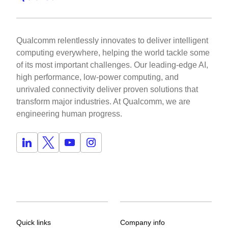
Qualcomm relentlessly innovates to deliver intelligent
computing everywhere, helping the world tackle some
of its most important challenges. Our leading-edge AI,
high performance, low-power computing, and
unrivaled connectivity deliver proven solutions that
transform major industries. At Qualcomm, we are
engineering human progress.
Quick links
Company info