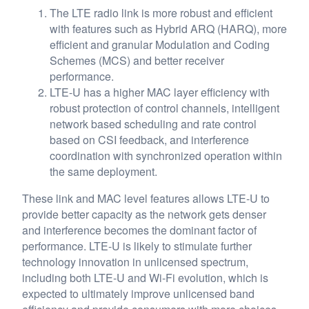
The LTE radio link is more robust and efficient
with features such as Hybrid ARQ (HARQ), more
efficient and granular Modulation and Coding
Schemes (MCS) and better receiver
performance.
LTE-U has a higher MAC layer efficiency with
robust protection of control channels, intelligent
network based scheduling and rate control
based on CSI feedback, and interference
coordination with synchronized operation within
the same deployment.
These link and MAC level features allows LTE-U to
provide better capacity as the network gets denser
and interference becomes the dominant factor of
performance. LTE-U is likely to stimulate further
technology innovation in unlicensed spectrum,
including both LTE-U and Wi-Fi evolution, which is
expected to ultimately improve unlicensed band