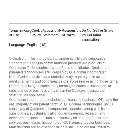
Terms
Cookie
Accessibility
Responsible
Do Not Sell or Share
Privacy
of Use
Policy
Statement
AI Policy
My Personal
Information
Language: English (US)
Languages
© Qualcomm Technologies, Inc. and/or its affiliated companies.
English ( United States )
Snapdragon and Qualcomm branded products are products of
简体中文 ( China )
Qualcomm Technologies, Inc. and/or its subsidiaries. Qualcomm
patented technologies are licensed by Qualcomm Incorporated.
Note: Certain services and materials may require you to accept
additional terms and conditions before accessing or using those items.
References to "Qualcomm" may mean Qualcomm Incorporated, or
subsidiaries or business units within the Qualcomm corporate
structure, as applicable.
Qualcomm Incorporated includes our licensing business, QTL, and the
vast majority of our patent portfolio. Qualcomm Technologies, Inc., a
subsidiary of Qualcomm Incorporated, operates, along with its
subsidiaries, substantially all of our engineering, research and
development functions, and substantially all of our products and
services businesses, including our QCT semiconductor business.
Materials that are as of a specific date, including but not limited to