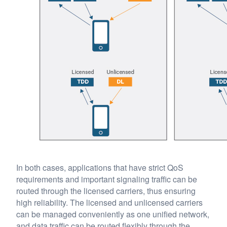
In both cases, applications that have strict QoS
requirements and important signaling traffic can be
routed through the licensed carriers, thus ensuring
high reliability. The licensed and unlicensed carriers
can be managed conveniently as one unified network,
and data traffic can be routed flexibly through the