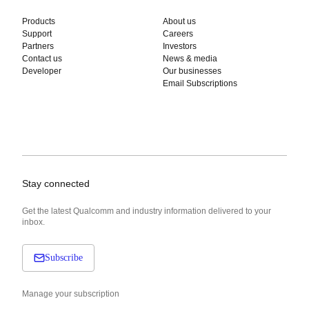
Products
About us
Support
Careers
Partners
Investors
Contact us
News & media
Developer
Our businesses
Email Subscriptions
Stay connected
Get the latest Qualcomm and industry information delivered to your
inbox.
Subscribe
Manage your subscription