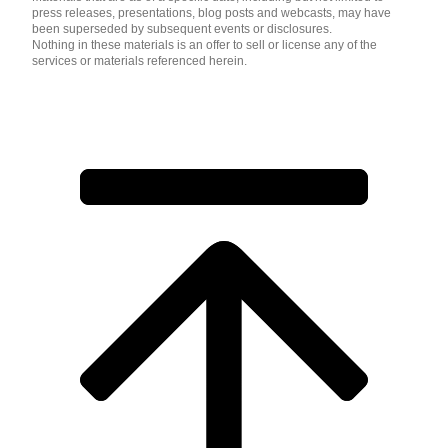
press releases, presentations, blog posts and webcasts, may have
been superseded by subsequent events or disclosures.
Nothing in these materials is an offer to sell or license any of the
services or materials referenced herein.