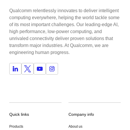
Qualcomm relentlessly innovates to deliver intelligent
computing everywhere, helping the world tackle some
of its most important challenges. Our leading-edge AI,
high performance, low-power computing, and
unrivaled connectivity deliver proven solutions that
transform major industries. At Qualcomm, we are
engineering human progress.
Quick links
Company info
Products
About us