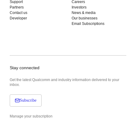
Support
Careers
Partners
Investors
Contact us
News & media
Developer
Our businesses
Email Subscriptions
Stay connected
Get the latest Qualcomm and industry information delivered to your
inbox.
Subscribe
Manage your subscription