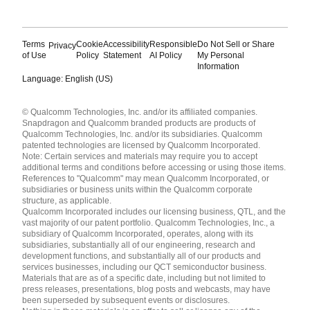
Terms
Cookie
Accessibility
Responsible
Do Not Sell or Share
Privacy
of Use
Policy
Statement
AI Policy
My Personal
Information
Language: English (US)
Languages
© Qualcomm Technologies, Inc. and/or its affiliated companies.
English ( United States )
Snapdragon and Qualcomm branded products are products of
简体中文 ( China )
Qualcomm Technologies, Inc. and/or its subsidiaries. Qualcomm
patented technologies are licensed by Qualcomm Incorporated.
Note: Certain services and materials may require you to accept
additional terms and conditions before accessing or using those items.
References to "Qualcomm" may mean Qualcomm Incorporated, or
subsidiaries or business units within the Qualcomm corporate
structure, as applicable.
Qualcomm Incorporated includes our licensing business, QTL, and the
vast majority of our patent portfolio. Qualcomm Technologies, Inc., a
subsidiary of Qualcomm Incorporated, operates, along with its
subsidiaries, substantially all of our engineering, research and
development functions, and substantially all of our products and
services businesses, including our QCT semiconductor business.
Materials that are as of a specific date, including but not limited to
press releases, presentations, blog posts and webcasts, may have
been superseded by subsequent events or disclosures.