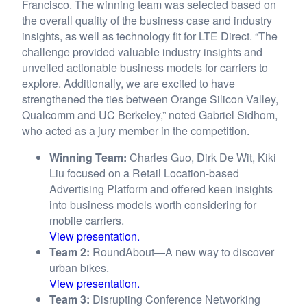
Francisco. The winning team was selected based on
the overall quality of the business case and industry
insights, as well as technology fit for LTE Direct. “The
challenge provided valuable industry insights and
unveiled actionable business models for carriers to
explore. Additionally, we are excited to have
strengthened the ties between Orange Silicon Valley,
Qualcomm and UC Berkeley,” noted Gabriel Sidhom,
who acted as a jury member in the competition.
Winning Team:
Charles Guo, Dirk De Wit, Kiki
Liu focused on a Retail Location-based
Advertising Platform and offered keen insights
into business models worth considering for
mobile carriers.
View presentation.
Team 2:
RoundAbout—A new way to discover
urban bikes.
View presentation.
Team 3:
Disrupting Conference Networking