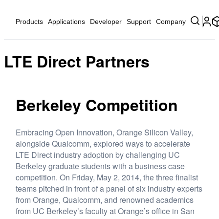
Products
Applications
Developer
Support
Company
LTE Direct Partners
Berkeley Competition
Embracing Open Innovation, Orange Silicon Valley,
alongside Qualcomm, explored ways to accelerate
LTE Direct industry adoption by challenging UC
Berkeley graduate students with a business case
competition. On Friday, May 2, 2014, the three finalist
teams pitched in front of a panel of six industry experts
from Orange, Qualcomm, and renowned academics
from UC Berkeley’s faculty at Orange’s office in San