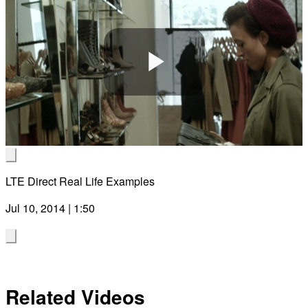
Play
Video
LTE Direct Real Life Examples
Jul 10, 2014 | 1:50
Related Videos