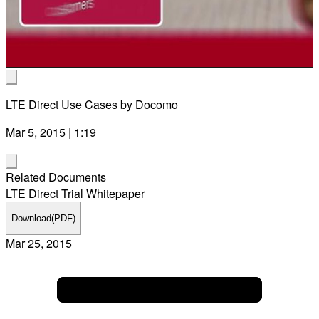
Vid
LTE Direct Use Cases by Docomo
Mar 5, 2015 | 1:19
Related Documents
LTE Direct Trial Whitepaper
Download
(PDF)
Mar 25, 2015