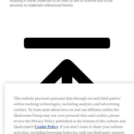
Nothing in these materials is an offer to sell or license any of the
services or materials referenced herein.
This website processes personal data through our and third parties’
online tracking technologies, including analytics and advertising
cookies. To learn more about how we and our affiliates within the
Qualcomm Group may use your personal data and cookies, please
review the Privacy Policy published at the bottom of this website and
Qualcomm’s
Cookie Policy
. If you don’t want to share your website
activities, including browsing behavior, with our third-party partners