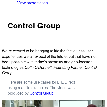
View presentation.
Control Group
We’re excited to be bringing to life the frictionless user
experiences we all expect of the future, but that have not
been possible with today’s proximity and geo-location
technologies.
Colin O'Donnell, Founding Partner, Control
Group
Here are some use cases for LTE Direct
using real life examples. The video was
produced by
Control Group
.