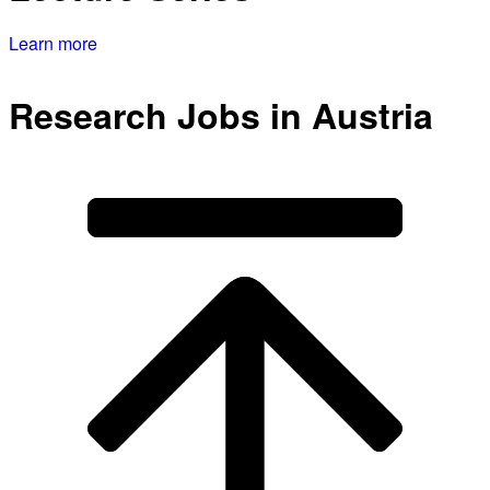
Learn more
Research Jobs in Austria