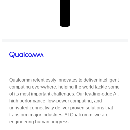
Qualcomm relentlessly innovates to deliver intelligent
computing everywhere, helping the world tackle some
of its most important challenges. Our leading-edge AI,
high performance, low-power computing, and
unrivaled connectivity deliver proven solutions that
transform major industries. At Qualcomm, we are
engineering human progress.