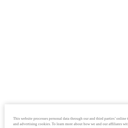
This website processes personal data through our and third parties’ online
and advertising cookies. To learn more about how we and our affiliates 