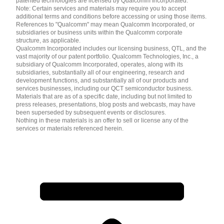
patented technologies are licensed by Qualcomm Incorporated.
Note: Certain services and materials may require you to accept
additional terms and conditions before accessing or using those items.
References to "Qualcomm" may mean Qualcomm Incorporated, or
subsidiaries or business units within the Qualcomm corporate
structure, as applicable.
Qualcomm Incorporated includes our licensing business, QTL, and the
vast majority of our patent portfolio. Qualcomm Technologies, Inc., a
subsidiary of Qualcomm Incorporated, operates, along with its
subsidiaries, substantially all of our engineering, research and
development functions, and substantially all of our products and
services businesses, including our QCT semiconductor business.
Materials that are as of a specific date, including but not limited to
press releases, presentations, blog posts and webcasts, may have
been superseded by subsequent events or disclosures.
Nothing in these materials is an offer to sell or license any of the
services or materials referenced herein.