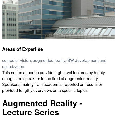
Areas of Expertise
computer vision, augmented reality, SW development and
optimization
This series aimed to provide high level lectures by highly
recognized speakers in the field of augmented reality.
Speakers, mainly from academia, reported on results or
provided lengthy overviews on a specific topics.
Augmented Reality -
Lecture Series