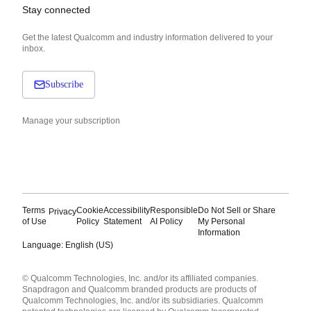
Stay connected
Get the latest Qualcomm and industry information delivered to your
inbox.
Subscribe
Manage your subscription
Terms
Cookie
Accessibility
Responsible
Do Not Sell or Share
Privacy
of Use
Policy
Statement
AI Policy
My Personal
Information
Language: English (US)
Languages
© Qualcomm Technologies, Inc. and/or its affiliated companies.
English ( United States )
Snapdragon and Qualcomm branded products are products of
简体中文 ( China )
Qualcomm Technologies, Inc. and/or its subsidiaries. Qualcomm