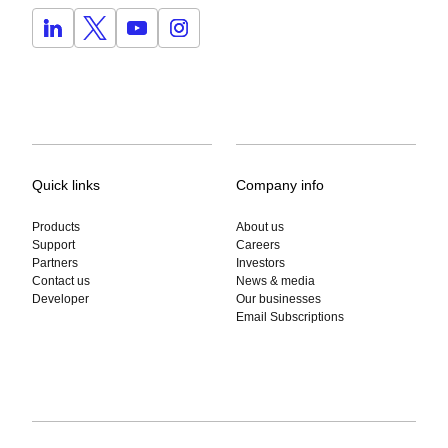
Quick links
Company info
Products
About us
Support
Careers
Partners
Investors
Contact us
News & media
Developer
Our businesses
Email Subscriptions