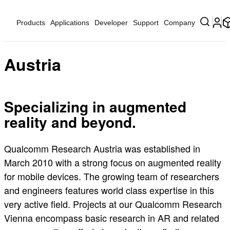
Products
Applications
Developer
Support
Company
Austria
Specializing in augmented
reality and beyond.
Qualcomm Research Austria was established in
March 2010 with a strong focus on augmented reality
for mobile devices. The growing team of researchers
and engineers features world class expertise in this
very active field. Projects at our Qualcomm Research
Vienna encompass basic research in AR and related