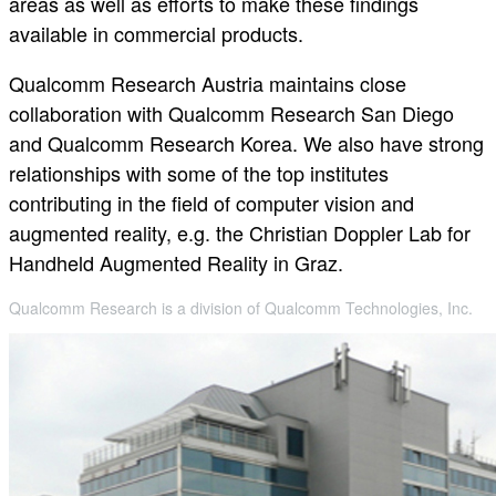
areas as well as efforts to make these findings
available in commercial products.
Qualcomm Research Austria maintains close
collaboration with Qualcomm Research San Diego
and Qualcomm Research Korea. We also have strong
relationships with some of the top institutes
contributing in the field of computer vision and
augmented reality, e.g. the Christian Doppler Lab for
Handheld Augmented Reality in Graz.
Qualcomm Research is a division of Qualcomm Technologies, Inc.