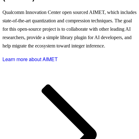
Qualcomm Innovation Center open sourced AIMET, which includes
state-of-the-art quantization and compression techniques. The goal
for this open-source project is to collaborate with other leading AI
researchers, provide a simple library plugin for AI developers, and
help migrate the ecosystem toward integer inference.
Learn more about AIMET