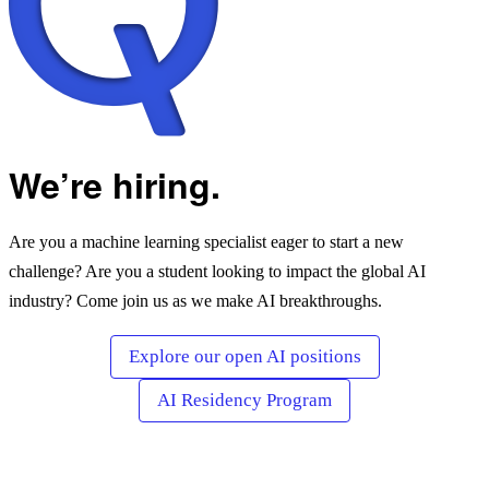
We’re hiring.
Are you a machine learning specialist eager to start a new
challenge? Are you a student looking to impact the global AI
industry? Come join us as we make AI breakthroughs.
Explore our open AI positions
AI Residency Program