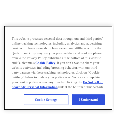
This website processes personal data through our and third parties’
online tracking technologies, including analytics and advertising
cookies. To learn more about how we and our affiliates within the
Qualcomm Group may use your personal data and cookies, please
review the Privacy Policy published at the bottom of this website
and Qualcomm’s
Cookie Policy
. If you don’t want to share your
website activities, including browsing behavior, with our third-
party partners via these tracking technologies, click on “Cookie
Settings" below to update your preferences. You can also update
your cookie preferences at any time by clicking the
Do Not Sell or
Share My Personal Information
link at the bottom of this website.
Cookie Settings
I Understand