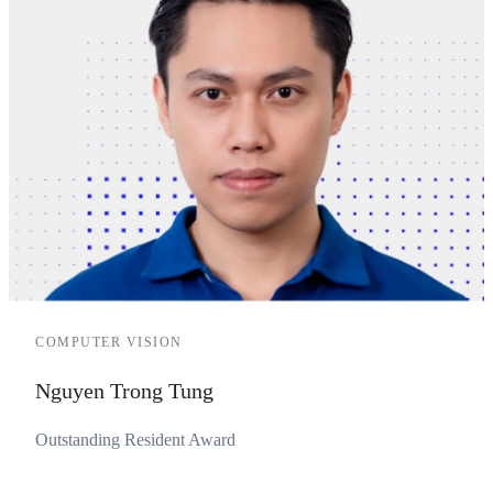
COMPUTER VISION
Nguyen Trong Tung
Outstanding Resident Award