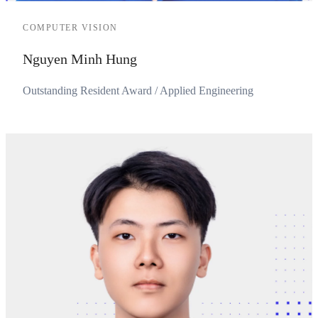
COMPUTER VISION
Nguyen Minh Hung
Outstanding Resident Award / Applied Engineering