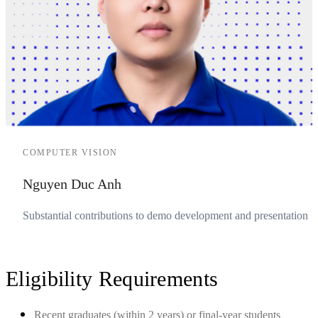
COMPUTER VISION
Nguyen Duc Anh
Substantial contributions to demo development and presentation
Eligibility Requirements
Recent graduates (within 2 years) or final-year students