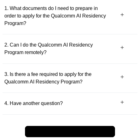
1. What documents do I need to prepare in
order to apply for the Qualcomm AI Residency
Program?
2. Can I do the Qualcomm AI Residency
Program remotely?
3. Is there a fee required to apply for the
Qualcomm AI Residency Program?
4. Have another question?