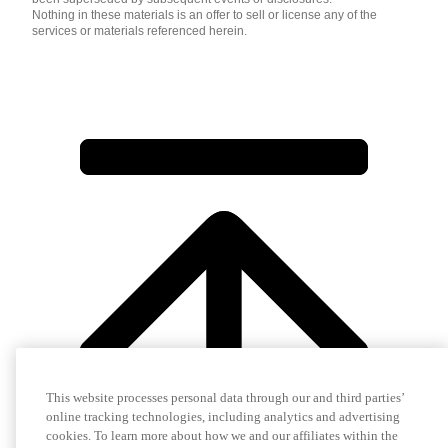
Nothing in these materials is an offer to sell or license any of the
services or materials referenced herein.
This website processes personal data through our and third parties’
online tracking technologies, including analytics and advertising
cookies. To learn more about how we and our affiliates within the