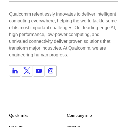
Qualcomm relentlessly innovates to deliver intelligent
computing everywhere, helping the world tackle some
of its most important challenges. Our leading-edge AI,
high performance, low-power computing, and
unrivaled connectivity deliver proven solutions that
transform major industries. At Qualcomm, we are
engineering human progress.
Quick links
Company info