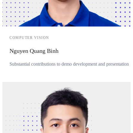
COMPUTER VISION
Nguyen Quang Binh
Substantial contributions to demo development and presentation