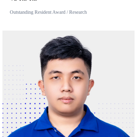
Outstanding Resident Award / Research