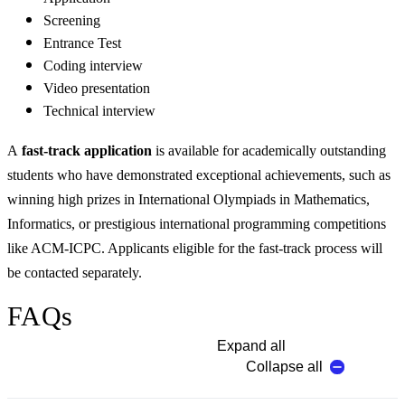
Screening
Entrance Test
Coding interview
Video presentation
Technical interview
A
fast-track application
is available for academically outstanding
students who have demonstrated exceptional achievements, such as
winning high prizes in International Olympiads in Mathematics,
Informatics, or prestigious international programming competitions
like ACM-ICPC. Applicants eligible for the fast-track process will
be contacted separately.
FAQs
Expand all
Collapse all