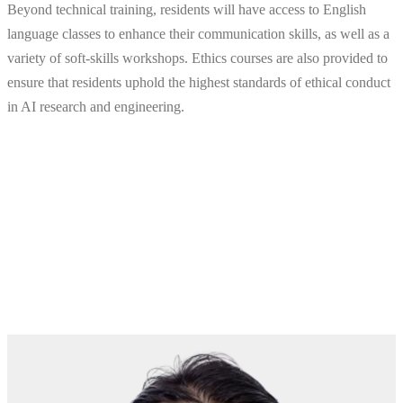
Beyond technical training, residents will have access to English
language classes to enhance their communication skills, as well as a
variety of soft-skills workshops. Ethics courses are also provided to
ensure that residents uphold the highest standards of ethical conduct
in AI research and engineering.
2025 AI Residency Program
Awards
Meet the latest award winners from the Qualcomm® AI
Residency Program.