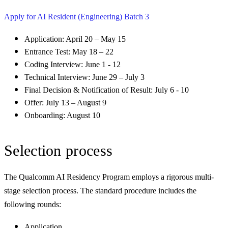
Apply for AI Resident (Engineering) Batch 3
Application: April 20 – May 15
Entrance Test: May 18 – 22
Coding Interview: June 1 - 12
Technical Interview: June 29 – July 3
Final Decision & Notification of Result: July 6 - 10
Offer: July 13 – August 9
Onboarding: August 10
Selection process
The Qualcomm AI Residency Program employs a rigorous multi-
stage selection process. The standard procedure includes the
following rounds:
Application