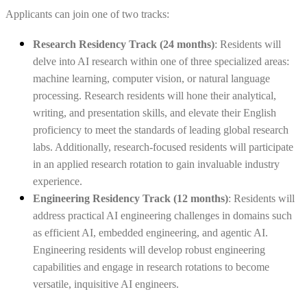
Applicants can join one of two tracks:
Research Residency Track (24 months)
: Residents will
delve into AI research within one of three specialized areas:
machine learning, computer vision, or natural language
processing. Research residents
will hone their analytical,
writing, and presentation skills, and elevate their English
proficiency to meet the standards of leading global research
labs. Additionally, research-focused residents will participate
in an applied research rotation to gain invaluable industry
experience.
Engineering Residency Track (12 months)
: Residents will
address practical AI engineering challenges in domains such
as efficient AI, embedded engineering, and agentic AI.
Engineering residents will develop robust engineering
capabilities and engage in research rotations to become
versatile, inquisitive AI engineers.