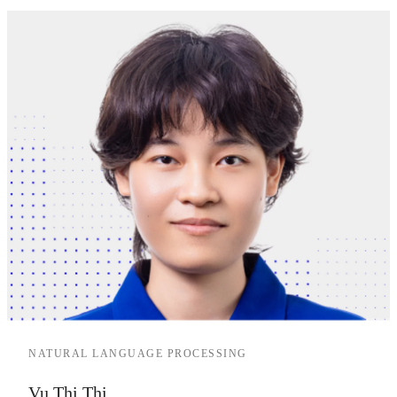
NATURAL LANGUAGE PROCESSING
Vu Thi Thi