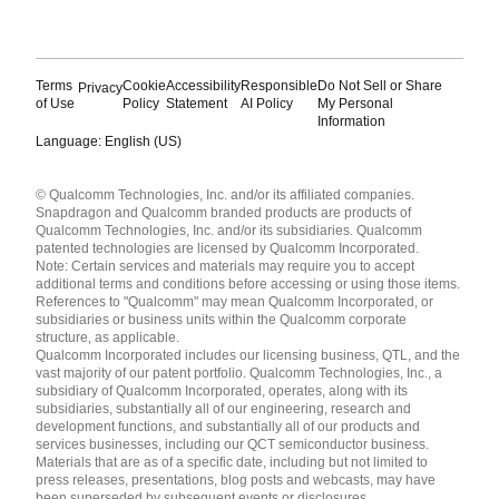
Terms
Cookie
Accessibility
Responsible
Do Not Sell or Share
Privacy
of Use
Policy
Statement
AI Policy
My Personal
Information
Language: English (US)
Languages
© Qualcomm Technologies, Inc. and/or its affiliated companies.
English ( United States )
Snapdragon and Qualcomm branded products are products of
简体中文 ( China )
Qualcomm Technologies, Inc. and/or its subsidiaries. Qualcomm
patented technologies are licensed by Qualcomm Incorporated.
Note: Certain services and materials may require you to accept
additional terms and conditions before accessing or using those items.
References to "Qualcomm" may mean Qualcomm Incorporated, or
subsidiaries or business units within the Qualcomm corporate
structure, as applicable.
Qualcomm Incorporated includes our licensing business, QTL, and the
vast majority of our patent portfolio. Qualcomm Technologies, Inc., a
subsidiary of Qualcomm Incorporated, operates, along with its
subsidiaries, substantially all of our engineering, research and
development functions, and substantially all of our products and
services businesses, including our QCT semiconductor business.
Materials that are as of a specific date, including but not limited to
press releases, presentations, blog posts and webcasts, may have
been superseded by subsequent events or disclosures.