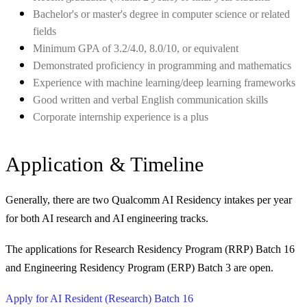
Bachelor's or master's degree in computer science or related
fields
Minimum GPA of 3.2/4.0, 8.0/10, or equivalent
Demonstrated proficiency in programming and mathematics
Experience with machine learning/deep learning frameworks
Good written and verbal English communication skills
Corporate internship experience is a plus
Application & Timeline
Generally, there are two Qualcomm AI Residency intakes per year
for both AI research and AI engineering tracks.
The applications for Research Residency Program (RRP) Batch 16
and Engineering Residency Program (ERP) Batch 3 are open.
Apply for AI Resident (Research) Batch 16