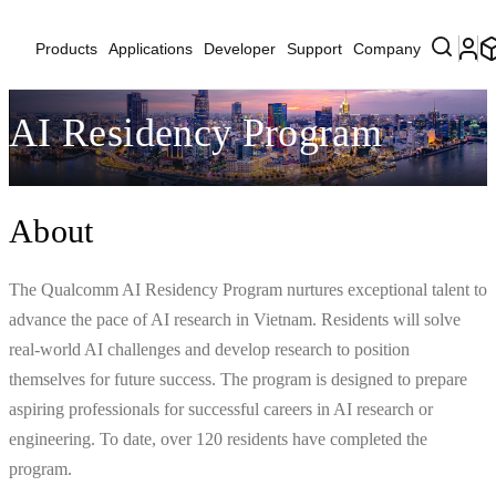
Products
Applications
Developer
Support
Company
AI Residency Program
About
The Qualcomm AI Residency Program nurtures exceptional talent to
advance the pace of AI research in Vietnam. Residents will solve
real-world AI challenges and develop research to position
themselves for future success. The program is designed to prepare
aspiring professionals for successful careers in AI research or
engineering. To date, over 120 residents have completed the
program.