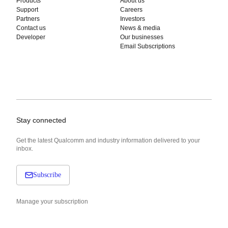
Products
About us
Support
Careers
Partners
Investors
Contact us
News & media
Developer
Our businesses
Email Subscriptions
Stay connected
Get the latest Qualcomm and industry information delivered to your
inbox.
Subscribe
Manage your subscription