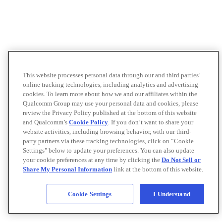
This website processes personal data through our and third parties’
online tracking technologies, including analytics and advertising
cookies. To learn more about how we and our affiliates within the
Qualcomm Group may use your personal data and cookies, please
review the Privacy Policy published at the bottom of this website
and Qualcomm’s
Cookie Policy
. If you don’t want to share your
website activities, including browsing behavior, with our third-
party partners via these tracking technologies, click on “Cookie
Settings" below to update your preferences. You can also update
your cookie preferences at any time by clicking the
Do Not Sell or
Share My Personal Information
link at the bottom of this website.
Cookie Settings
I Understand