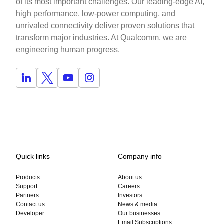
of its most important challenges. Our leading-edge AI,
high performance, low-power computing, and
unrivaled connectivity deliver proven solutions that
transform major industries. At Qualcomm, we are
engineering human progress.
Quick links
Company info
Products
About us
Support
Careers
Partners
Investors
Contact us
News & media
Developer
Our businesses
Email Subscriptions