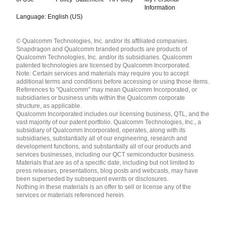
Information
Language: English (US)
Languages
© Qualcomm Technologies, Inc. and/or its affiliated companies.
English ( United States )
Snapdragon and Qualcomm branded products are products of
简体中文 ( China )
Qualcomm Technologies, Inc. and/or its subsidiaries. Qualcomm
patented technologies are licensed by Qualcomm Incorporated.
Note: Certain services and materials may require you to accept
additional terms and conditions before accessing or using those items.
References to "Qualcomm" may mean Qualcomm Incorporated, or
subsidiaries or business units within the Qualcomm corporate
structure, as applicable.
Qualcomm Incorporated includes our licensing business, QTL, and the
vast majority of our patent portfolio. Qualcomm Technologies, Inc., a
subsidiary of Qualcomm Incorporated, operates, along with its
subsidiaries, substantially all of our engineering, research and
development functions, and substantially all of our products and
services businesses, including our QCT semiconductor business.
Materials that are as of a specific date, including but not limited to
press releases, presentations, blog posts and webcasts, may have
been superseded by subsequent events or disclosures.
Nothing in these materials is an offer to sell or license any of the
services or materials referenced herein.