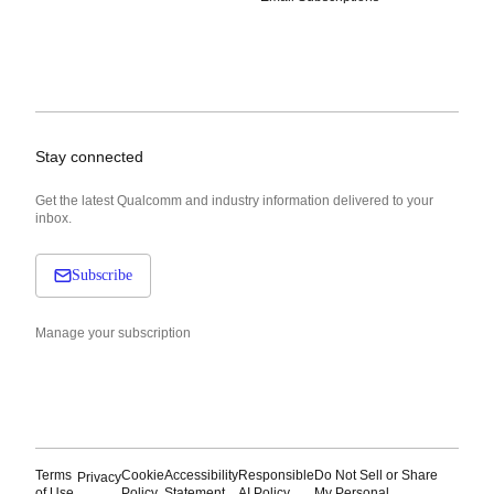
Stay connected
Get the latest Qualcomm and industry information delivered to your
inbox.
Subscribe
Manage your subscription
Terms
Cookie
Accessibility
Responsible
Do Not Sell or Share
Privacy
of Use
Policy
Statement
AI Policy
My Personal