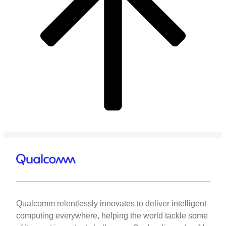
Qualcomm relentlessly innovates to deliver intelligent
computing everywhere, helping the world tackle some