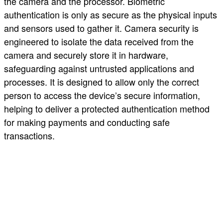
the camera and the processor. Biometric
authentication is only as secure as the physical inputs
and sensors used to gather it. Camera security is
engineered to isolate the data received from the
camera and securely store it in hardware,
safeguarding against untrusted applications and
processes. It is designed to allow only the correct
person to access the device’s secure information,
helping to deliver a protected authentication method
for making payments and conducting safe
transactions.