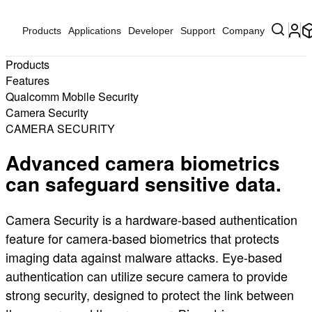
Products
Applications
Developer
Support
Company
Products
Features
Qualcomm Mobile Security
Camera Security
CAMERA SECURITY
Advanced camera biometrics
can safeguard sensitive data.
Camera Security is a hardware-based authentication
feature for camera-based biometrics that protects
imaging data against malware attacks. Eye-based
authentication can utilize secure camera to provide
strong security, designed to protect the link between