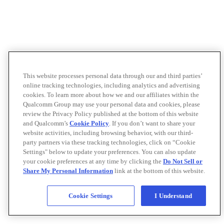
This website processes personal data through our and third parties’
online tracking technologies, including analytics and advertising
cookies. To learn more about how we and our affiliates within the
Qualcomm Group may use your personal data and cookies, please
review the Privacy Policy published at the bottom of this website
and Qualcomm’s
Cookie Policy
. If you don’t want to share your
website activities, including browsing behavior, with our third-
party partners via these tracking technologies, click on “Cookie
Settings" below to update your preferences. You can also update
your cookie preferences at any time by clicking the
Do Not Sell or
Share My Personal Information
link at the bottom of this website.
Cookie Settings
I Understand