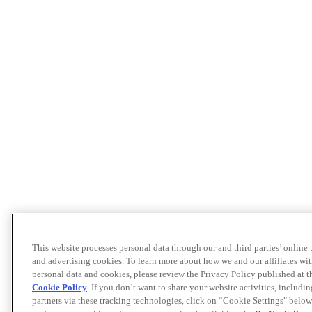
This website processes personal data through our and third parties’ online
and advertising cookies. To learn more about how we and our affiliates 
personal data and cookies, please review the Privacy Policy published at 
Cookie Policy
. If you don’t want to share your website activities, includi
partners via these tracking technologies, click on “Cookie Settings" below