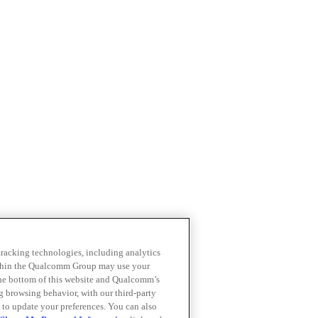
 tracking technologies, including analytics
within the Qualcomm Group may use your
the bottom of this website and Qualcomm’s
ng browsing behavior, with our third-party
 to update your preferences. You can also