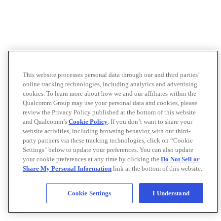
This website processes personal data through our and third parties’
online tracking technologies, including analytics and advertising
cookies. To learn more about how we and our affiliates within the
Qualcomm Group may use your personal data and cookies, please
review the Privacy Policy published at the bottom of this website
and Qualcomm’s
Cookie Policy
. If you don’t want to share your
website activities, including browsing behavior, with our third-
party partners via these tracking technologies, click on “Cookie
Settings" below to update your preferences. You can also update
your cookie preferences at any time by clicking the
Do Not Sell or
Share My Personal Information
link at the bottom of this website.
Cookie Settings
I Understand