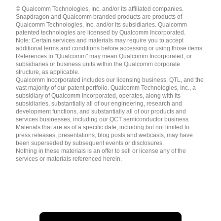
Languages
© Qualcomm Technologies, Inc. and/or its affiliated companies.
English ( United States )
Snapdragon and Qualcomm branded products are products of
简体中文 ( China )
Qualcomm Technologies, Inc. and/or its subsidiaries. Qualcomm
patented technologies are licensed by Qualcomm Incorporated.
Note: Certain services and materials may require you to accept
additional terms and conditions before accessing or using those items.
References to "Qualcomm" may mean Qualcomm Incorporated, or
subsidiaries or business units within the Qualcomm corporate
structure, as applicable.
Qualcomm Incorporated includes our licensing business, QTL, and the
vast majority of our patent portfolio. Qualcomm Technologies, Inc., a
subsidiary of Qualcomm Incorporated, operates, along with its
subsidiaries, substantially all of our engineering, research and
development functions, and substantially all of our products and
services businesses, including our QCT semiconductor business.
Materials that are as of a specific date, including but not limited to
press releases, presentations, blog posts and webcasts, may have
been superseded by subsequent events or disclosures.
Nothing in these materials is an offer to sell or license any of the
services or materials referenced herein.