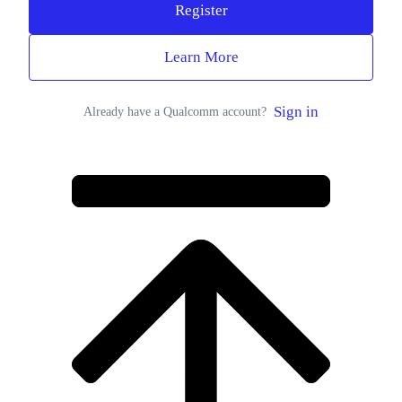
Register
Learn More
Sign in
Already have a Qualcomm account?