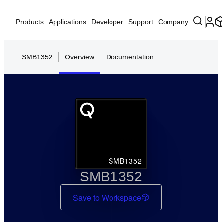
Products
Applications
Developer
Support
Company
SMB1352
Overview
Documentation
SMB1352
SMB1352
Save to Workspace