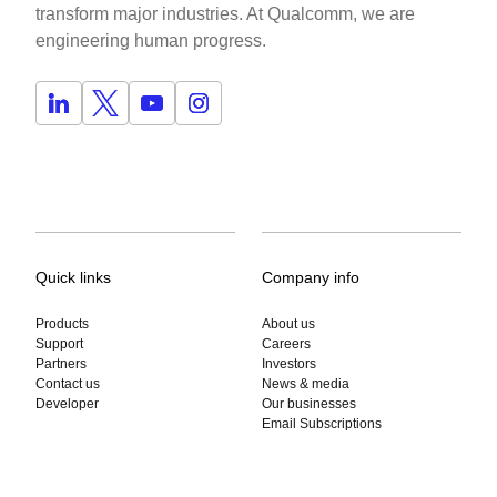
transform major industries. At Qualcomm, we are
engineering human progress.
Quick links
Company info
Products
About us
Support
Careers
Partners
Investors
Contact us
News & media
Developer
Our businesses
Email Subscriptions