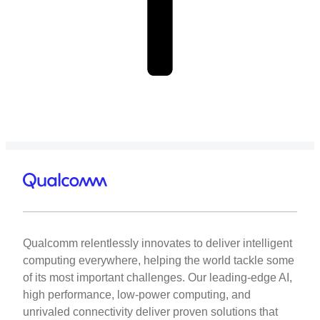
Qualcomm relentlessly innovates to deliver intelligent
computing everywhere, helping the world tackle some
of its most important challenges. Our leading-edge AI,
high performance, low-power computing, and
unrivaled connectivity deliver proven solutions that