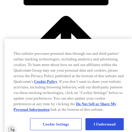
This website processes personal data through our and third parties’
online tracking technologies, including analytics and advertising
cookies. To learn more about how we and our affiliates within the
Qualcomm Group may use your personal data and cookies, please
review the Privacy Policy published at the bottom of this website and
Qualcomm’s
Cookie Policy
. If you don’t want to share your website
activities, including browsing behavior, with our third-party partners
via these tracking technologies, click on “Cookie Settings" below to
update your preferences. You can also update your cookie
preferences at any time by clicking the
Do Not Sell or Share My
Personal Information
link at the bottom of this website.
Cookie Settings
I Understand