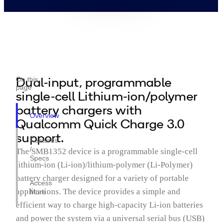
Dual-input, programmable
On this
page
single-cell Lithium-ion/polymer
battery chargers with
Overview
Qualcomm Quick Charge 3.0
support.
Features
/
The SMB1352 device is a programmable single-cell
Specs
lithium-ion (Li-ion)/lithium-polymer (Li-Polymer)
battery charger designed for a variety of portable
Access
applications. The device provides a simple and
More
efficient way to charge high-capacity Li-ion batteries
and power the system via a universal serial bus (USB)