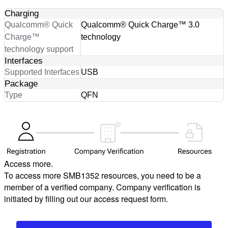
Charging
Qualcomm® Quick
Qualcomm® Quick Charge™ 3.0
Charge™
technology
technology support
Interfaces
Supported Interfaces
USB
Package
Type
QFN
Access more.
To access more SMB1352 resources, you need to be a
member of a verified company. Company verification is
initiated by filling out our access request form.