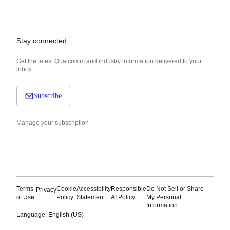
Stay connected
Get the latest Qualcomm and industry information delivered to your
inbox.
Subscribe
Manage your subscription
Terms
Cookie
Accessibility
Responsible
Do Not Sell or Share
Privacy
of Use
Policy
Statement
AI Policy
My Personal
Information
Language: English (US)