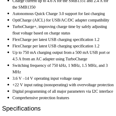
Charge current up to 4.6 A for the SMB1351 and 2.4 A for
the SMB1350
Autonomous Quick Charge 3.0 support for fast charging
OptiCharge (AICL) for USB/AC/DC adapter compatibility
TurboCharge+, improving charge time by safely adjusting
float voltage based on charge status
FlexCharge per latest USB charging specification 1.2
FlexCharge per latest USB charging specification 1.2
Up to 750 mA charging output from a 500 mA USB port or
4.5 A from an AC adapter using TurboCharge
Switching frequency of 750 kHz, 1 MHz, 1.5 MHz, and 3
MHz
3.6 V –14 V operating input voltage range
+22 V input rating (nonoperating) with overvoltage protection
Digital programming of all major parameters via I2C interface
Comprehensive protection features
Specifications