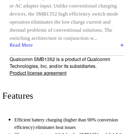
or AC adapter input. Unlike conventional charging
devices, the SMB1352 high efficiency switch mode
operation eliminates the low charge current and
thermal problems of conventional solutions. The
switching architecture in conjunction w...
Read More
Qualcomm SMB1352 is a product of Qualcomm
Technologies, Inc. and/or its subsidiaries.
Product license agreement
Features
Efficient battery charging (higher than 90% conversion
efficiency) eliminates heat issues