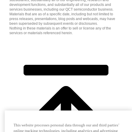
development functions, and substantially all of our products and
services businesses, including our QCT semiconductor business.
Materials that are as of a specific date, including but not limited to
press releases, presentations, blog posts and webcasts, may have
been superseded by subsequent events or disclosures.
Nothing in these materials is an offer to sell or license any of the
services or materials referenced herein.
This website processes personal data through our and third parties’
online tracking technologies, including analytics and advertising