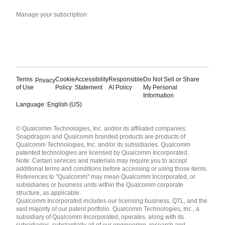
Manage your subscription
Terms
Cookie
Accessibility
Responsible
Do Not Sell or Share
Privacy
of Use
Policy
Statement
AI Policy
My Personal
Information
Language: English (US)
Languages
© Qualcomm Technologies, Inc. and/or its affiliated companies.
English ( United States )
Snapdragon and Qualcomm branded products are products of
简体中文 ( China )
Qualcomm Technologies, Inc. and/or its subsidiaries. Qualcomm
patented technologies are licensed by Qualcomm Incorporated.
Note: Certain services and materials may require you to accept
additional terms and conditions before accessing or using those items.
References to "Qualcomm" may mean Qualcomm Incorporated, or
subsidiaries or business units within the Qualcomm corporate
structure, as applicable.
Qualcomm Incorporated includes our licensing business, QTL, and the
vast majority of our patent portfolio. Qualcomm Technologies, Inc., a
subsidiary of Qualcomm Incorporated, operates, along with its
subsidiaries, substantially all of our engineering, research and