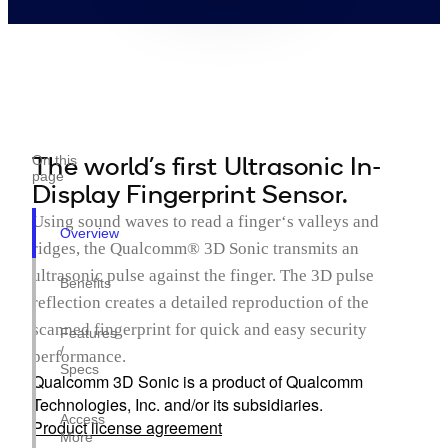
The world’s first Ultrasonic In-
On this
page
Display Fingerprint Sensor.
Using sound waves to read a finger‘s valleys and
Overview
ridges, the Qualcomm® 3D Sonic transmits an
ultrasonic pulse against the finger. The 3D pulse
Benefits
reflection creates a detailed reproduction of the
scanned fingerprint for quick and easy security
Features
/
performance.
Specs
Qualcomm 3D Sonic is a product of Qualcomm
Technologies, Inc. and/or its subsidiaries.
Access
Product license agreement
More