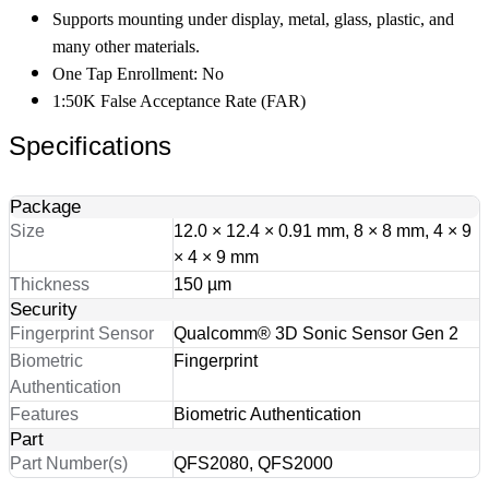
Supports mounting under display, metal, glass, plastic, and
many other materials.
One Tap Enrollment: No
1:50K False Acceptance Rate (FAR)
Specifications
Package
Size
12.0 × 12.4 × 0.91 mm, 8 × 8 mm, 4 × 9
× 4 × 9 mm
Thickness
150 µm
Security
Fingerprint Sensor
Qualcomm® 3D Sonic Sensor Gen 2
Biometric
Fingerprint
Authentication
Features
Biometric Authentication
Part
Part Number(s)
QFS2080, QFS2000