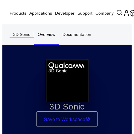
Products
Applications
Developer
Support
Company
3D Sonic
Overview
Documentation
3D Sonic
3D Sonic
Save to Workspace