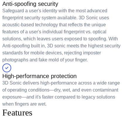
Anti-spoofing security
Safeguard a user's identity with the most advanced
fingerprint security system available. 3D Sonic uses
acoustic-based technology that reflects the unique
features of a user's individual fingerprint vs. optical
solutions, which leaves users exposed to spoofing. With
Anti-spoofing built in, 3D sonic meets the highest security
standards for mobile devices, rejecting imposter
photographs and fake mold of your finger.
High-performance protection
3D Sonic delivers high-performance across a wide range
of operating conditions—dry, wet, and even contaminant
exposure—and it's faster compared to legacy solutions
when fingers are wet.
Features