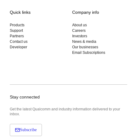
Quick links
Company info
Products
About us
Support
Careers
Partners
Investors
Contact us
News & media
Developer
Our businesses
Email Subscriptions
Stay connected
Get the latest Qualcomm and industry information delivered to your
inbox.
Subscribe