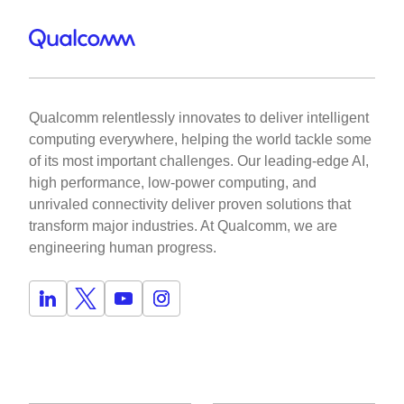
Qualcomm relentlessly innovates to deliver intelligent
computing everywhere, helping the world tackle some
of its most important challenges. Our leading-edge AI,
high performance, low-power computing, and
unrivaled connectivity deliver proven solutions that
transform major industries. At Qualcomm, we are
engineering human progress.