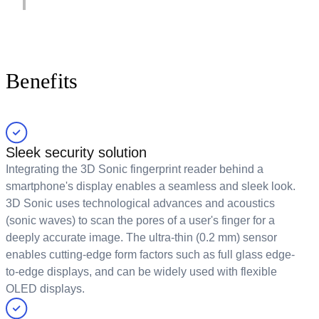
Benefits
Sleek security solution
Integrating the 3D Sonic fingerprint reader behind a
smartphone's display enables a seamless and sleek look.
3D Sonic uses technological advances and acoustics
(sonic waves) to scan the pores of a user's finger for a
deeply accurate image. The ultra-thin (0.2 mm) sensor
enables cutting-edge form factors such as full glass edge-
to-edge displays, and can be widely used with flexible
OLED displays.