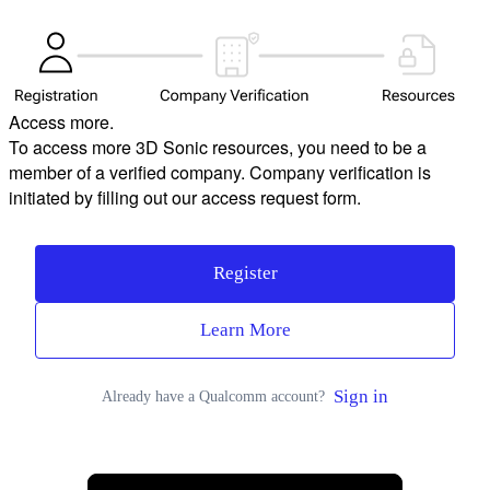
Access more.
To access more 3D Sonic resources, you need to be a
member of a verified company. Company verification is
initiated by filling out our access request form.
Register
Learn More
Sign in
Already have a Qualcomm account?