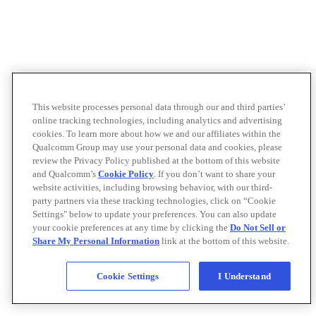
This website processes personal data through our and third parties’
online tracking technologies, including analytics and advertising
cookies. To learn more about how we and our affiliates within the
Qualcomm Group may use your personal data and cookies, please
review the Privacy Policy published at the bottom of this website
and Qualcomm’s
Cookie Policy
. If you don’t want to share your
website activities, including browsing behavior, with our third-
party partners via these tracking technologies, click on “Cookie
Settings" below to update your preferences. You can also update
your cookie preferences at any time by clicking the
Do Not Sell or
Share My Personal Information
link at the bottom of this website.
Cookie Settings
I Understand