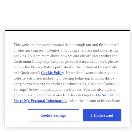
This website processes personal data through our and third parties’
online tracking technologies, including analytics and advertising
cookies. To learn more about how we and our affiliates within the
Qualcomm Group may use your personal data and cookies, please
review the Privacy Policy published at the bottom of this website
and Qualcomm’s
Cookie Policy
. If you don’t want to share your
website activities, including browsing behavior, with our third-
party partners via these tracking technologies, click on “Cookie
Settings" below to update your preferences. You can also update
your cookie preferences at any time by clicking the
Do Not Sell or
Share My Personal Information
link at the bottom of this website.
Cookie Settings
I Understand