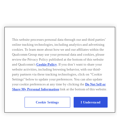
This website processes personal data through our and third parties’
online tracking technologies, including analytics and advertising
cookies. To learn more about how we and our affiliates within the
Qualcomm Group may use your personal data and cookies, please
review the Privacy Policy published at the bottom of this website
and Qualcomm’s
Cookie Policy
. If you don’t want to share your
website activities, including browsing behavior, with our third-
party partners via these tracking technologies, click on “Cookie
Settings" below to update your preferences. You can also update
your cookie preferences at any time by clicking the
Do Not Sell or
Share My Personal Information
link at the bottom of this website.
Cookie Settings
I Understand