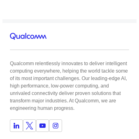
Qualcomm relentlessly innovates to deliver intelligent
computing everywhere, helping the world tackle some
of its most important challenges. Our leading-edge AI,
high performance, low-power computing, and
unrivaled connectivity deliver proven solutions that
transform major industries. At Qualcomm, we are
engineering human progress.