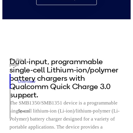
Dual-input, programmable
On this
page
single-cell Lithium-ion/polymer
battery chargers with
Overview
Qualcomm Quick Charge 3.0
support.
Benefits
The SMB1350/SMB1351 device is a programmable
single-cell lithium-ion (Li-ion)/lithium-polymer (Li-
Specs
Polymer) battery charger designed for a variety of
portable applications. The device provides a