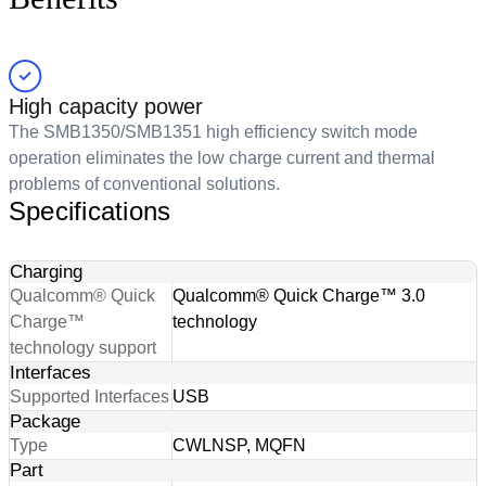
High capacity power
The SMB1350/SMB1351 high efficiency switch mode
operation eliminates the low charge current and thermal
problems of conventional solutions.
Specifications
Charging
Qualcomm® Quick
Qualcomm® Quick Charge™ 3.0
Charge™
technology
technology support
Interfaces
Supported Interfaces
USB
Package
Type
CWLNSP, MQFN
Part