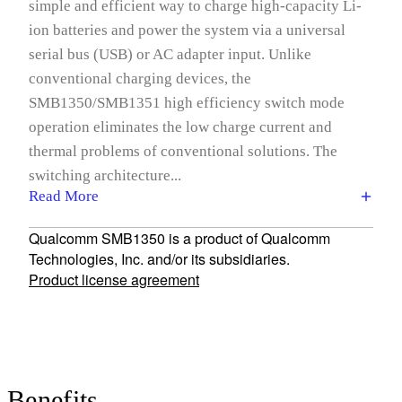
simple and efficient way to charge high-capacity Li-
ion batteries and power the system via a universal
serial bus (USB) or AC adapter input. Unlike
conventional charging devices, the
SMB1350/SMB1351 high efficiency switch mode
operation eliminates the low charge current and
thermal problems of conventional solutions. The
switching architecture...
Read More
Qualcomm SMB1350 is a product of Qualcomm
Technologies, Inc. and/or its subsidiaries.
Product license agreement
Benefits