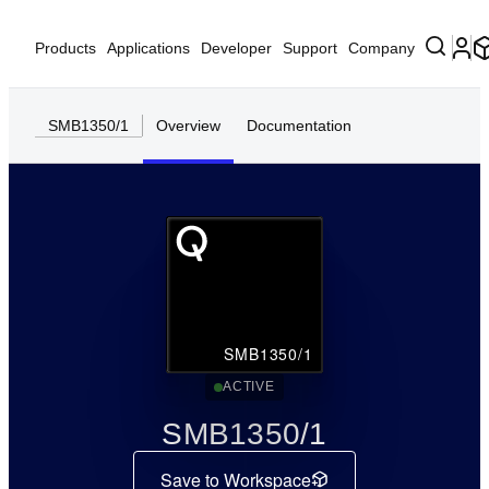
Products
Applications
Developer
Support
Company
SMB1350/1
Overview
Documentation
SMB1350/1
ACTIVE
SMB1350/1
Save to Workspace