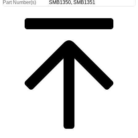
Part Number(s)
SMB1350, SMB1351