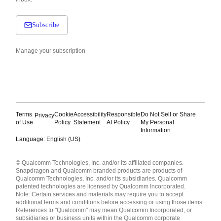
Subscribe
Manage your subscription
Terms
Cookie
Accessibility
Responsible
Do Not Sell or Share
Privacy
of Use
Policy
Statement
AI Policy
My Personal
Information
Language: English (US)
Languages
© Qualcomm Technologies, Inc. and/or its affiliated companies.
English ( United States )
Snapdragon and Qualcomm branded products are products of
简体中文 ( China )
Qualcomm Technologies, Inc. and/or its subsidiaries. Qualcomm
patented technologies are licensed by Qualcomm Incorporated.
Note: Certain services and materials may require you to accept
additional terms and conditions before accessing or using those items.
References to "Qualcomm" may mean Qualcomm Incorporated, or
subsidiaries or business units within the Qualcomm corporate