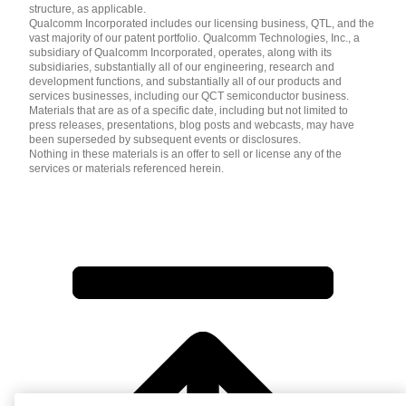
structure, as applicable.
Qualcomm Incorporated includes our licensing business, QTL, and the
vast majority of our patent portfolio. Qualcomm Technologies, Inc., a
subsidiary of Qualcomm Incorporated, operates, along with its
subsidiaries, substantially all of our engineering, research and
development functions, and substantially all of our products and
services businesses, including our QCT semiconductor business.
Materials that are as of a specific date, including but not limited to
press releases, presentations, blog posts and webcasts, may have
been superseded by subsequent events or disclosures.
Nothing in these materials is an offer to sell or license any of the
services or materials referenced herein.