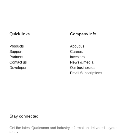
Quick links
Company info
Products
About us
Support
Careers
Partners
Investors
Contact us
News & media
Developer
Our businesses
Email Subscriptions
Stay connected
Get the latest Qualcomm and industry information delivered to your
inbox.