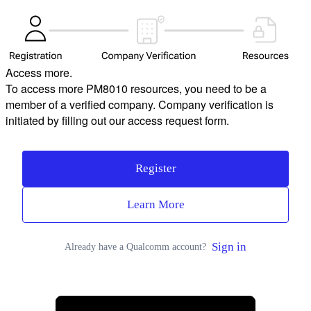
Access more.
To access more PM8010 resources, you need to be a
member of a verified company. Company verification is
initiated by filling out our access request form.
Register
Learn More
Sign in
Already have a Qualcomm account?