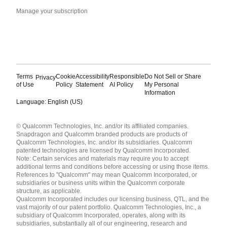
Manage your subscription
Terms
Cookie
Accessibility
Responsible
Do Not Sell or Share
Privacy
of Use
Policy
Statement
AI Policy
My Personal
Information
Language: English (US)
Languages
© Qualcomm Technologies, Inc. and/or its affiliated companies.
English ( United States )
Snapdragon and Qualcomm branded products are products of
简体中文 ( China )
Qualcomm Technologies, Inc. and/or its subsidiaries. Qualcomm
patented technologies are licensed by Qualcomm Incorporated.
Note: Certain services and materials may require you to accept
additional terms and conditions before accessing or using those items.
References to "Qualcomm" may mean Qualcomm Incorporated, or
subsidiaries or business units within the Qualcomm corporate
structure, as applicable.
Qualcomm Incorporated includes our licensing business, QTL, and the
vast majority of our patent portfolio. Qualcomm Technologies, Inc., a
subsidiary of Qualcomm Incorporated, operates, along with its
subsidiaries, substantially all of our engineering, research and