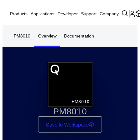
Products
Applications
Developer
Support
Company
PM8010
Overview
Documentation
PM8010
PM8010
Save to Workspace