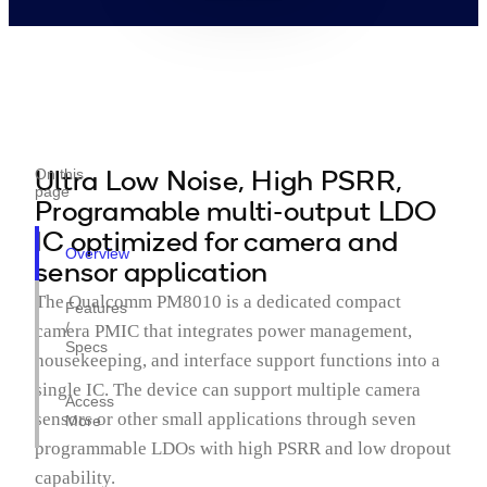
Ultra Low Noise, High PSRR,
On this
page
Programable multi-output LDO
IC optimized for camera and
Overview
sensor application
The Qualcomm PM8010 is a dedicated compact
Features
/
camera PMIC that integrates power management,
Specs
housekeeping, and interface support functions into a
single IC. The device can support multiple camera
Access
sensors or other small applications through seven
More
programmable LDOs with high PSRR and low dropout
capability.