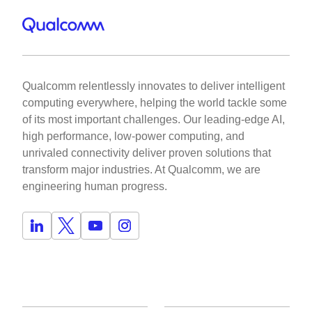
Qualcomm relentlessly innovates to deliver intelligent
computing everywhere, helping the world tackle some
of its most important challenges. Our leading-edge AI,
high performance, low-power computing, and
unrivaled connectivity deliver proven solutions that
transform major industries. At Qualcomm, we are
engineering human progress.