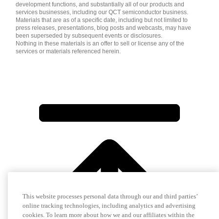
development functions, and substantially all of our products and
services businesses, including our QCT semiconductor business.
Materials that are as of a specific date, including but not limited to
press releases, presentations, blog posts and webcasts, may have
been superseded by subsequent events or disclosures.
Nothing in these materials is an offer to sell or license any of the
services or materials referenced herein.
This website processes personal data through our and third parties’
online tracking technologies, including analytics and advertising
cookies. To learn more about how we and our affiliates within the