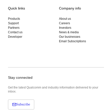
Quick links
Company info
Products
About us
Support
Careers
Partners
Investors
Contact us
News & media
Developer
Our businesses
Email Subscriptions
Stay connected
Get the latest Qualcomm and industry information delivered to your
inbox.
Subscribe