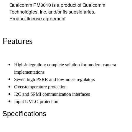
Qualcomm PM8010 is a product of Qualcomm
Technologies, Inc. and/or its subsidiaries.
Product license agreement
Features
High-integration: complete solution for modern camera
implementations
Seven high PSRR and low-noise regulators
Over-temperature protection
I2C and SPMI communication interfaces
Input UVLO protection
Specifications