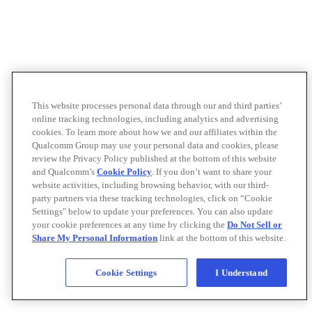
This website processes personal data through our and third parties’
online tracking technologies, including analytics and advertising
cookies. To learn more about how we and our affiliates within the
Qualcomm Group may use your personal data and cookies, please
review the Privacy Policy published at the bottom of this website
and Qualcomm’s
Cookie Policy
. If you don’t want to share your
website activities, including browsing behavior, with our third-
party partners via these tracking technologies, click on “Cookie
Settings" below to update your preferences. You can also update
your cookie preferences at any time by clicking the
Do Not Sell or
Share My Personal Information
link at the bottom of this website.
Cookie Settings
I Understand