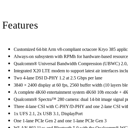
Features
Customized 64-bit Arm v8-compliant octacore Kryo 385 applica
Always-on subsystem with RPMh for hardware-based resourc
Qualcomm® Universal Bandwidth Compression (UBWC) 2.0, 2x
Integrated X20 LTE modem to support latest air interfaces inc
Two 4-lane DSI D-PHY 1.2 at 2.5 Gbps per lane
3840 × 2400 display at 60 fps, 2560 buffer width (10 layers 
A complete 4K60 entertainment system 4K60 10b encode + 4
Qualcomm® Spectra™ 280 camera: dual 14-bit image signal pro
Three 4-lane CSI with C-PHY/D-PHY and one 2-lane CSI with
1x UFS 2.1, 2x USB 3.1, DisplayPort
One 1-lane PCIe Gen 2 and one 1-lane PCIe Gen 3
WLAN 802.11ac and Bluetooth 5.0 with the Qualcomm® W