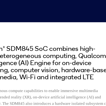
® SDM845 SoC combines high-
heterogeneous computing, Qualco
lligence (AI) Engine for on-device
ing, computer vision, hardware-bas
imedia, Wi-Fi and integrated LTE
nous compute capabilities to enable immersive multimedia
nded reality (XR), on-device artificial intelligence (AI) and
ty. The SDM845 also introduces a hardware isolated subsystem c