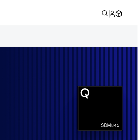
SDM845