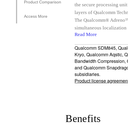
Product Comparison
the secure processing unit
layers of Qualcomm Techno
Access More
The Qualcomm® Adreno™ 6
simultaneous localizatio
Read More
Qualcomm SDM845, Qual
Kryo, Qualcomm Aqstic, 
Bandwidth Compression
and Qualcomm Snapdragon 
subsidiaries.
Product license agreemen
Benefits