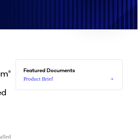
Featured Documents
mm®
Product Brief
ed
alled