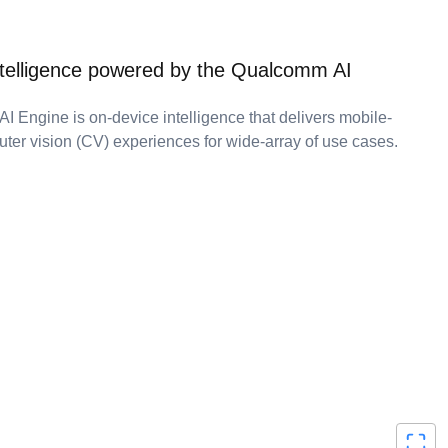
ntelligence powered by the Qualcomm AI
 Engine is on-device intelligence that delivers mobile-
ter vision (CV) experiences for wide-array of use cases.