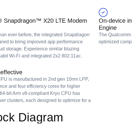
mm® Snapdragon™ X20 LTE Modem
On-device i
Engine
 than ever before, the integrated Snapdragon
The Qualcomm AI
ned to bring improved app performance
optimized compu
oud storage. Experience similar blazing
abit Wi-Fi and integrated 2x2 802.11ac.
effective
U is manufactured in 2nd gen 10nm LPP,
ce and four efficiency cores for higher
 64-bit Arm v8-compliant Kryo CPU has
er clusters, each designed to optimize for a
ck Diagram