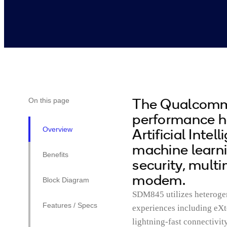
The Qualcomm
On this page
performance 
Overview
Artificial Inte
machine learn
Benefits
security, mult
modem.
Block Diagram
SDM845 utilizes heteroge
Features / Specs
experiences including eXte
lightning-fast connectivi