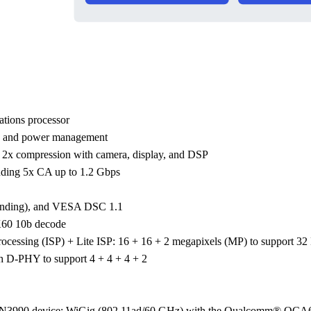
tions processor
e and power management
 compression with camera, display, and DSP
luding 5x CA up to 1.2 Gbps
blending), and VESA DSC 1.1
K60 10b decode
cessing (ISP) + Lite ISP: 16 + 16 + 2 megapixels (MP) to support 32
 D-PHY to support 4 + 4 + 4 + 2
CN3990 device; WiGig (802.11ad/60 GHz) with the Qualcomm® Q