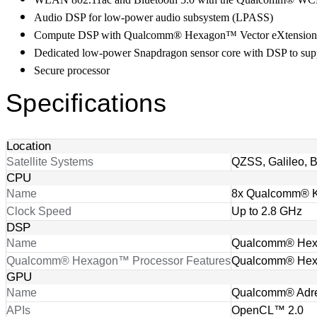
Audio DSP for low-power audio subsystem (LPASS)
Compute DSP with Qualcomm® Hexagon™ Vector eXtensio
Dedicated low-power Snapdragon sensor core with DSP to supp
Secure processor
Specifications
Location
Satellite Systems
QZSS, Galileo,
CPU
Name
8x Qualcomm® 
Clock Speed
Up to 2.8 GHz
DSP
Name
Qualcomm® Hexa
Qualcomm® Hexagon™ Processor Features
Qualcomm® Hexa
GPU
Name
Qualcomm® Adr
APIs
OpenCL™ 2.0