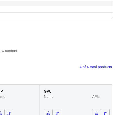
iew content.
4 of 4 total products
SP
GPU
ame
Name
APIs