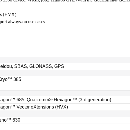
ns (HVX)
ort always-on use cases
 Beidou, SBAS, GLONASS, GPS
Kryo™ 385
gon™ 685, Qualcomm® Hexagon™ (3rd generation)
gon™ Vector eXtensions (HVX)
eno™ 630