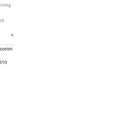
isting
th
alcomm
310