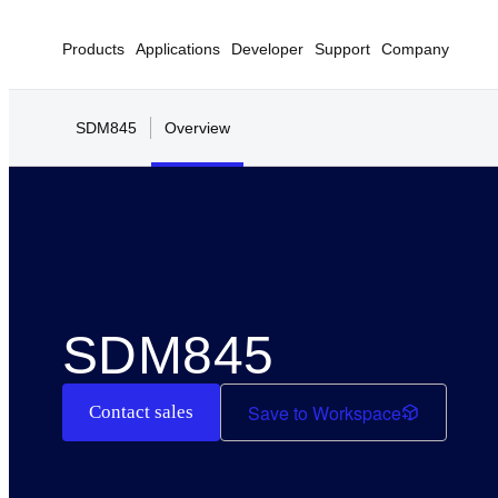
Products
Applications
Developer
Support
Company
SDM845
Overview
SDM845
Save to Workspace
Contact sales