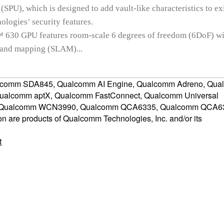
 (SPU), which is designed to add vault-like characteristics to ex
logies’ security features.
30 GPU features room-scale 6 degrees of freedom (6DoF) wi
n and mapping (SLAM)...
comm SDA845, Qualcomm AI Engine, Qualcomm Adreno, Qu
Qualcomm aptX, Qualcomm FastConnect, Qualcomm Universal
, Qualcomm WCN3990, Qualcomm QCA6335, Qualcomm QCA6
are products of Qualcomm Technologies, Inc. and/or its
t