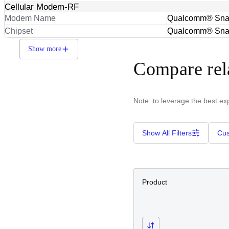
Cellular Modem-RF
Modem Name
Qualcomm® Sna
Chipset
Qualcomm® Sna
Show more
Compare rel
Note: to leverage the best ex
Show All Filters
Cus
Product