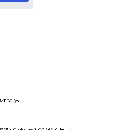
 MP/30 fps
CA6335 + Qualcomm® QCA6310 device