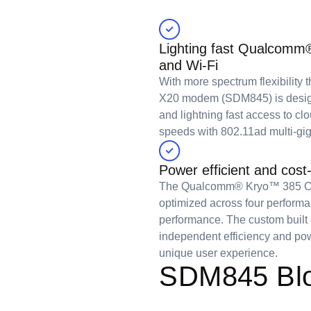
Lighting fast Qualco
and Wi-Fi
With more spectrum flexibility
X20 modem (SDM845) is desig
and lightning fast access to cl
speeds with 802.11ad multi-gig
Power efficient and cost-
The Qualcomm® Kryo™ 385 CP
optimized across four performan
performance. The custom built
independent efficiency and pow
unique user experience.
SDM845 Blo