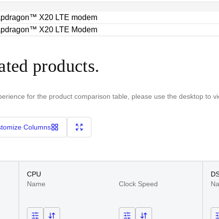
pdragon™ X20 LTE modem
pdragon™ X20 LTE Modem
ated products.
perience for the product comparison table, please use the desktop to v
tomize Columns
CPU
D
Name
Clock Speed
N