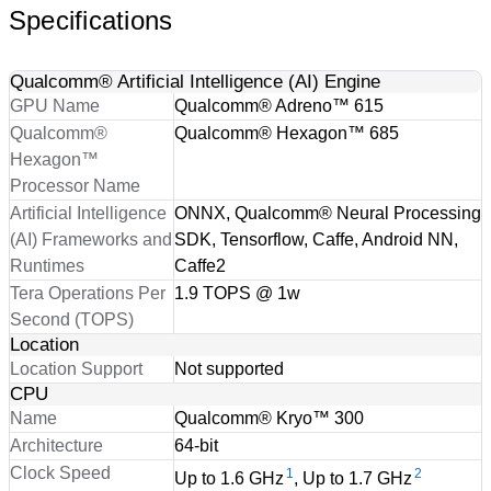
Specifications
Qualcomm® Artificial Intelligence (AI) Engine
GPU Name
Qualcomm® Adreno™ 615
Qualcomm®
Qualcomm® Hexagon™ 685
Hexagon™
Processor Name
Artificial Intelligence
ONNX, Qualcomm® Neural Processing
(AI) Frameworks and
SDK, Tensorflow, Caffe, Android NN,
Runtimes
Caffe2
Tera Operations Per
1.9 TOPS @ 1w
Second (TOPS)
Location
Location Support
Not supported
CPU
Name
Qualcomm® Kryo™ 300
Architecture
64-bit
Clock Speed
1
2
Up to 1.6 GHz
, Up to 1.7 GHz