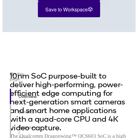
Save to Workspace
10nm SoC purpose-built to
On this
page
deliver high-performing, power-
efficient edge computing for
Overview
next-generation smart cameras
and smart home applications
Benefits
with a quad-core CPU and 4K
video capture.
Features
/
The Qualcomm Dragonwing™ QCS603 SoC is a high