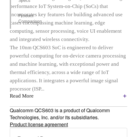
Specs
performance IoT System-on-Chip (SoCs) that
incorporates key features for building advanced use
Product
Comparison
cases encompassing machine learning, edge
computing, sensor processing, voice UI enablement
and integrated wireless connectivity.
The 10nm QCS603 SoC is engineered to deliver
powerful computing for on-device camera processing
and machine learning, with exceptional power and
thermal efficiency, across a wide range of IoT
applications. It integrates a powerful image signal
processor (ISP...
Read More
Qualcomm QCS603 is a product of Qualcomm
Technologies, Inc. and/or its subsidiaries.
Product license agreement