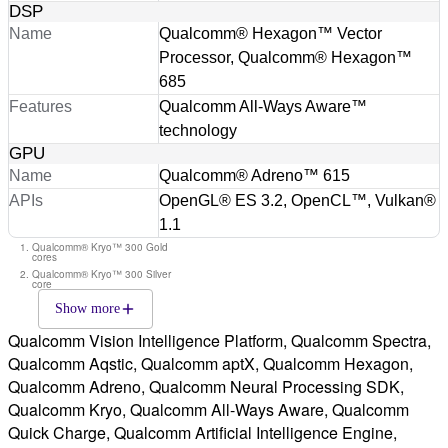
DSP
Name
Qualcomm® Hexagon™ Vector
Processor, Qualcomm® Hexagon™
685
Features
Qualcomm All-Ways Aware™
technology
GPU
Name
Qualcomm® Adreno™ 615
APIs
OpenGL® ES 3.2, OpenCL™, Vulkan®
1.1
Qualcomm® Kryo™ 300 Gold
cores
Qualcomm® Kryo™ 300 Silver
core
Show more
Qualcomm Vision Intelligence Platform, Qualcomm Spectra,
Qualcomm Aqstic, Qualcomm aptX, Qualcomm Hexagon,
Qualcomm Adreno, Qualcomm Neural Processing SDK,
Qualcomm Kryo, Qualcomm All-Ways Aware, Qualcomm
Quick Charge, Qualcomm Artificial Intelligence Engine,