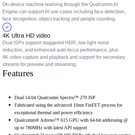
On-device machine learning through the Qualcomm AI
Engine can support AI use cases including face detection,
face recognition, object tracking and people counting.
4K Ultra HD video
Dual ISPs support staggered HDR, low light noise
reduction, and enhanced auto-focus performance, plus
4K video capture and playback and support for secondary
streams for preview and streaming.
Features
Dual 14-bit Qualcomm Spectra™ 270 ISP
Fabricated using the advanced 10nm FinFET process for
exceptional thermal and power efficiency
Qualcomm® Adreno™ 615 GPU with 64-bit addressing @
up to 780MHz with latest API support