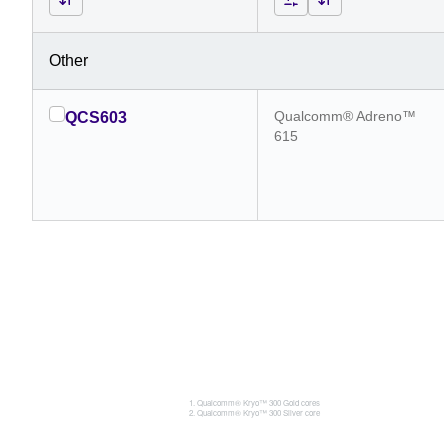
Other
Qualcomm® Adreno™
QCS603
615
Qualcomm® Kryo™ 300 Gold cores
Qualcomm® Kryo™ 300 Silver core