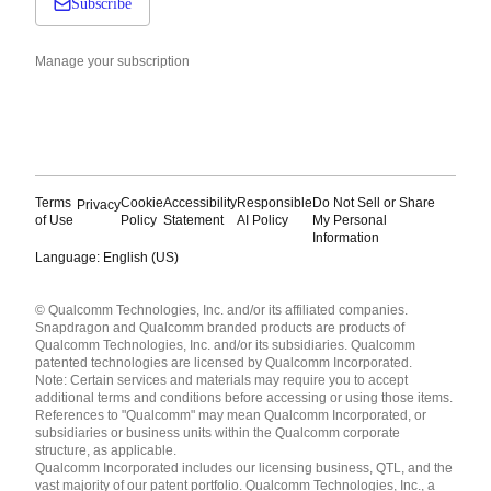
Subscribe
Manage your subscription
Terms
Cookie
Accessibility
Responsible
Do Not Sell or Share
Privacy
of Use
Policy
Statement
AI Policy
My Personal
Information
Language: English (US)
Languages
© Qualcomm Technologies, Inc. and/or its affiliated companies.
English ( United States )
Snapdragon and Qualcomm branded products are products of
简体中文 ( China )
Qualcomm Technologies, Inc. and/or its subsidiaries. Qualcomm
patented technologies are licensed by Qualcomm Incorporated.
Note: Certain services and materials may require you to accept
additional terms and conditions before accessing or using those items.
References to "Qualcomm" may mean Qualcomm Incorporated, or
subsidiaries or business units within the Qualcomm corporate
structure, as applicable.
Qualcomm Incorporated includes our licensing business, QTL, and the
vast majority of our patent portfolio. Qualcomm Technologies, Inc., a