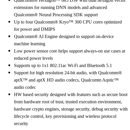
Qualcomm® Hexagon™ 685 DSP with dual hexagon vector
extensions for running DNN models and advanced
Qualcomm® Neural Processing SDK support
Up to four Qualcomm® Kryo™ 300 CPU cores optimized
for power and DMIPS
Qualcomm® AI Engine designed to support on-device
machine learning
Low power sensor core helps support always-on use cases at
reduced power levels
Supports up to 1x1 802.11ac Wi-Fi and Bluetooth 5.1
Support for high resolution 24-bit audio, with Qualcomm®
aptX™ and aptX HD audio codecs, Qualcomm Aqstic™
audio codec
HW based security designed with features such as secure boot
from hardware root of trust, trusted execution environment,
hardware crypto engines, storage security, debug security with
lifecycle control, key provisioning and wireless protocol
security