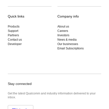
Quick links
Company info
Products
About us
Support
Careers
Partners
Investors
Contact us
News & media
Developer
Our businesses
Email Subscriptions
Stay connected
Get the latest Qualcomm and industry information delivered to your
inbox.