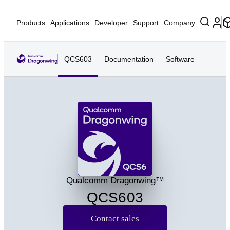
Products
Applications
Developer
Support
Company
QCS603
Documentation
Software
QCS6
Qualcomm Dragonwing™
QCS603
Contact sales