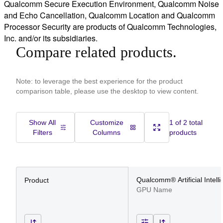
Qualcomm Secure Execution Environment, Qualcomm Noise
and Echo Cancellation, Qualcomm Location and Qualcomm
Processor Security are products of Qualcomm Technologies,
Inc. and/or its subsidiaries.
Compare related products.
Note: to leverage the best experience for the product
comparison table, please use the desktop to view content.
Show All
Customize
1 of 2 total
Filters
Columns
products
Qualcomm® Artificial Intell
Product
GPU Name