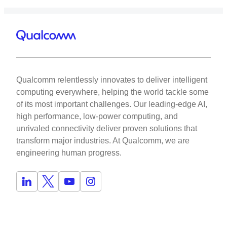
Qualcomm relentlessly innovates to deliver intelligent
computing everywhere, helping the world tackle some
of its most important challenges. Our leading-edge AI,
high performance, low-power computing, and
unrivaled connectivity deliver proven solutions that
transform major industries. At Qualcomm, we are
engineering human progress.