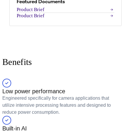
Featured Documents
Product Brief
Product Brief
Benefits
Low power performance
Engineered specifically for camera applications that
utilize intensive processing features and designed to
reduce power consumption.
Built-in AI