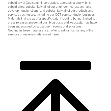
subsidiary of Qualcomm Incorporated, operates, along with its
subsidiaries, substantially all of our engineering, research and
development functions, and substantially all of our products and
services businesses, including our QCT semiconductor business.
Materials that are as of a specific date, including but not limited to
press releases, presentations, blog posts and webcasts, may have
been superseded by subsequent events or disclosures.
Nothing in these materials is an offer to sell or license any of the
services or materials referenced herein.