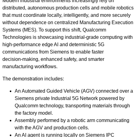
Modern industrial environments increasingly rely on
distributed, autonomous production cells and mobile robotics
that must coordinate locally, intelligently, and more securely
without dependence on centralized Manufacturing Execution
Systems (MES). To support this shift, Qualcomm
Technologies is showcasing industrial‑grade computing with
high‑performance edge AI and deterministic 5G
communications from Siemens to enable faster
decision‑making, enhanced safety, and smarter
manufacturing workflows.
The demonstration includes:
An Automated Guided Vehicle (AGV) connected over a
Siemens private Industrial 5G Network powered by
Qualcomm technology, transporting materials through
the factory model.
Assembly performed by a robotic arm communicating
with the AGV and production cells.
An AI agent is running locally on Siemens IPC