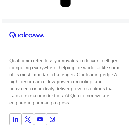
Qualcomm relentlessly innovates to deliver intelligent
computing everywhere, helping the world tackle some
of its most important challenges. Our leading-edge AI,
high performance, low-power computing, and
unrivaled connectivity deliver proven solutions that
transform major industries. At Qualcomm, we are
engineering human progress.