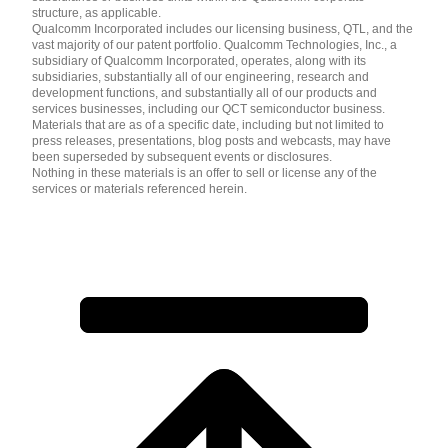
structure, as applicable.
Qualcomm Incorporated includes our licensing business, QTL, and the
vast majority of our patent portfolio. Qualcomm Technologies, Inc., a
subsidiary of Qualcomm Incorporated, operates, along with its
subsidiaries, substantially all of our engineering, research and
development functions, and substantially all of our products and
services businesses, including our QCT semiconductor business.
Materials that are as of a specific date, including but not limited to
press releases, presentations, blog posts and webcasts, may have
been superseded by subsequent events or disclosures.
Nothing in these materials is an offer to sell or license any of the
services or materials referenced herein.