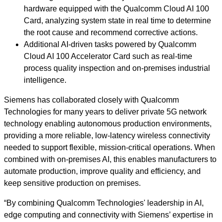
hardware equipped with the Qualcomm Cloud AI 100
Card, analyzing system state in real time to determine
the root cause and recommend corrective actions.
Additional AI‑driven tasks powered by Qualcomm
Cloud AI 100 Accelerator Card such as real‑time
process quality inspection and on‑premises industrial
intelligence.
Siemens has collaborated closely with Qualcomm
Technologies for many years to deliver private 5G network
technology enabling autonomous production environments,
providing a more reliable, low‑latency wireless connectivity
needed to support flexible, mission‑critical operations. When
combined with on‑premises AI, this enables manufacturers to
automate production, improve quality and efficiency, and
keep sensitive production on premises.
“By combining Qualcomm Technologies' leadership in AI,
edge computing and connectivity with Siemens’ expertise in