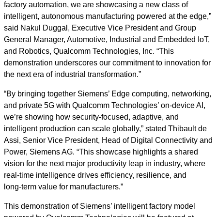
factory automation, we are showcasing a new class of
intelligent, autonomous manufacturing powered at the edge,”
said Nakul Duggal, Executive Vice President and Group
General Manager, Automotive, Industrial and Embedded IoT,
and Robotics, Qualcomm Technologies, Inc.
“This
demonstration underscores our commitment to innovation for
the next era of industrial transformation.”
“By bringing together Siemens’ Edge computing, networking,
and private 5G with Qualcomm Technologies’ on‑device AI,
we’re showing how security-focused, adaptive, and
intelligent production can scale globally,” stated Thibault de
Assi, Senior Vice President, Head of Digital Connectivity and
Power, Siemens AG. “This showcase highlights a shared
vision for the next major productivity leap in industry, where
real‑time intelligence drives efficiency, resilience, and
long‑term value for manufacturers.”
This demonstration of Siemens’ intelligent factory model