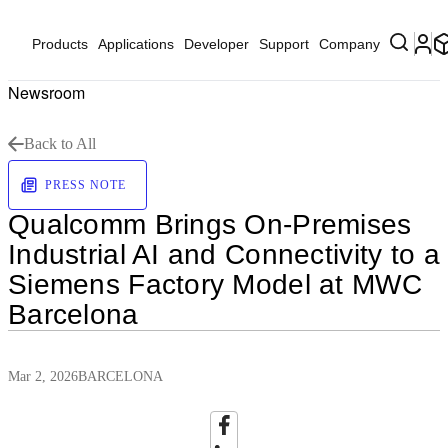
Products
Applications
Developer
Support
Company
Newsroom
Back to All
PRESS NOTE
Qualcomm Brings On‑Premises
Industrial AI and Connectivity to a
Siemens Factory Model at MWC
Barcelona
Mar 2, 2026
BARCELONA