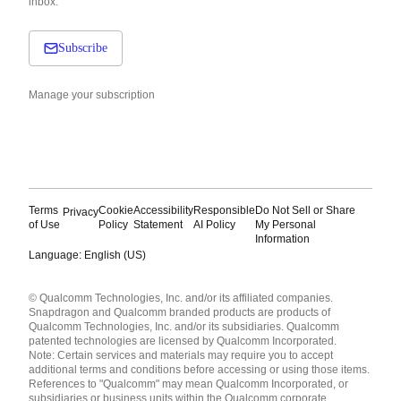
inbox.
Subscribe
Manage your subscription
Terms
Cookie
Accessibility
Responsible
Do Not Sell or Share
Privacy
of Use
Policy
Statement
AI Policy
My Personal
Information
Language: English (US)
Languages
© Qualcomm Technologies, Inc. and/or its affiliated companies.
English ( United States )
Snapdragon and Qualcomm branded products are products of
简体中文 ( China )
Qualcomm Technologies, Inc. and/or its subsidiaries. Qualcomm
patented technologies are licensed by Qualcomm Incorporated.
Note: Certain services and materials may require you to accept
additional terms and conditions before accessing or using those items.
References to "Qualcomm" may mean Qualcomm Incorporated, or
subsidiaries or business units within the Qualcomm corporate