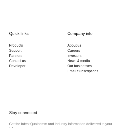
Quick links
Company info
Products
About us
Support
Careers
Partners
Investors
Contact us
News & media
Developer
Our businesses
Email Subscriptions
Stay connected
Get the latest Qualcomm and industry information delivered to your