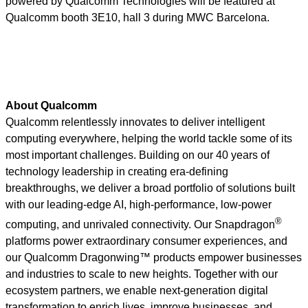
powered by Qualcomm Technologies will be featured at
Qualcomm booth 3E10, hall 3 during MWC Barcelona.
About Qualcomm
Qualcomm relentlessly innovates to deliver intelligent
computing everywhere, helping the world tackle some of its
most important challenges. Building on our 40 years of
technology leadership in creating era-defining
breakthroughs, we deliver a broad portfolio of solutions built
with our leading-edge AI, high-performance, low-power
®
computing, and unrivaled connectivity. Our Snapdragon
platforms power extraordinary consumer experiences, and
our Qualcomm Dragonwing™ products empower businesses
and industries to scale to new heights. Together with our
ecosystem partners, we enable next-generation digital
transformation to enrich lives, improve businesses, and