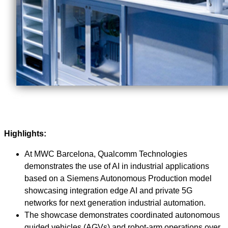
Highlights:
At MWC Barcelona, Qualcomm Technologies
demonstrates the use of AI in industrial applications
based on a Siemens Autonomous Production model
showcasing integration edge AI and private 5G
networks for next generation industrial automation.
The showcase demonstrates coordinated autonomous
guided vehicles (AGVs) and robot‑arm operations over