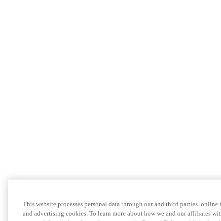
This website processes personal data through our and third parties’ online
and advertising cookies. To learn more about how we and our affiliates 