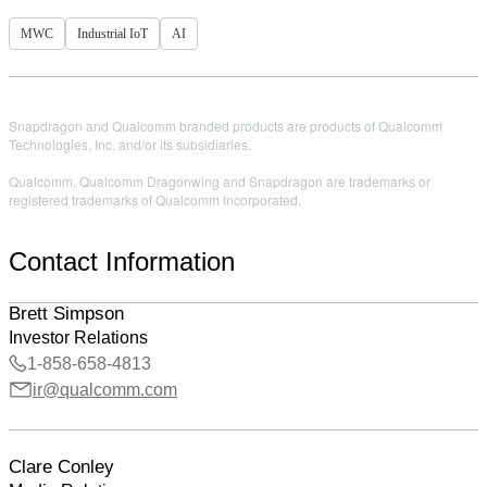
MWC
Industrial IoT
AI
Snapdragon and Qualcomm branded products are products of Qualcomm
Technologies, Inc. and/or its subsidiaries.
Qualcomm, Qualcomm Dragonwing and Snapdragon are trademarks or
registered trademarks of Qualcomm Incorporated.
Contact Information
Brett Simpson
Investor Relations
1-858-658-4813
ir@qualcomm.com
Clare Conley