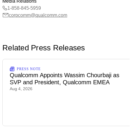
Media Relations
1-858-845-5959
corpcomm@qualcomm.com
Related Press Releases
PRESS NOTE
Qualcomm Appoints Wassim Chourbaji as
SVP and President, Qualcomm EMEA
Aug 4, 2026