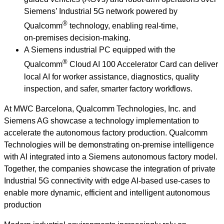
Siemens’ Industrial 5G network powered by
®
Qualcomm
technology, enabling real‑time,
on‑premises decision‑making.
A Siemens industrial PC equipped with the
®
Qualcomm
Cloud AI 100 Accelerator Card can deliver
local AI for worker assistance, diagnostics, quality
inspection, and safer, smarter factory workflows.
At MWC Barcelona, Qualcomm Technologies, Inc. and
Siemens AG showcase a technology implementation to
accelerate the autonomous factory production. Qualcomm
Technologies will be demonstrating on‑premise intelligence
with AI integrated into a Siemens autonomous factory model.
Together, the companies showcase the integration of private
Industrial 5G connectivity with edge AI-based use-cases to
enable more dynamic, efficient and intelligent autonomous
production