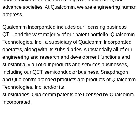
advance societies. At Qualcomm, we are engineering human
progress.
Qualcomm Incorporated includes our licensing business,
QTL, and the vast majority of our patent portfolio. Qualcomm
Technologies, Inc., a subsidiary of Qualcomm Incorporated,
operates, along with its subsidiaries, substantially all of our
engineering and research and development functions and
substantially all of our products and services businesses,
including our QCT semiconductor business. Snapdragon
and Qualcomm branded products are products of Qualcomm
Technologies, Inc. and/or its
subsidiaries. Qualcomm patents are licensed by Qualcomm
Incorporated.