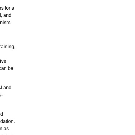
s for a
d, and
inism.
raining,
ive
 can be
AI and
s-
nd
dation.
n as