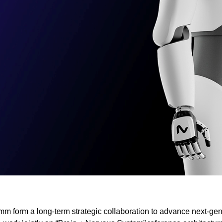
form a long-term strategic collaboration to advance next-gen