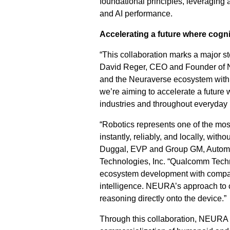
foundational principles, leveraging 
and AI performance.
Accelerating a future where cogn
“This collaboration marks a major st
David Reger, CEO and Founder of NE
and the Neuraverse ecosystem with 
we’re aiming to accelerate a future
industries and throughout everyday l
“Robotics represents one of the m
instantly, reliably, and locally, with
Duggal, EVP and Group GM, Automo
Technologies, Inc. “Qualcomm Techn
ecosystem development with compan
intelligence. NEURA’s approach to co
reasoning directly onto the device.”
Through this collaboration, NEURA