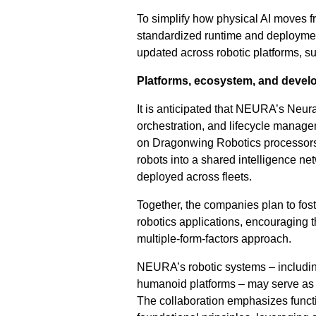
To simplify how physical AI moves f
standardized runtime and deployment
updated across robotic platforms, sup
Platforms, ecosystem, and devel
It is anticipated that NEURA’s Neura
orchestration, and lifecycle manage
on Dragonwing Robotics processors. 
robots into a shared intelligence ne
deployed across fleets.
Together, the companies plan to fos
robotics applications, encouraging t
multiple-form-factors approach.
NEURA’s robotic systems – includin
humanoid platforms – may serve as r
The collaboration emphasizes functi