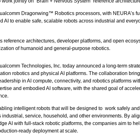
o work jointly on “Brain + Nervous System” reference architectur
Qualcomm Dragonwing™ Robotics processors, with NEURA’s ful
 AI to enable safe, scalable robots across industrial and every
 reference architectures, developer platforms, and open ecosy
ization of humanoid and general-purpose robotics.
lcomm Technologies, Inc. today announced a long-term strate
tion robotics and physical AI platforms. The collaboration brin
dership in AI compute, connectivity, and robotics platforms wit
tise and embodied AI software, with the shared goal of accele
ence.
bling intelligent robots that will be designed to work safely and
 industrial, service, household, and other environments. By ali
ge AI with full-stack robotic platforms, the companies aim to he
oduction-ready deployment at scale.