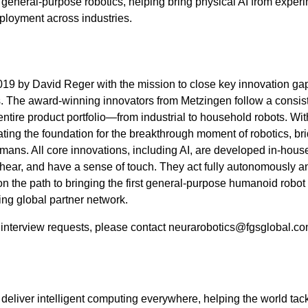
eneral-purpose robotics, helping bring physical AI from exper
eployment across industries.
9 by David Reger with the mission to close key innovation ga
cs. The award-winning innovators from Metzingen follow a consis
ntire product portfolio—from industrial to household robots. Wit
ting the foundation for the breakthrough moment of robotics, br
ns. All core innovations, including AI, are developed in-hous
ear, and have a sense of touch. They act fully autonomously a
 the path to bringing the first general-purpose humanoid robot 
ing global partner network.
d interview requests, please contact neurarobotics@fgsglobal.c
deliver intelligent computing everywhere, helping the world ta