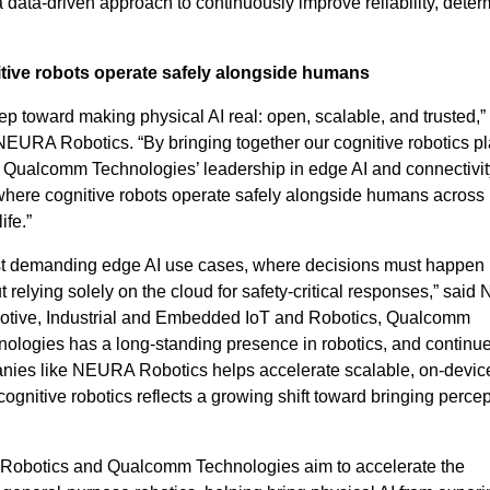
a data-driven approach to continuously improve reliability, deter
itive robots operate safely alongside humans
ep toward making physical AI real: open, scalable, and trusted,”
URA Robotics. “By bringing together our cognitive robotics pl
Qualcomm Technologies’ leadership in edge AI and connectivit
 where cognitive robots operate safely alongside humans across
ife.”
ost demanding edge AI use cases, where decisions must happen
out relying solely on the cloud for safety-critical responses,” said
tive, Industrial and Embedded IoT and Robotics, Qualcomm
ologies has a long-standing presence in robotics, and continu
ies like NEURA Robotics helps accelerate scalable, on-devic
gnitive robotics reflects a growing shift toward bringing perce
 Robotics and Qualcomm Technologies aim to accelerate the