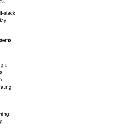
es.
l-stack
day
stems
gic
gs
h
rating
gning
lp