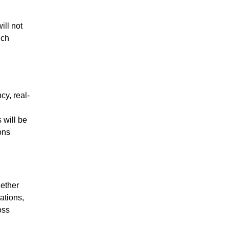
ill not
uch
cy, real-
 will be
ons
gether
ations,
oss