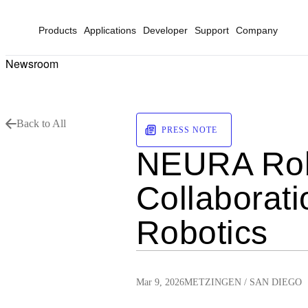
Products
Applications
Developer
Support
Company
Newsroom
Back to All
PRESS NOTE
NEURA Robo
Collaborati
Robotics
Mar 9, 2026
METZINGEN / SAN DIEGO