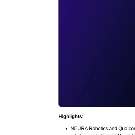
Highlights:
NEURA Robotics and Qualcomm 