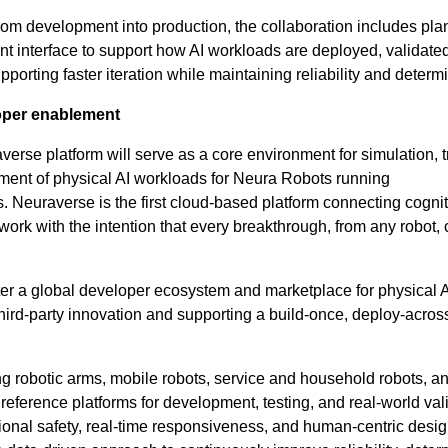
rom development into production, the collaboration includes plan
 interface to support how AI workloads are deployed, validate
porting faster iteration while maintaining reliability and determ
oper enablement
verse platform will serve as a core environment for simulation, t
ment of physical AI workloads for Neura Robots running
Neuraverse is the first cloud-based platform connecting cognit
twork with the intention that every breakthrough, from any robot,
ter a global developer ecosystem and marketplace for physical 
hird-party innovation and supporting a build-once, deploy-acros
g robotic arms, mobile robots, service and household robots, a
eference platforms for development, testing, and real-world vali
onal safety, real-time responsiveness, and human-centric desig