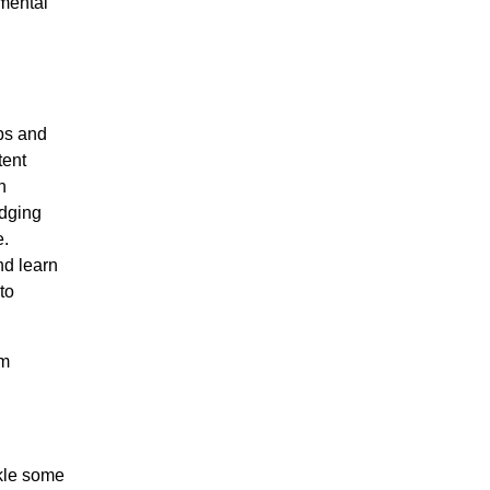
imental
ps and
tent
h
idging
e.
nd learn
to
om
ckle some