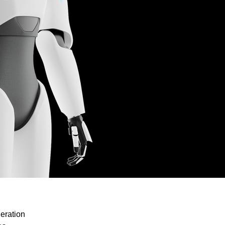
eration