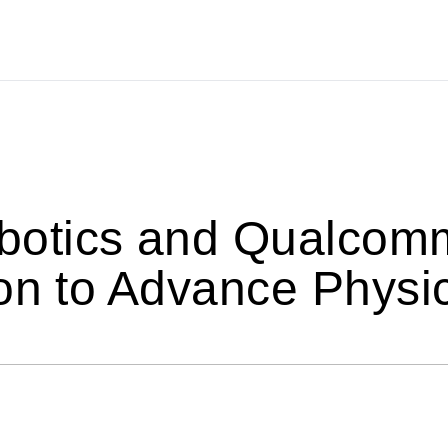
tics and Qualcomm 
on to Advance Physic