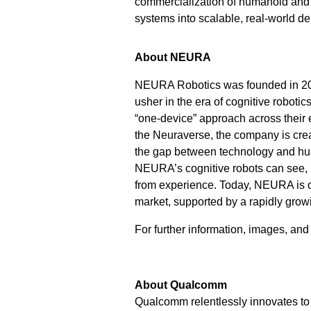
commercialization of humanoid and g
systems into scalable, real-world d
About NEURA
NEURA Robotics was founded in 201
usher in the era of cognitive roboti
“one-device” approach across their e
the Neuraverse, the company is crea
the gap between technology and huma
NEURA’s cognitive robots can see, h
from experience. Today, NEURA is on
market, supported by a rapidly grow
For further information, images, an
About Qualcomm
Qualcomm relentlessly innovates to 