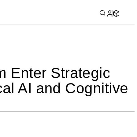
Enter Strategic
al AI and Cognitive