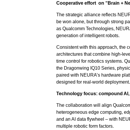
Cooperative effort on “Brain + N
The strategic alliance reflects NEUR
be won alone, but through strong pa
as Qualcomm Technologies, NEURA is
generation of intelligent robots.
Consistent with this approach, the 
architectures that combine high-level
time control for robotics systems. 
the Dragonwing IQ10 Series, physical
paired with NEURA’s hardware platf
designed for real-world deployment.
Technology focus: compound AI, m
The collaboration will align Qualco
heterogeneous edge computing, edge 
and an AI data flywheel – with NEUR
multiple robotic form factors.