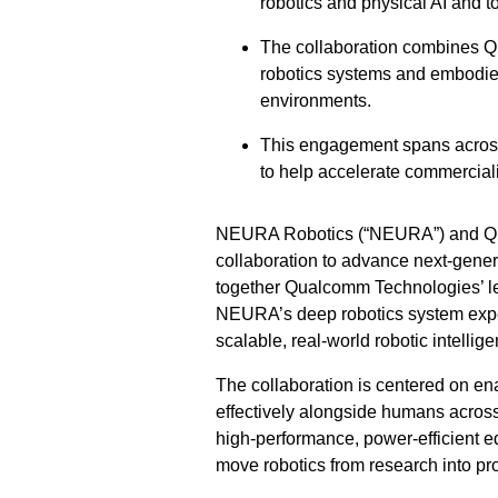
robotics and physical AI and t
The collaboration combines 
robotics systems and embodied
environments.
This engagement spans across
to help accelerate commercial
NEURA Robotics (“NEURA”) and Qua
collaboration to advance next-genera
together Qualcomm Technologies’ lea
NEURA’s deep robotics system exper
scalable, real-world robotic intellig
The collaboration is centered on ena
effectively alongside humans across
high-performance, power-efficient ed
move robotics from research into pr