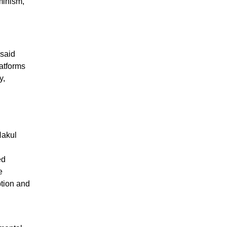
minism,
 said
atforms
y,
 Nakul
ed
e
ption and