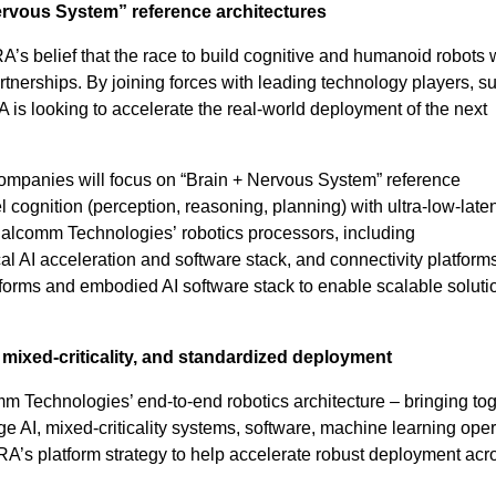
ervous System” reference architectures
A’s belief that the race to build cognitive and humanoid robots w
rtnerships. By joining forces with leading technology players, s
 looking to accelerate the real-world deployment of the next
companies will focus on “Brain + Nervous System” reference
 cognition (perception, reasoning, planning) with ultra-low-laten
Qualcomm Technologies’ robotics processors, including
 AI acceleration and software stack, and connectivity platforms
orms and embodied AI software stack to enable scalable soluti
ixed-criticality, and standardized deployment
mm Technologies’ end-to-end robotics architecture – bringing to
AI, mixed-criticality systems, software, machine learning oper
A’s platform strategy to help accelerate robust deployment acr