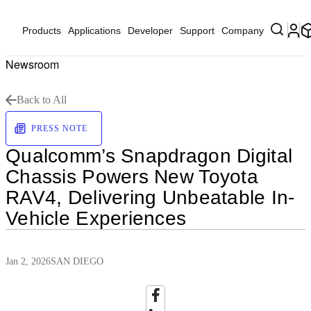
Products
Applications
Developer
Support
Company
Newsroom
Back to All
PRESS NOTE
Qualcomm’s Snapdragon Digital
Chassis Powers New Toyota
RAV4, Delivering Unbeatable In-
Vehicle Experiences
Jan 2, 2026
SAN DIEGO