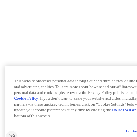
This website processes personal data through our and third parties’ online
and advertising cookies. To learn more about how we and our affiliates 
personal data and cookies, please review the Privacy Policy published at 
Cookie Policy
. If you don’t want to share your website activities, includi
partners via these tracking technologies, click on “Cookie Settings" below
update your cookie preferences at any time by clicking the
Do Not Sell o
bottom of this website.
Cookie