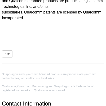
and Qualcomm branded products are products of Qualcomm
Technologies, Inc. and/or its
subsidiaries. Qualcomm patents are licensed by Qualcomm
Incorporated.
Auto
Snapdragon and Qualcomm branded products are products of Qualcomm
Technologies, Inc. and/or its subsidiaries.
Qualcomm, Qualcomm Dragonwing and Snapdragon are trademarks or
registered trademarks of Qualcomm Incorporated.
Contact Information