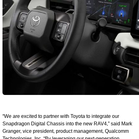
“We are excited to partner with Toyota to integrate our
Snapdragon Digital Chassis into the new RAV4,” said Mark
Granger, vice president, product management, Qualcomm
Technologies, Inc. “By leveraging our next-generation