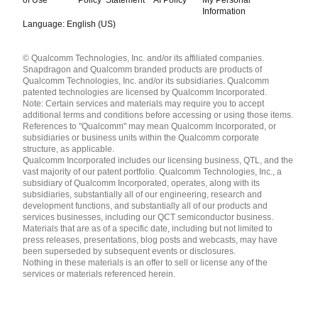
Information
Language: English (US)
Languages
© Qualcomm Technologies, Inc. and/or its affiliated companies.
English ( United States )
Snapdragon and Qualcomm branded products are products of
简体中文 ( China )
Qualcomm Technologies, Inc. and/or its subsidiaries. Qualcomm
patented technologies are licensed by Qualcomm Incorporated.
Note: Certain services and materials may require you to accept
additional terms and conditions before accessing or using those items.
References to "Qualcomm" may mean Qualcomm Incorporated, or
subsidiaries or business units within the Qualcomm corporate
structure, as applicable.
Qualcomm Incorporated includes our licensing business, QTL, and the
vast majority of our patent portfolio. Qualcomm Technologies, Inc., a
subsidiary of Qualcomm Incorporated, operates, along with its
subsidiaries, substantially all of our engineering, research and
development functions, and substantially all of our products and
services businesses, including our QCT semiconductor business.
Materials that are as of a specific date, including but not limited to
press releases, presentations, blog posts and webcasts, may have
been superseded by subsequent events or disclosures.
Nothing in these materials is an offer to sell or license any of the
services or materials referenced herein.