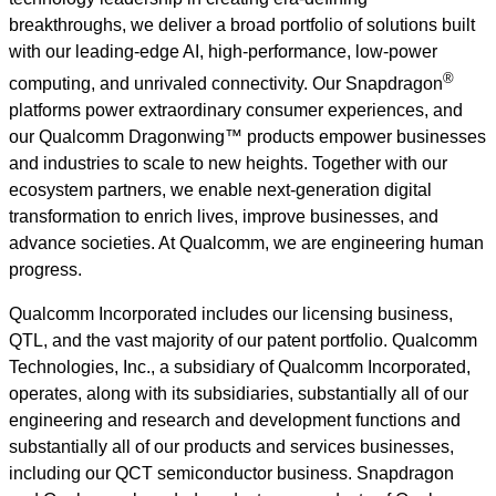
breakthroughs, we deliver a broad portfolio of solutions built
with our leading-edge AI, high-performance, low-power
®
computing, and unrivaled connectivity. Our Snapdragon
platforms power extraordinary consumer experiences, and
our Qualcomm Dragonwing™ products empower businesses
and industries to scale to new heights. Together with our
ecosystem partners, we enable next-generation digital
transformation to enrich lives, improve businesses, and
advance societies. At Qualcomm, we are engineering human
progress.
Qualcomm Incorporated includes our licensing business,
QTL, and the vast majority of our patent portfolio. Qualcomm
Technologies, Inc., a subsidiary of Qualcomm Incorporated,
operates, along with its subsidiaries, substantially all of our
engineering and research and development functions and
substantially all of our products and services businesses,
including our QCT semiconductor business. Snapdragon