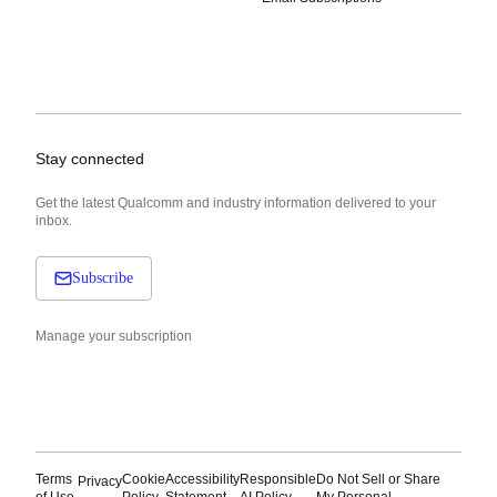
Stay connected
Get the latest Qualcomm and industry information delivered to your
inbox.
Subscribe
Manage your subscription
Terms
Cookie
Accessibility
Responsible
Do Not Sell or Share
Privacy
of Use
Policy
Statement
AI Policy
My Personal