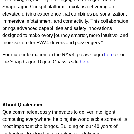
Snapdragon Cockpit platform, Toyota is delivering an
elevated driving experience that combines personalization,
immersive infotainment, and connectivity. This collaboration
brings advanced capabilities and safety innovations
designed to make every journey smarter, more intuitive, and
more secure for RAV4 drivers and passengers.”
For more information on the RAV4, please login
here
or on
the Snapdragon Digital Chassis site
here
.
About Qualcomm
Qualcomm relentlessly innovates to deliver intelligent
computing everywhere, helping the world tackle some of its
most important challenges. Building on our 40 years of
technology leadership in creating era-defining