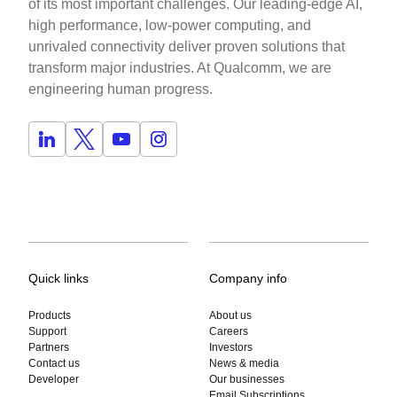
of its most important challenges. Our leading-edge AI,
high performance, low-power computing, and
unrivaled connectivity deliver proven solutions that
transform major industries. At Qualcomm, we are
engineering human progress.
Quick links
Company info
Products
About us
Support
Careers
Partners
Investors
Contact us
News & media
Developer
Our businesses
Email Subscriptions