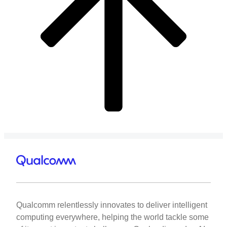
Qualcomm relentlessly innovates to deliver intelligent
computing everywhere, helping the world tackle some