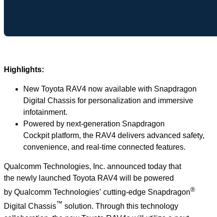
Highlights:
New Toyota RAV4 now available with Snapdragon
Digital Chassis for personalization and immersive
infotainment.
Powered by next-generation Snapdragon
Cockpit platform, the RAV4 delivers advanced safety,
convenience, and real-time connected features.
Qualcomm Technologies, Inc. announced today that
the newly launched Toyota RAV4 will be powered
®
by Qualcomm Technologies’ cutting-edge Snapdragon
™
Digital Chassis
solution. Through this technology