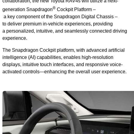
collaboration, the new Toyota RAV4s will utilize a next-
®
generation Snapdragon
Cockpit Platform –
a key component of the Snapdragon Digital Chassis –
to deliver premium in-vehicle experiences, providing
a personalized, intuitive, and seamlessly connected driving
experience.
The Snapdragon Cockpit platform, with advanced artificial
intelligence (AI) capabilities, enables high-resolution
displays, intuitive touch interfaces, and responsive voice-
activated controls—enhancing the overall user experience.