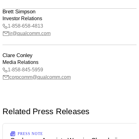
Brett Simpson
Investor Relations
1-858-658-4813
ir@qualcomm.com
Clare Conley
Media Relations
1-858-845-5959
corpcomm@qualcomm.com
Related Press Releases
PRESS NOTE