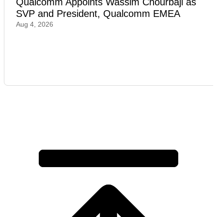
Qualcomm Appoints Wassim Chourbaji as
SVP and President, Qualcomm EMEA
Aug 4, 2026