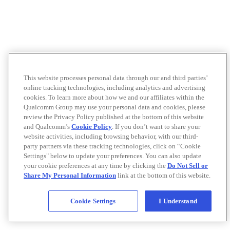
This website processes personal data through our and third parties’
online tracking technologies, including analytics and advertising
cookies. To learn more about how we and our affiliates within the
Qualcomm Group may use your personal data and cookies, please
review the Privacy Policy published at the bottom of this website
and Qualcomm’s
Cookie Policy
. If you don’t want to share your
website activities, including browsing behavior, with our third-
party partners via these tracking technologies, click on “Cookie
Settings" below to update your preferences. You can also update
your cookie preferences at any time by clicking the
Do Not Sell or
Share My Personal Information
link at the bottom of this website.
Cookie Settings
I Understand