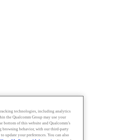
 tracking technologies, including analytics
within the Qualcomm Group may use your
the bottom of this website and Qualcomm’s
ng browsing behavior, with our third-party
 to update your preferences. You can also