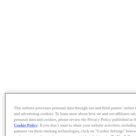
This website processes personal data through our and third parties’ online
and advertising cookies. To learn more about how we and our affiliates 
personal data and cookies, please review the Privacy Policy published at 
Cookie Policy
. If you don’t want to share your website activities, includi
partners via these tracking technologies, click on “Cookie Settings" below