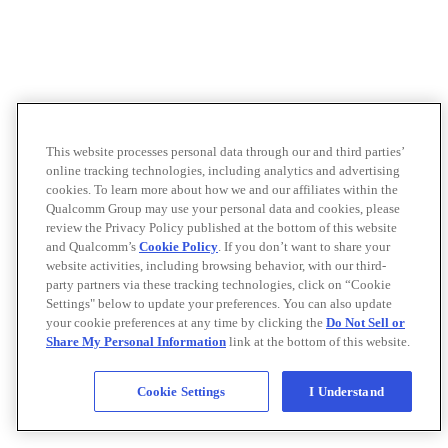
This website processes personal data through our and third parties’
online tracking technologies, including analytics and advertising
cookies. To learn more about how we and our affiliates within the
Qualcomm Group may use your personal data and cookies, please
review the Privacy Policy published at the bottom of this website
and Qualcomm’s
Cookie Policy
. If you don’t want to share your
website activities, including browsing behavior, with our third-
party partners via these tracking technologies, click on “Cookie
Settings" below to update your preferences. You can also update
your cookie preferences at any time by clicking the
Do Not Sell or
Share My Personal Information
link at the bottom of this website.
Cookie Settings
I Understand