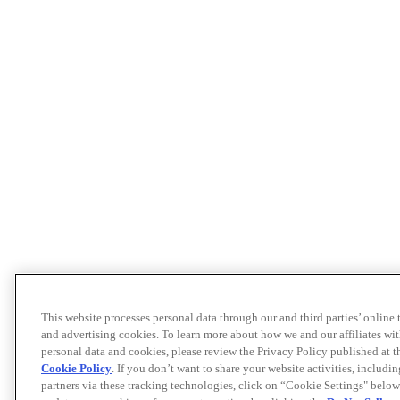
This website processes personal data through our and third parties’ online
and advertising cookies. To learn more about how we and our affiliates 
personal data and cookies, please review the Privacy Policy published at 
Cookie Policy
. If you don’t want to share your website activities, includi
partners via these tracking technologies, click on “Cookie Settings" below