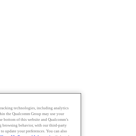
 tracking technologies, including analytics
within the Qualcomm Group may use your
the bottom of this website and Qualcomm’s
ng browsing behavior, with our third-party
 to update your preferences. You can also