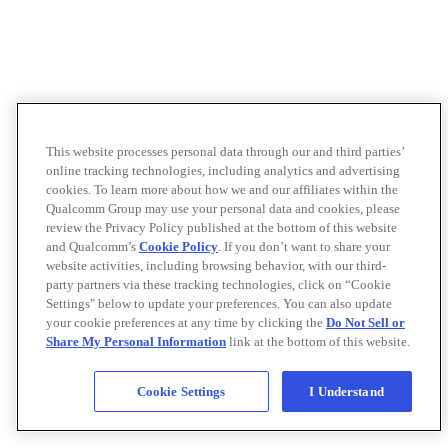
This website processes personal data through our and third parties’
online tracking technologies, including analytics and advertising
cookies. To learn more about how we and our affiliates within the
Qualcomm Group may use your personal data and cookies, please
review the Privacy Policy published at the bottom of this website
and Qualcomm’s
Cookie Policy
. If you don’t want to share your
website activities, including browsing behavior, with our third-
party partners via these tracking technologies, click on “Cookie
Settings" below to update your preferences. You can also update
your cookie preferences at any time by clicking the
Do Not Sell or
Share My Personal Information
link at the bottom of this website.
Cookie Settings
I Understand