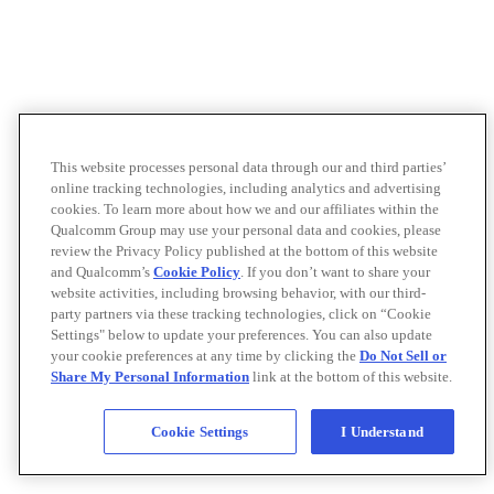
This website processes personal data through our and third parties’
online tracking technologies, including analytics and advertising
cookies. To learn more about how we and our affiliates within the
Qualcomm Group may use your personal data and cookies, please
review the Privacy Policy published at the bottom of this website
and Qualcomm’s
Cookie Policy
. If you don’t want to share your
website activities, including browsing behavior, with our third-
party partners via these tracking technologies, click on “Cookie
Settings" below to update your preferences. You can also update
your cookie preferences at any time by clicking the
Do Not Sell or
Share My Personal Information
link at the bottom of this website.
Cookie Settings
I Understand