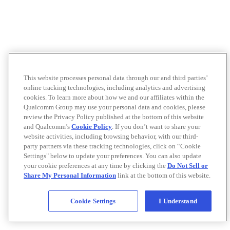
This website processes personal data through our and third parties’
online tracking technologies, including analytics and advertising
cookies. To learn more about how we and our affiliates within the
Qualcomm Group may use your personal data and cookies, please
review the Privacy Policy published at the bottom of this website
and Qualcomm’s
Cookie Policy
. If you don’t want to share your
website activities, including browsing behavior, with our third-
party partners via these tracking technologies, click on “Cookie
Settings" below to update your preferences. You can also update
your cookie preferences at any time by clicking the
Do Not Sell or
Share My Personal Information
link at the bottom of this website.
Cookie Settings
I Understand