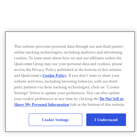
This website processes personal data through our and third parties’
online tracking technologies, including analytics and advertising
cookies. To learn more about how we and our affiliates within the
Qualcomm Group may use your personal data and cookies, please
review the Privacy Policy published at the bottom of this website
and Qualcomm’s
Cookie Policy
. If you don’t want to share your
website activities, including browsing behavior, with our third-
party partners via these tracking technologies, click on “Cookie
Settings" below to update your preferences. You can also update
your cookie preferences at any time by clicking the
Do Not Sell or
Share My Personal Information
link at the bottom of this website.
Cookie Settings
I Understand