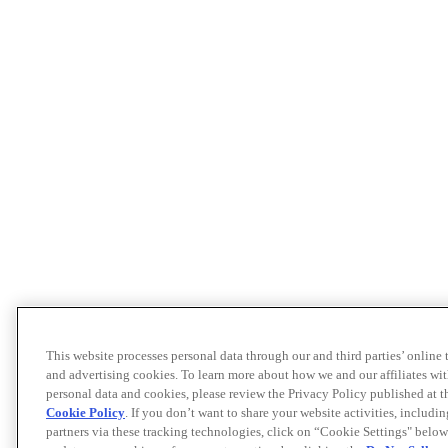
This website processes personal data through our and third parties’ online
and advertising cookies. To learn more about how we and our affiliates 
personal data and cookies, please review the Privacy Policy published at 
Cookie Policy
. If you don’t want to share your website activities, includi
partners via these tracking technologies, click on “Cookie Settings" below