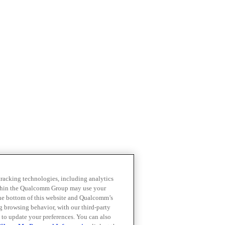
 tracking technologies, including analytics
within the Qualcomm Group may use your
the bottom of this website and Qualcomm’s
ng browsing behavior, with our third-party
 to update your preferences. You can also