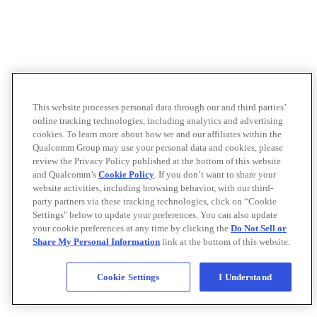
This website processes personal data through our and third parties’
online tracking technologies, including analytics and advertising
cookies. To learn more about how we and our affiliates within the
Qualcomm Group may use your personal data and cookies, please
review the Privacy Policy published at the bottom of this website
and Qualcomm’s
Cookie Policy
. If you don’t want to share your
website activities, including browsing behavior, with our third-
party partners via these tracking technologies, click on “Cookie
Settings" below to update your preferences. You can also update
your cookie preferences at any time by clicking the
Do Not Sell or
Share My Personal Information
link at the bottom of this website.
Cookie Settings
I Understand