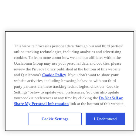
This website processes personal data through our and third parties’
online tracking technologies, including analytics and advertising
cookies. To learn more about how we and our affiliates within the
Qualcomm Group may use your personal data and cookies, please
review the Privacy Policy published at the bottom of this website
and Qualcomm’s
Cookie Policy
. If you don’t want to share your
website activities, including browsing behavior, with our third-
party partners via these tracking technologies, click on “Cookie
Settings" below to update your preferences. You can also update
your cookie preferences at any time by clicking the
Do Not Sell or
Share My Personal Information
link at the bottom of this website.
Cookie Settings
I Understand