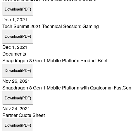
Download
(PDF)
Dec 1, 2021
Tech Summit 2021 Technical Session: Gaming
Download
(PDF)
Dec 1, 2021
Documents
Snapdragon 8 Gen 1 Mobile Platform Product Brief
Download
(PDF)
Nov 26, 2021
Snapdragon 8 Gen 1 Mobile Platform with Qualcomm FastCo
Download
(PDF)
Nov 24, 2021
Partner Quote Sheet
Download
(PDF)