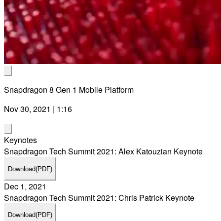
Snapdragon 8 Gen 1 Mobile Platform
Nov 30, 2021 | 1:16
Keynotes
Snapdragon Tech Summit 2021: Alex Katouzian Keynote
Download
(PDF)
Dec 1, 2021
Snapdragon Tech Summit 2021: Chris Patrick Keynote
Download
(PDF)