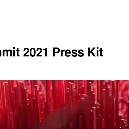
it 2021 Press Kit