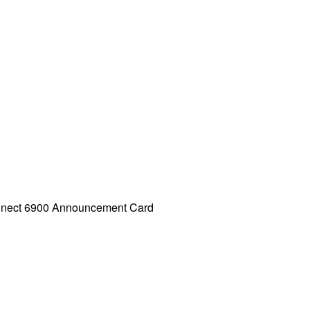
nnect 6900 Announcement Card