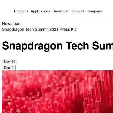
Products
Applications
Developer
Support
Company
Newsroom
Snapdragon Tech Summit 2021 Press Kit
Snapdragon Tech Summ
Nov. 30
Dec. 1