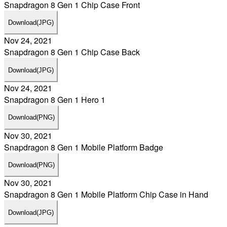
Snapdragon 8 Gen 1 Chip Case Front
Download
(JPG)
Nov 24, 2021
Snapdragon 8 Gen 1 Chip Case Back
Download
(JPG)
Nov 24, 2021
Snapdragon 8 Gen 1 Hero 1
Download
(PNG)
Nov 30, 2021
Snapdragon 8 Gen 1 Mobile Platform Badge
Download
(PNG)
Nov 30, 2021
Snapdragon 8 Gen 1 Mobile Platform Chip Case in Hand
Download
(JPG)