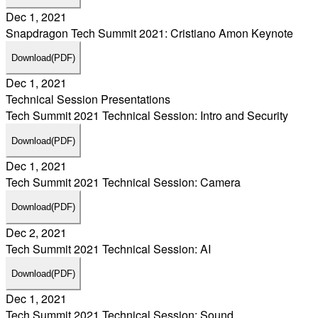
Dec 1, 2021
Snapdragon Tech Summit 2021: Cristiano Amon Keynote
Download
(PDF)
Dec 1, 2021
Technical Session Presentations
Tech Summit 2021 Technical Session: Intro and Security
Download
(PDF)
Dec 1, 2021
Tech Summit 2021 Technical Session: Camera
Download
(PDF)
Dec 2, 2021
Tech Summit 2021 Technical Session: AI
Download
(PDF)
Dec 1, 2021
Tech Summit 2021 Technical Session: Sound