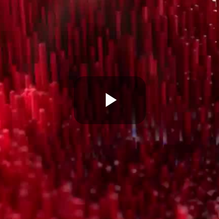
Play
Video