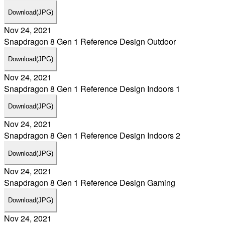
Download
(JPG)
Nov 24, 2021
Snapdragon 8 Gen 1 Reference Design Outdoor
Download
(JPG)
Nov 24, 2021
Snapdragon 8 Gen 1 Reference Design Indoors 1
Download
(JPG)
Nov 24, 2021
Snapdragon 8 Gen 1 Reference Design Indoors 2
Download
(JPG)
Nov 24, 2021
Snapdragon 8 Gen 1 Reference Design Gaming
Download
(JPG)
Nov 24, 2021