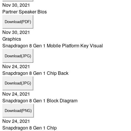
Nov 30, 2021
Partner Speaker Bios
Download
(PDF)
Nov 30, 2021
Graphics
Snapdragon 8 Gen 1 Mobile Platform Key Visual
Download
(JPG)
Nov 24, 2021
Snapdragon 8 Gen 1 Chip Back
Download
(JPG)
Nov 24, 2021
Snapdragon 8 Gen 1 Block Diagram
Download
(PNG)
Nov 24, 2021
Snapdragon 8 Gen 1 Chip