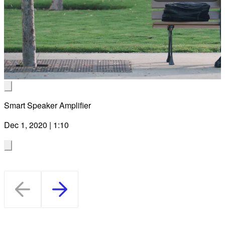
Pla
Vid
Smart Speaker Amplifier
Dec 1, 2020 | 1:10