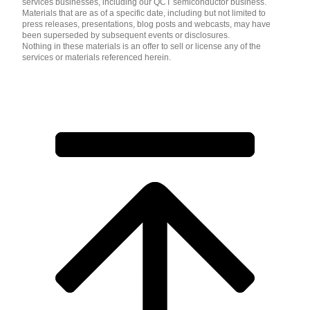
services businesses, including our QCT semiconductor business.
Materials that are as of a specific date, including but not limited to
press releases, presentations, blog posts and webcasts, may have
been superseded by subsequent events or disclosures.
Nothing in these materials is an offer to sell or license any of the
services or materials referenced herein.