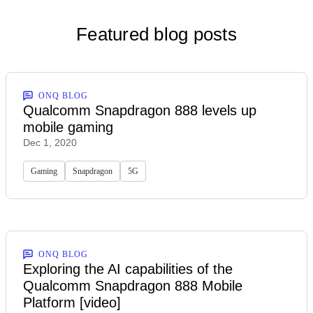
Featured blog posts
ONQ BLOG
Qualcomm Snapdragon 888 levels up
mobile gaming
Dec 1, 2020
Gaming
Snapdragon
5G
ONQ BLOG
Exploring the AI capabilities of the
Qualcomm Snapdragon 888 Mobile
Platform [video]