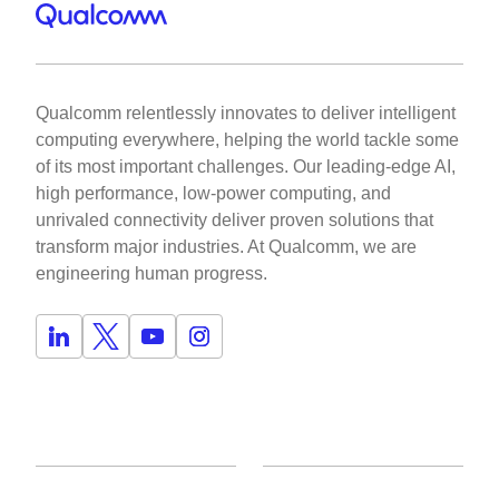
Qualcomm relentlessly innovates to deliver intelligent
computing everywhere, helping the world tackle some
of its most important challenges. Our leading-edge AI,
high performance, low-power computing, and
unrivaled connectivity deliver proven solutions that
transform major industries. At Qualcomm, we are
engineering human progress.