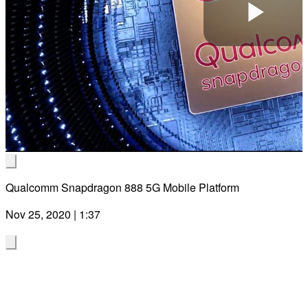
Pla
Vid
Qualcomm Snapdragon 888 5G Mobile Platform
Nov 25, 2020 | 1:37