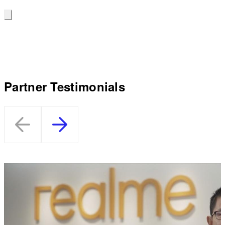
Partner Testimonials