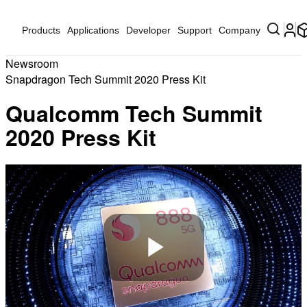
Products
Applications
Developer
Support
Company
Newsroom
Snapdragon Tech Summit 2020 Press Kit
Qualcomm Tech Summit
2020 Press Kit
Play