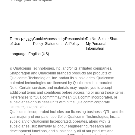
Terms
Cookie
Accessibility
Responsible
Do Not Sell or Share
Privacy
of Use
Policy
Statement
AI Policy
My Personal
Information
Language: English (US)
Languages
© Qualcomm Technologies, Inc. and/or its affiliated companies.
English ( United States )
Snapdragon and Qualcomm branded products are products of
简体中文 ( China )
Qualcomm Technologies, Inc. and/or its subsidiaries. Qualcomm
patented technologies are licensed by Qualcomm Incorporated.
Note: Certain services and materials may require you to accept
additional terms and conditions before accessing or using those items.
References to "Qualcomm" may mean Qualcomm Incorporated, or
subsidiaries or business units within the Qualcomm corporate
structure, as applicable.
Qualcomm Incorporated includes our licensing business, QTL, and the
vast majority of our patent portfolio. Qualcomm Technologies, Inc., a
subsidiary of Qualcomm Incorporated, operates, along with its
subsidiaries, substantially all of our engineering, research and
development functions, and substantially all of our products and