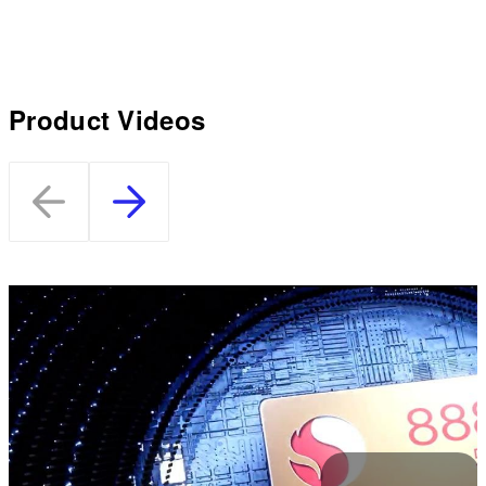
Product Videos