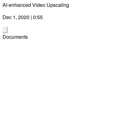
AI-enhanced Video Upscaling
Dec 1, 2020 | 0:55
Documents
Partner Quote Sheet Days 1 & 2 - Snapdragon Tech Summit
Digital 2020
Download
(PDF)
Dec 1, 2020
Qualcomm Snapdragon 888 Mobile Platform Product Brief
Download
(PDF)
Oct 11, 2021
Snapdragon 888 Camera Blog Post by Judd Heape, VP of
Product Management
Download
(PDF)
Dec 1, 2020