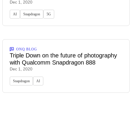
Dec 1, 2020
AI
Snapdragon
5G
ONQ BLOG
Triple Down on the future of photography
with Qualcomm Snapdragon 888
Dec 1, 2020
Snapdragon
AI