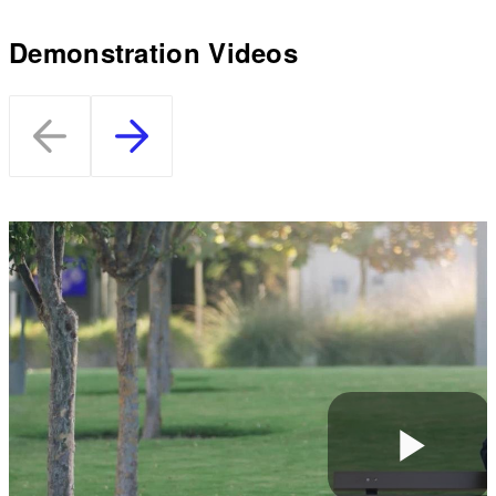
Demonstration Videos