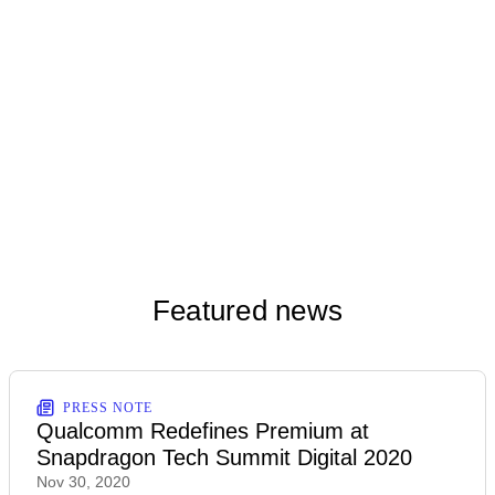
Dec 1, 2020
Snapdragon 888 Reference Design - Indoors
Download
(JPG)
Dec 1, 2020
Snapdragon 888 Reference Design - Outdoors
Download
(PNG)
Dec 2, 2020
Featured news
PRESS NOTE
Qualcomm Redefines Premium at
Snapdragon Tech Summit Digital 2020
Nov 30, 2020