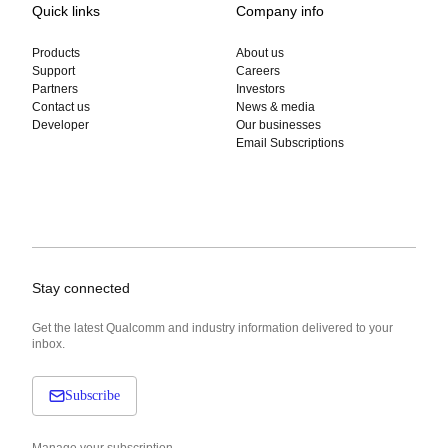
Quick links
Company info
Products
About us
Support
Careers
Partners
Investors
Contact us
News & media
Developer
Our businesses
Email Subscriptions
Stay connected
Get the latest Qualcomm and industry information delivered to your
inbox.
Subscribe
Manage your subscription