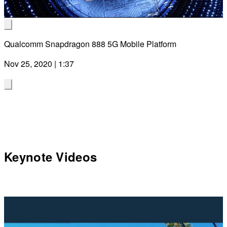
Video
Qualcomm Snapdragon 888 5G Mobile Platform
Nov 25, 2020 | 1:37
Keynote Videos