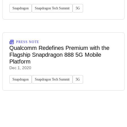
Snapdragon
Snapdragon Tech Summit
5G
PRESS NOTE
Qualcomm Redefines Premium with the
Flagship Snapdragon 888 5G Mobile
Platform
Dec 1, 2020
Snapdragon
Snapdragon Tech Summit
5G