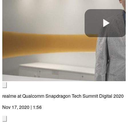
Pla
Vid
realme at Qualcomm Snapdragon Tech Summit Digital 2020
Nov 17, 2020 | 1:56