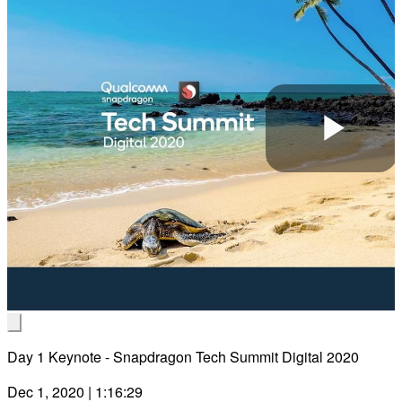
Pla
Vid
Day 1 Keynote - Snapdragon Tech Summit Digital 2020
Dec 1, 2020 | 1:16:29