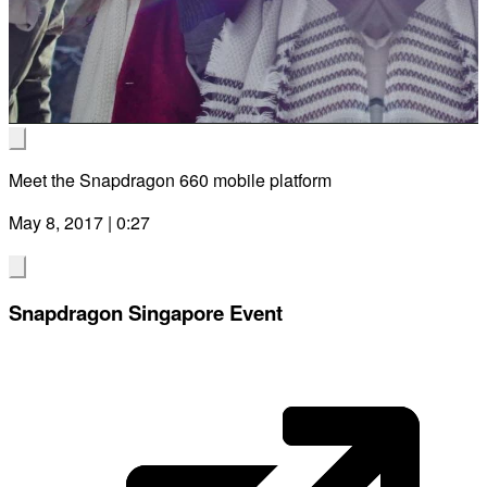
Vid
Meet the Snapdragon 660 mobile platform
May 8, 2017 | 0:27
Snapdragon Singapore Event