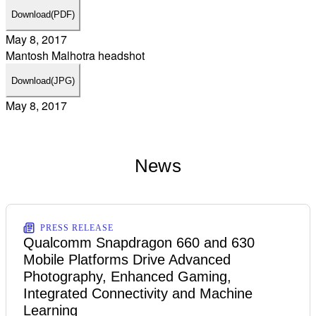
Download
(PDF)
May 8, 2017
Mantosh Malhotra headshot
Download
(JPG)
May 8, 2017
News
PRESS RELEASE
Qualcomm Snapdragon 660 and 630
Mobile Platforms Drive Advanced
Photography, Enhanced Gaming,
Integrated Connectivity and Machine
Learning