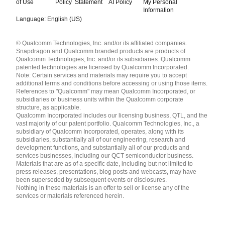
of Use
Policy
Statement
AI Policy
My Personal
Information
Language: English (US)
Languages
© Qualcomm Technologies, Inc. and/or its affiliated companies.
English ( United States )
Snapdragon and Qualcomm branded products are products of
简体中文 ( China )
Qualcomm Technologies, Inc. and/or its subsidiaries. Qualcomm
patented technologies are licensed by Qualcomm Incorporated.
Note: Certain services and materials may require you to accept
additional terms and conditions before accessing or using those items.
References to "Qualcomm" may mean Qualcomm Incorporated, or
subsidiaries or business units within the Qualcomm corporate
structure, as applicable.
Qualcomm Incorporated includes our licensing business, QTL, and the
vast majority of our patent portfolio. Qualcomm Technologies, Inc., a
subsidiary of Qualcomm Incorporated, operates, along with its
subsidiaries, substantially all of our engineering, research and
development functions, and substantially all of our products and
services businesses, including our QCT semiconductor business.
Materials that are as of a specific date, including but not limited to
press releases, presentations, blog posts and webcasts, may have
been superseded by subsequent events or disclosures.
Nothing in these materials is an offer to sell or license any of the
services or materials referenced herein.