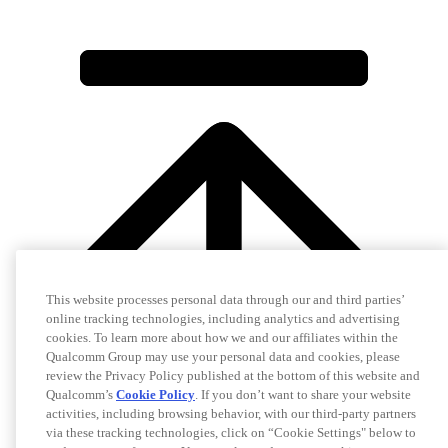
This website processes personal data through our and third parties’
online tracking technologies, including analytics and advertising
cookies. To learn more about how we and our affiliates within the
Qualcomm Group may use your personal data and cookies, please
review the Privacy Policy published at the bottom of this website and
Qualcomm’s
Cookie Policy
. If you don’t want to share your website
activities, including browsing behavior, with our third-party partners
via these tracking technologies, click on “Cookie Settings" below to