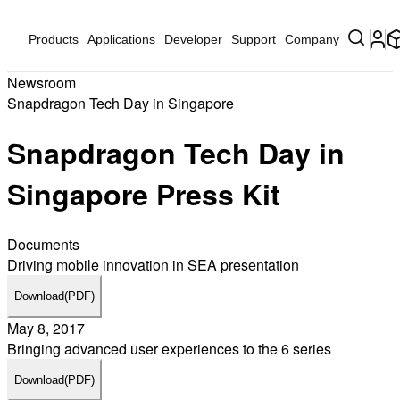
Products
Applications
Developer
Support
Company
Newsroom
Snapdragon Tech Day in Singapore
Snapdragon Tech Day in
Singapore Press Kit
Documents
Driving mobile innovation in SEA presentation
Download
(PDF)
May 8, 2017
Bringing advanced user experiences to the 6 series
Download
(PDF)