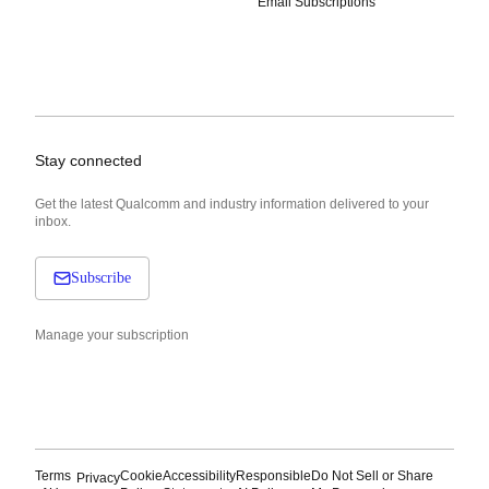
Email Subscriptions
Stay connected
Get the latest Qualcomm and industry information delivered to your
inbox.
Subscribe
Manage your subscription
Terms
Cookie
Accessibility
Responsible
Do Not Sell or Share
Privacy