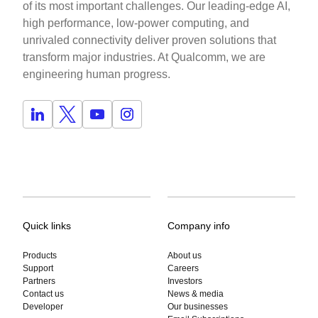
of its most important challenges. Our leading-edge AI,
high performance, low-power computing, and
unrivaled connectivity deliver proven solutions that
transform major industries. At Qualcomm, we are
engineering human progress.
Quick links
Company info
Products
About us
Support
Careers
Partners
Investors
Contact us
News & media
Developer
Our businesses