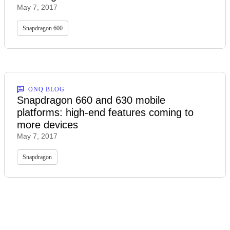
May 7, 2017
Snapdragon 600
ONQ BLOG
Snapdragon 660 and 630 mobile
platforms: high-end features coming to
more devices
May 7, 2017
Snapdragon