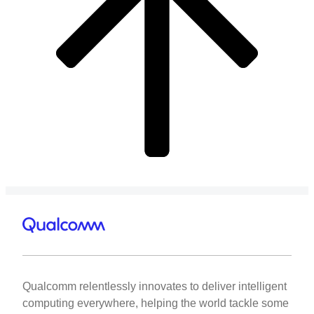
Qualcomm relentlessly innovates to deliver intelligent
computing everywhere, helping the world tackle some