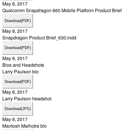
May 8, 2017
Qualcomm Snapdragon 660 Mobile Platform Product Brief
Download
(PDF)
May 8, 2017
Snapdragon Product Brief_630.indd
Download
(PDF)
May 8, 2017
Bios and Headshots
Larry Paulson bio
Download
(PDF)
May 8, 2017
Larry Paulson headshot
Download
(JPG)
May 8, 2017
Mantosh Malhotra bio