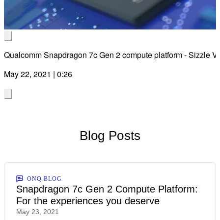
Vid
Qualcomm Snapdragon 7c Gen 2 compute platform - Sizzle V
May 22, 2021 | 0:26
Blog Posts
ONQ BLOG
Snapdragon 7c Gen 2 Compute Platform:
For the experiences you deserve
May 23, 2021