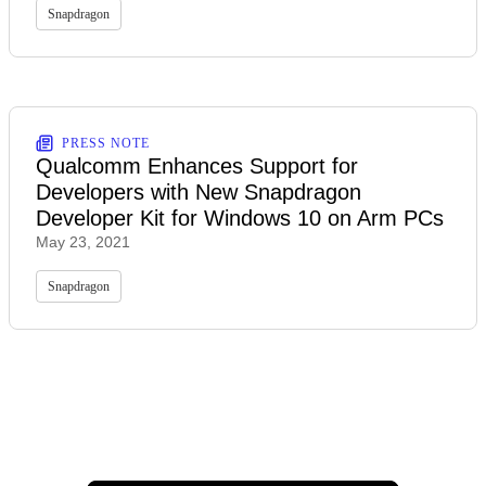
Snapdragon
PRESS NOTE
Qualcomm Enhances Support for
Developers with New Snapdragon
Developer Kit for Windows 10 on Arm PCs
May 23, 2021
Snapdragon