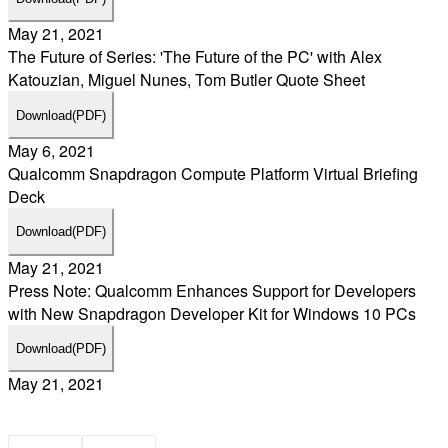
May 21, 2021
The Future of Series: 'The Future of the PC' with Alex
Katouzian, Miguel Nunes, Tom Butler Quote Sheet
Download
(PDF)
May 6, 2021
Qualcomm Snapdragon Compute Platform Virtual Briefing
Deck
Download
(PDF)
May 21, 2021
Press Note: Qualcomm Enhances Support for Developers
with New Snapdragon Developer Kit for Windows 10 PCs
Download
(PDF)
May 21, 2021