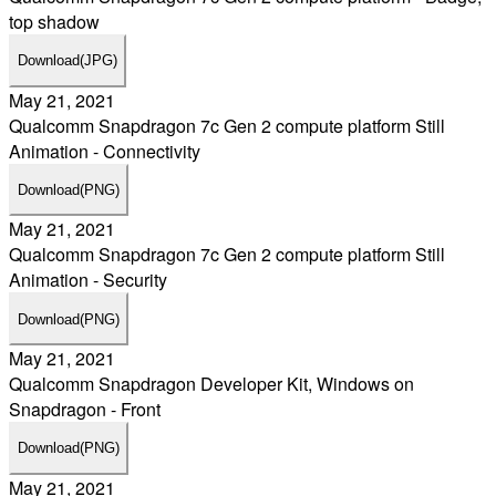
top shadow
Download
(JPG)
May 21, 2021
Qualcomm Snapdragon 7c Gen 2 compute platform Still
Animation - Connectivity
Download
(PNG)
May 21, 2021
Qualcomm Snapdragon 7c Gen 2 compute platform Still
Animation - Security
Download
(PNG)
May 21, 2021
Qualcomm Snapdragon Developer Kit, Windows on
Snapdragon - Front
Download
(PNG)
May 21, 2021