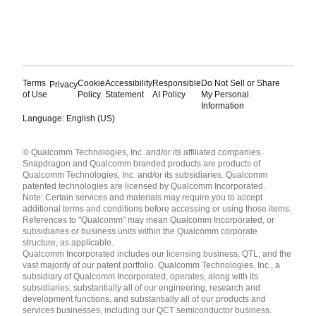
Terms
Cookie
Accessibility
Responsible
Do Not Sell or Share
Privacy
of Use
Policy
Statement
AI Policy
My Personal
Information
Language: English (US)
Languages
© Qualcomm Technologies, Inc. and/or its affiliated companies.
English ( United States )
Snapdragon and Qualcomm branded products are products of
简体中文 ( China )
Qualcomm Technologies, Inc. and/or its subsidiaries. Qualcomm
patented technologies are licensed by Qualcomm Incorporated.
Note: Certain services and materials may require you to accept
additional terms and conditions before accessing or using those items.
References to "Qualcomm" may mean Qualcomm Incorporated, or
subsidiaries or business units within the Qualcomm corporate
structure, as applicable.
Qualcomm Incorporated includes our licensing business, QTL, and the
vast majority of our patent portfolio. Qualcomm Technologies, Inc., a
subsidiary of Qualcomm Incorporated, operates, along with its
subsidiaries, substantially all of our engineering, research and
development functions, and substantially all of our products and
services businesses, including our QCT semiconductor business.