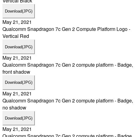
Vertical Black
Download
(JPG)
May 21, 2021
Qualcomm Snapdragon 7c Gen 2 Compute Platform Logo -
Vertical Red
Download
(JPG)
May 21, 2021
Qualcomm Snapdragon 7c Gen 2 compute platform - Badge,
front shadow
Download
(JPG)
May 21, 2021
Qualcomm Snapdragon 7c Gen 2 compute platform - Badge,
no shadow
Download
(JPG)
May 21, 2021
Qualcomm Snapdragon 7c Gen 2 compute platform - Badge,