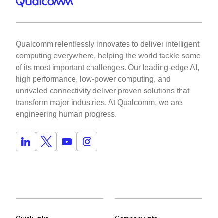
Qualcomm relentlessly innovates to deliver intelligent
computing everywhere, helping the world tackle some
of its most important challenges. Our leading-edge AI,
high performance, low-power computing, and
unrivaled connectivity deliver proven solutions that
transform major industries. At Qualcomm, we are
engineering human progress.
Quick links
Company info