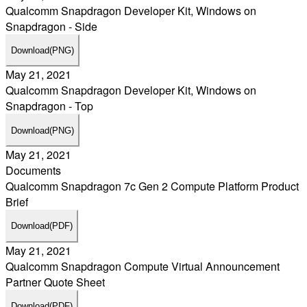
Qualcomm Snapdragon Developer Kit, Windows on
Snapdragon - Side
Download
(PNG)
May 21, 2021
Qualcomm Snapdragon Developer Kit, Windows on
Snapdragon - Top
Download
(PNG)
May 21, 2021
Documents
Qualcomm Snapdragon 7c Gen 2 Compute Platform Product
Brief
Download
(PDF)
May 21, 2021
Qualcomm Snapdragon Compute Virtual Announcement
Partner Quote Sheet
Download
(PDF)