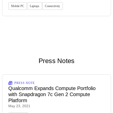
Mobile PC
Laptops
Connectivity
Press Notes
PRESS NOTE
Qualcomm Expands Compute Portfolio
with Snapdragon 7c Gen 2 Compute
Platform
May 23, 2021