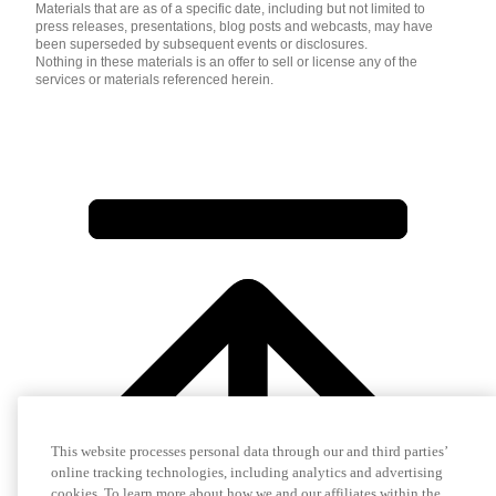
Materials that are as of a specific date, including but not limited to
press releases, presentations, blog posts and webcasts, may have
been superseded by subsequent events or disclosures.
Nothing in these materials is an offer to sell or license any of the
services or materials referenced herein.
This website processes personal data through our and third parties’
online tracking technologies, including analytics and advertising
cookies. To learn more about how we and our affiliates within the