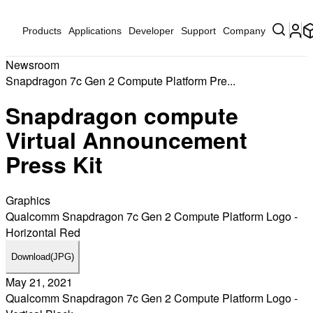
Products
Applications
Developer
Support
Company
Newsroom
Snapdragon 7c Gen 2 Compute Platform Pre...
Snapdragon compute
Virtual Announcement
Press Kit
Graphics
Qualcomm Snapdragon 7c Gen 2 Compute Platform Logo -
Horizontal Red
Download
(JPG)
May 21, 2021
Qualcomm Snapdragon 7c Gen 2 Compute Platform Logo -