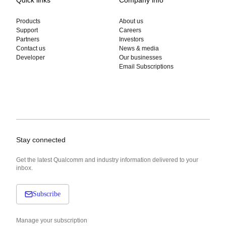
Products
About us
Support
Careers
Partners
Investors
Contact us
News & media
Developer
Our businesses
Email Subscriptions
Stay connected
Get the latest Qualcomm and industry information delivered to your
inbox.
Subscribe
Manage your subscription