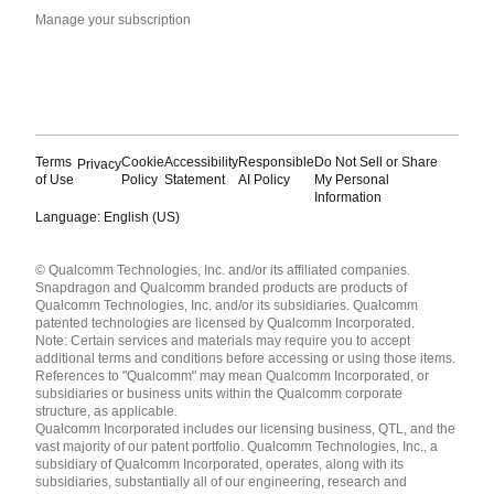
Manage your subscription
Terms
Cookie
Accessibility
Responsible
Do Not Sell or Share
Privacy
of Use
Policy
Statement
AI Policy
My Personal
Information
Language: English (US)
Languages
© Qualcomm Technologies, Inc. and/or its affiliated companies.
English ( United States )
Snapdragon and Qualcomm branded products are products of
简体中文 ( China )
Qualcomm Technologies, Inc. and/or its subsidiaries. Qualcomm
patented technologies are licensed by Qualcomm Incorporated.
Note: Certain services and materials may require you to accept
additional terms and conditions before accessing or using those items.
References to "Qualcomm" may mean Qualcomm Incorporated, or
subsidiaries or business units within the Qualcomm corporate
structure, as applicable.
Qualcomm Incorporated includes our licensing business, QTL, and the
vast majority of our patent portfolio. Qualcomm Technologies, Inc., a
subsidiary of Qualcomm Incorporated, operates, along with its
subsidiaries, substantially all of our engineering, research and