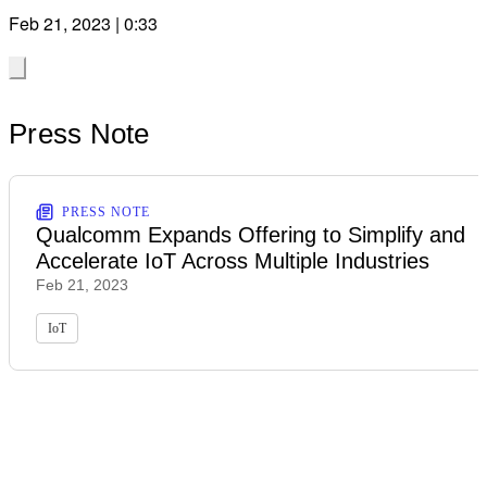
Feb 21, 2023 | 0:33
Press Note
PRESS NOTE
Qualcomm Expands Offering to Simplify and
Accelerate IoT Across Multiple Industries
Feb 21, 2023
IoT