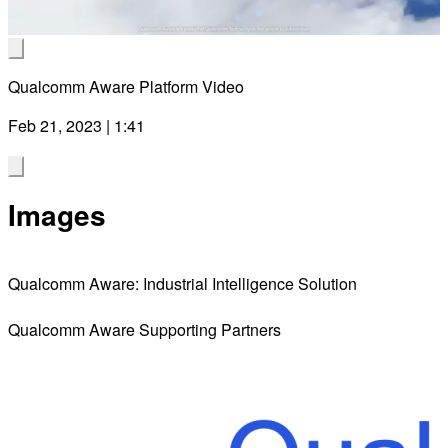
Video
Qualcomm Aware Platform Video
Feb 21, 2023 | 1:41
Images
Qualcomm Aware: Industrial Intelligence Solution
Qualcomm Aware Supporting Partners