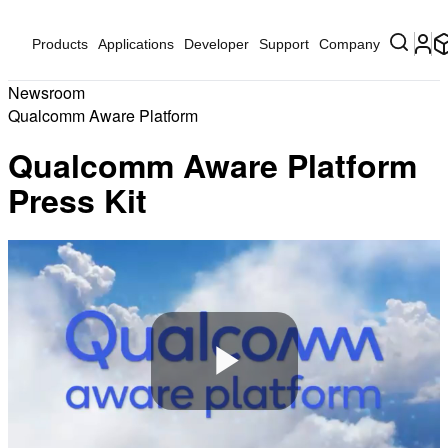
Products
Applications
Developer
Support
Company
Newsroom
Qualcomm Aware Platform
Qualcomm Aware Platform
Press Kit
Play