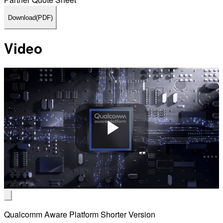
Download
(PDF)
Video
Play
Video
Qualcomm Aware Platform Shorter Version