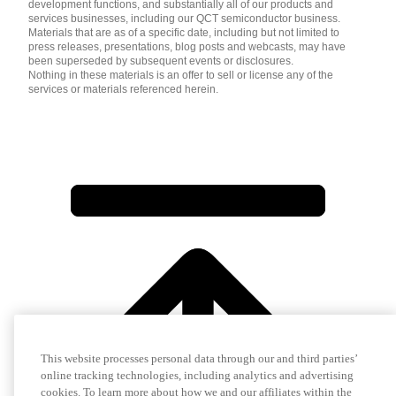
development functions, and substantially all of our products and
services businesses, including our QCT semiconductor business.
Materials that are as of a specific date, including but not limited to
press releases, presentations, blog posts and webcasts, may have
been superseded by subsequent events or disclosures.
Nothing in these materials is an offer to sell or license any of the
services or materials referenced herein.
This website processes personal data through our and third parties’
online tracking technologies, including analytics and advertising
cookies. To learn more about how we and our affiliates within the