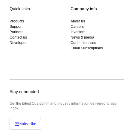
Quick links
Company info
Products
About us
Support
Careers
Partners
Investors
Contact us
News & media
Developer
Our businesses
Email Subscriptions
Stay connected
Get the latest Qualcomm and industry information delivered to your
inbox.
Subscribe