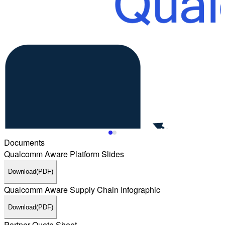
Documents
Qualcomm Aware Platform Slides
Download
(PDF)
Qualcomm Aware Supply Chain Infographic
Download
(PDF)
Partner Quote Sheet