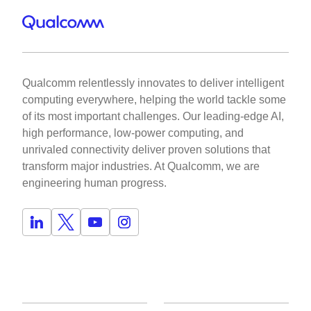
Qualcomm relentlessly innovates to deliver intelligent
computing everywhere, helping the world tackle some
of its most important challenges. Our leading-edge AI,
high performance, low-power computing, and
unrivaled connectivity deliver proven solutions that
transform major industries. At Qualcomm, we are
engineering human progress.