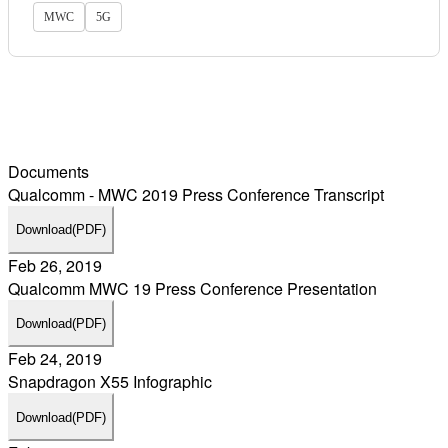
MWC
5G
Documents
Qualcomm - MWC 2019 Press Conference Transcript
Download
(PDF)
Feb 26, 2019
Qualcomm MWC 19 Press Conference Presentation
Download
(PDF)
Feb 24, 2019
Snapdragon X55 Infographic
Download
(PDF)