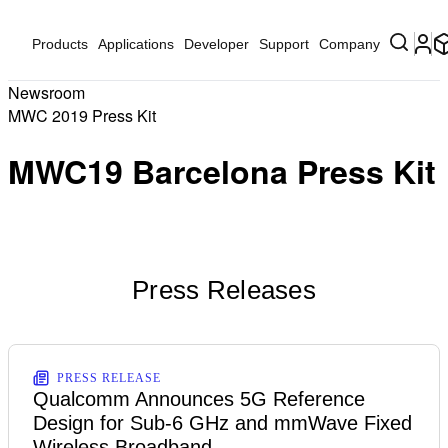
Products
Applications
Developer
Support
Company
Newsroom
MWC 2019 Press Kit
MWC19 Barcelona Press Kit
Press Releases
PRESS RELEASE
Qualcomm Announces 5G Reference
Design for Sub-6 GHz and mmWave Fixed
Wireless Broadband