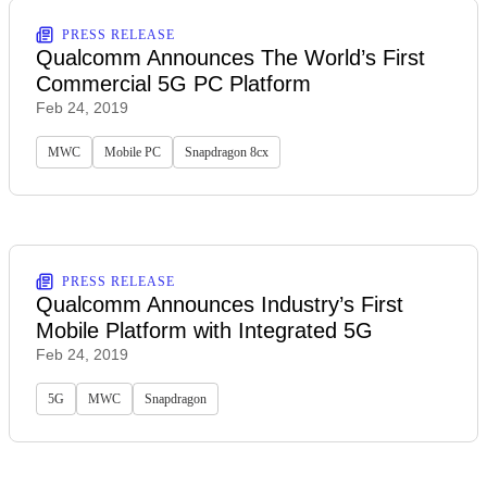
PRESS RELEASE
Qualcomm Announces The World’s First
Commercial 5G PC Platform
Feb 24, 2019
MWC
Mobile PC
Snapdragon 8cx
PRESS RELEASE
Qualcomm Announces Industry’s First
Mobile Platform with Integrated 5G
Feb 24, 2019
5G
MWC
Snapdragon