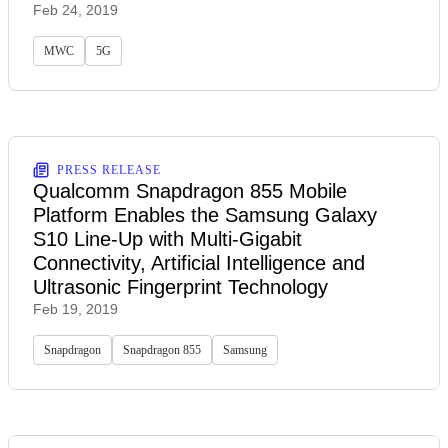
Feb 24, 2019
MWC
5G
PRESS RELEASE
Qualcomm Snapdragon 855 Mobile
Platform Enables the Samsung Galaxy
S10 Line-Up with Multi-Gigabit
Connectivity, Artificial Intelligence and
Ultrasonic Fingerprint Technology
Feb 19, 2019
Snapdragon
Snapdragon 855
Samsung