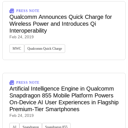
PRESS NOTE
Qualcomm Announces Quick Charge for
Wireless Power and Introduces Qi
Interoperability
Feb 24, 2019
MWC
Qualcomm Quick Charge
PRESS NOTE
Artificial Intelligence Engine in Qualcomm
Snapdragon 855 Mobile Platform Powers
On-Device AI User Experiences in Flagship
Premium-Tier Smartphones
Feb 24, 2019
AI
Snapdragon
Snapdragon 855