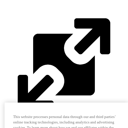
This website processes personal data through our and third parties’
online tracking technologies, including analytics and advertising
cookies. To learn more about how we and our affiliates within the