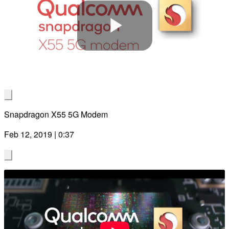
Play
Video
Snapdragon X55 5G Modem
Feb 12, 2019 | 0:37