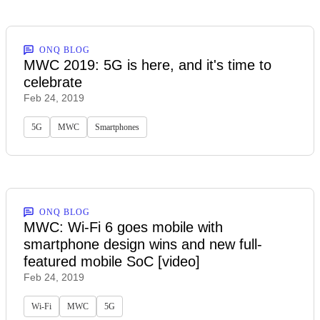
ONQ BLOG
MWC 2019: 5G is here, and it's time to
celebrate
Feb 24, 2019
5G
MWC
Smartphones
ONQ BLOG
MWC: Wi-Fi 6 goes mobile with
smartphone design wins and new full-
featured mobile SoC [video]
Feb 24, 2019
Wi-Fi
MWC
5G