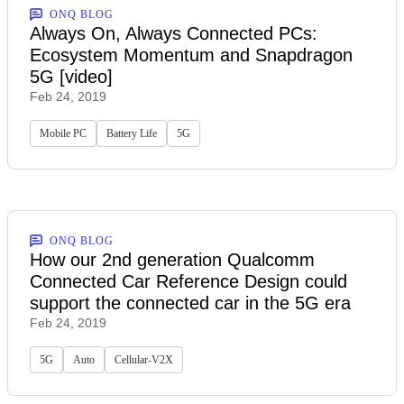
ONQ BLOG
Always On, Always Connected PCs:
Ecosystem Momentum and Snapdragon
5G [video]
Feb 24, 2019
Mobile PC
Battery Life
5G
ONQ BLOG
How our 2nd generation Qualcomm
Connected Car Reference Design could
support the connected car in the 5G era
Feb 24, 2019
5G
Auto
Cellular-V2X