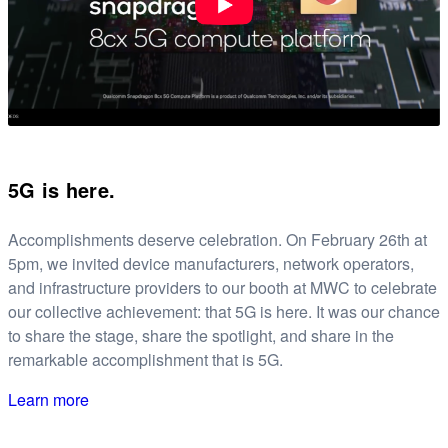
5G is here.
Accomplishments deserve celebration. On February 26th at
5pm, we invited device manufacturers, network operators,
and infrastructure providers to our booth at MWC to celebrate
our collective achievement: that 5G is here. It was our chance
to share the stage, share the spotlight, and share in the
remarkable accomplishment that is 5G.
Learn more