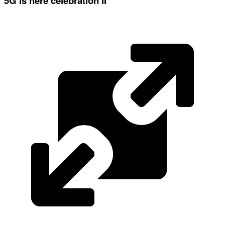
5G is here celebration II