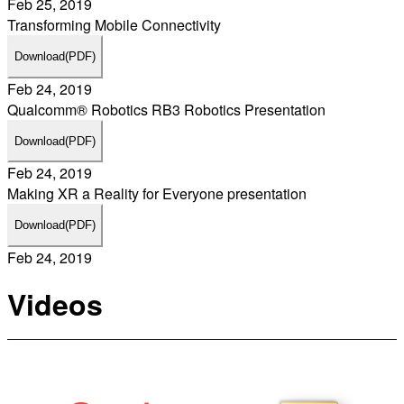
Feb 25, 2019
Transforming Mobile Connectivity
Download
(PDF)
Feb 24, 2019
Qualcomm® Robotics RB3 Robotics Presentation
Download
(PDF)
Feb 24, 2019
Making XR a Reality for Everyone presentation
Download
(PDF)
Feb 24, 2019
Videos