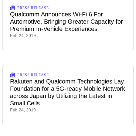
PRESS RELEASE
Qualcomm Announces Wi-Fi 6 For
Automotive, Bringing Greater Capacity for
Premium In-Vehicle Experiences
Feb 24, 2019
PRESS RELEASE
Rakuten and Qualcomm Technologies Lay
Foundation for a 5G-ready Mobile Network
across Japan by Utilizing the Latest in
Small Cells
Feb 24, 2019