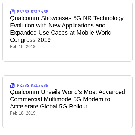
PRESS RELEASE
Qualcomm Showcases 5G NR Technology
Evolution with New Applications and
Expanded Use Cases at Mobile World
Congress 2019
Feb 18, 2019
PRESS RELEASE
Qualcomm Unveils World’s Most Advanced
Commercial Multimode 5G Modem to
Accelerate Global 5G Rollout
Feb 18, 2019