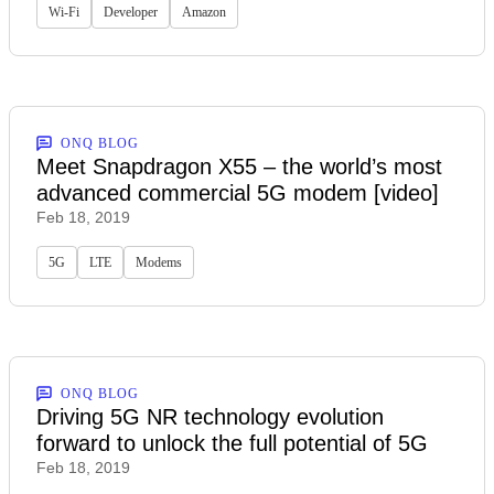
Wi-Fi
Developer
Amazon
ONQ BLOG
Meet Snapdragon X55 – the world’s most
advanced commercial 5G modem [video]
Feb 18, 2019
5G
LTE
Modems
ONQ BLOG
Driving 5G NR technology evolution
forward to unlock the full potential of 5G
Feb 18, 2019