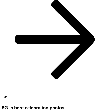
1/6
5G is here celebration photos