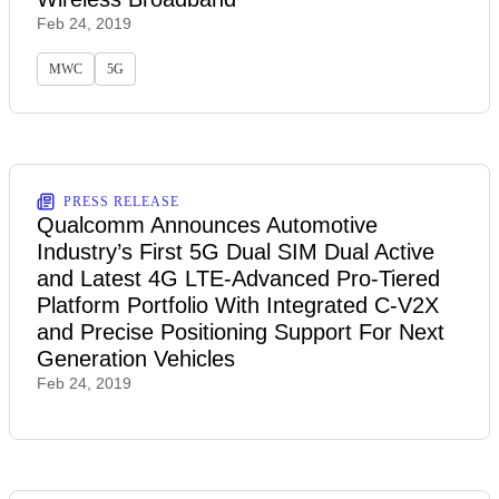
Feb 24, 2019
MWC
5G
PRESS RELEASE
Qualcomm Announces Automotive
Industry’s First 5G Dual SIM Dual Active
and Latest 4G LTE-Advanced Pro-Tiered
Platform Portfolio With Integrated C-V2X
and Precise Positioning Support For Next
Generation Vehicles
Feb 24, 2019