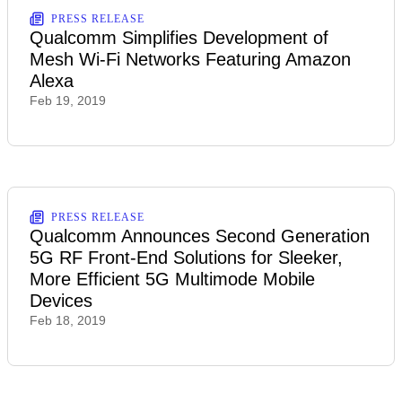
PRESS RELEASE
Qualcomm Simplifies Development of
Mesh Wi-Fi Networks Featuring Amazon
Alexa
Feb 19, 2019
PRESS RELEASE
Qualcomm Announces Second Generation
5G RF Front-End Solutions for Sleeker,
More Efficient 5G Multimode Mobile
Devices
Feb 18, 2019