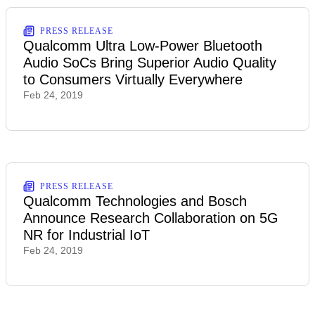
PRESS RELEASE
Qualcomm Ultra Low-Power Bluetooth
Audio SoCs Bring Superior Audio Quality
to Consumers Virtually Everywhere
Feb 24, 2019
PRESS RELEASE
Qualcomm Technologies and Bosch
Announce Research Collaboration on 5G
NR for Industrial IoT
Feb 24, 2019