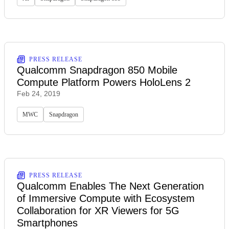
PRESS RELEASE
Qualcomm Snapdragon 850 Mobile
Compute Platform Powers HoloLens 2
Feb 24, 2019
MWC
Snapdragon
PRESS RELEASE
Qualcomm Enables The Next Generation
of Immersive Compute with Ecosystem
Collaboration for XR Viewers for 5G
Smartphones