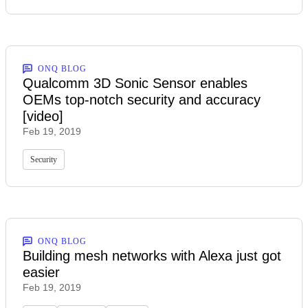
ONQ BLOG
Qualcomm 3D Sonic Sensor enables
OEMs top-notch security and accuracy
[video]
Feb 19, 2019
Security
ONQ BLOG
Building mesh networks with Alexa just got
easier
Feb 19, 2019