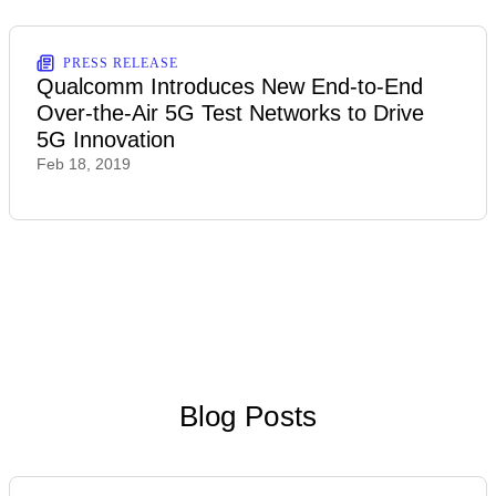
PRESS RELEASE
Qualcomm Introduces New End-to-End
Over-the-Air 5G Test Networks to Drive
5G Innovation
Feb 18, 2019
Blog Posts