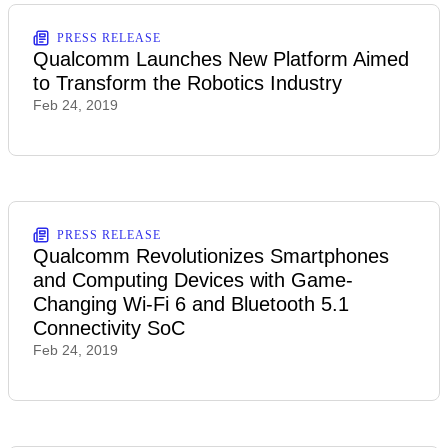
PRESS RELEASE
Qualcomm Launches New Platform Aimed
to Transform the Robotics Industry
Feb 24, 2019
PRESS RELEASE
Qualcomm Revolutionizes Smartphones
and Computing Devices with Game-
Changing Wi-Fi 6 and Bluetooth 5.1
Connectivity SoC
Feb 24, 2019