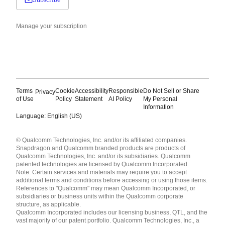
Manage your subscription
Terms
Cookie
Accessibility
Responsible
Do Not Sell or Share
Privacy
of Use
Policy
Statement
AI Policy
My Personal
Information
Language: English (US)
Languages
© Qualcomm Technologies, Inc. and/or its affiliated companies.
English ( United States )
Snapdragon and Qualcomm branded products are products of
简体中文 ( China )
Qualcomm Technologies, Inc. and/or its subsidiaries. Qualcomm
patented technologies are licensed by Qualcomm Incorporated.
Note: Certain services and materials may require you to accept
additional terms and conditions before accessing or using those items.
References to "Qualcomm" may mean Qualcomm Incorporated, or
subsidiaries or business units within the Qualcomm corporate
structure, as applicable.
Qualcomm Incorporated includes our licensing business, QTL, and the
vast majority of our patent portfolio. Qualcomm Technologies, Inc., a