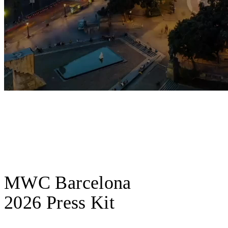
MWC Barcelona
2026 Press Kit