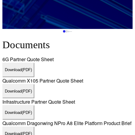
Documents
6G Partner Quote Sheet
Download
(PDF)
Qualcomm X105 Partner Quote Sheet
Download
(PDF)
Infrastructure Partner Quote Sheet
Download
(PDF)
Qualcomm Dragonwing NPro A8 Elite Platform Product Brief
Download
(PDF)