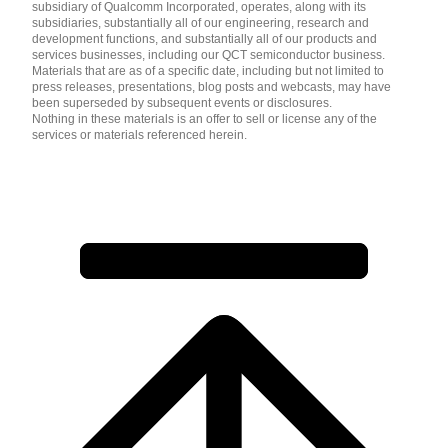
subsidiary of Qualcomm Incorporated, operates, along with its
subsidiaries, substantially all of our engineering, research and
development functions, and substantially all of our products and
services businesses, including our QCT semiconductor business.
Materials that are as of a specific date, including but not limited to
press releases, presentations, blog posts and webcasts, may have
been superseded by subsequent events or disclosures.
Nothing in these materials is an offer to sell or license any of the
services or materials referenced herein.