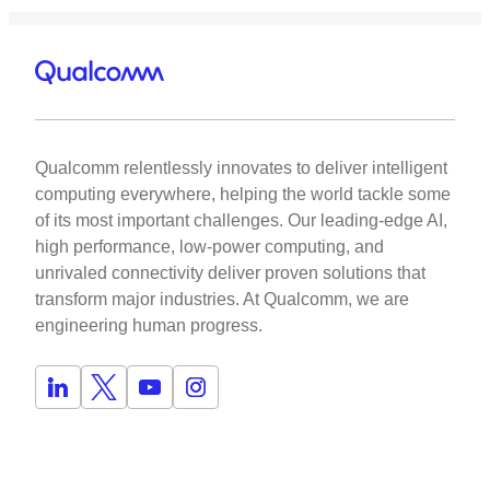
Qualcomm relentlessly innovates to deliver intelligent
computing everywhere, helping the world tackle some
of its most important challenges. Our leading-edge AI,
high performance, low-power computing, and
unrivaled connectivity deliver proven solutions that
transform major industries. At Qualcomm, we are
engineering human progress.