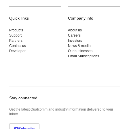
Quick links
Company info
Products
About us
Support
Careers
Partners
Investors
Contact us
News & media
Developer
Our businesses
Email Subscriptions
Stay connected
Get the latest Qualcomm and industry information delivered to your
inbox.
Subscribe