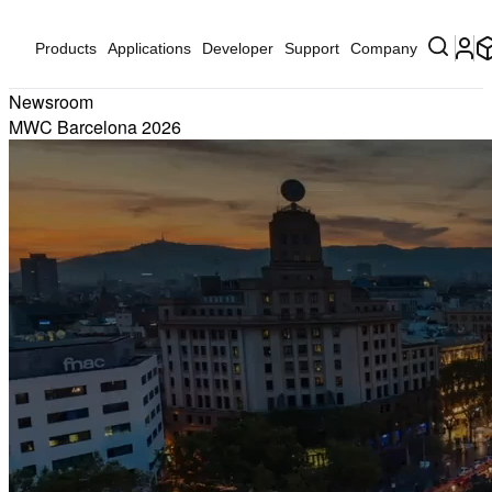
Products
Applications
Developer
Support
Company
Newsroom
MWC Barcelona 2026