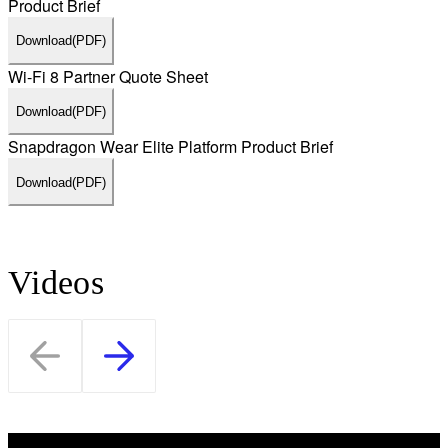
Product Brief
Download
(PDF)
Wi-Fi 8 Partner Quote Sheet
Download
(PDF)
Snapdragon Wear Elite Platform Product Brief
Download
(PDF)
Videos