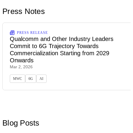
Press Notes
PRESS RELEASE
Qualcomm and Other Industry Leaders
Commit to 6G Trajectory Towards
Commercialization Starting from 2029
Onwards
Mar 2, 2026
MWC
6G
AI
Blog Posts