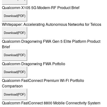
Qualcomm X105 5G Modem-RF Product Brief
Download
(PDF)
Whitepaper: Accelerating Autonomous Networks for Telcos
Download
(PDF)
Qualcomm Dragonwing FWA Gen 5 Elite Platform Product
Brief
Download
(PDF)
Qualcomm Dragonwing FWA Potfolio
Download
(PDF)
Qualcomm FastConnect Premium Wi-Fi Portfolio
Comparison
Download
(PDF)
Qualcomm FastConnect 8800 Mobile Connectivity System