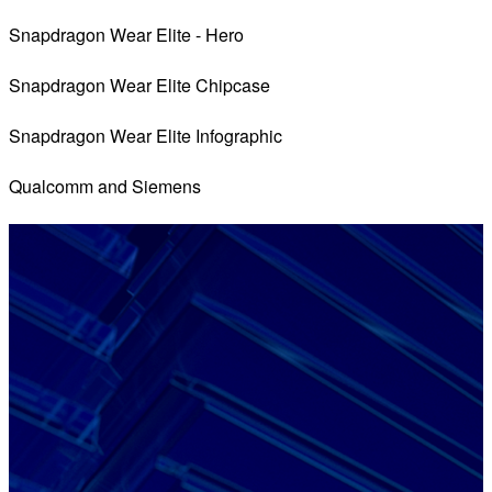
Snapdragon Wear Elite - Hero
Snapdragon Wear Elite Chipcase
Snapdragon Wear Elite Infographic
Qualcomm and Siemens