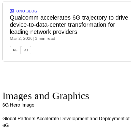
ONQ BLOG
Qualcomm accelerates 6G trajectory to drive
device-to-data-center transformation for
leading network providers
Mar 2, 2026
| 3 min read
6G
AI
Images and Graphics
6G Hero Image
Global Partners Accelerate Development and Deployment of
6G