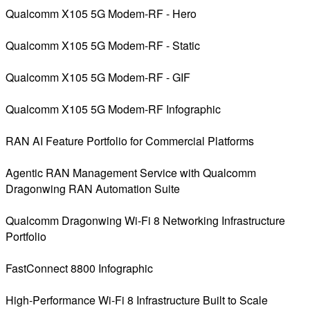
Qualcomm X105 5G Modem-RF - Hero
Qualcomm X105 5G Modem-RF - Static
Qualcomm X105 5G Modem-RF - GIF
Qualcomm X105 5G Modem-RF Infographic
RAN AI Feature Portfolio for Commercial Platforms
Agentic RAN Management Service with Qualcomm
Dragonwing RAN Automation Suite
Qualcomm Dragonwing Wi-Fi 8 Networking Infrastructure
Portfolio
FastConnect 8800 Infographic
High-Performance Wi-Fi 8 Infrastructure Built to Scale