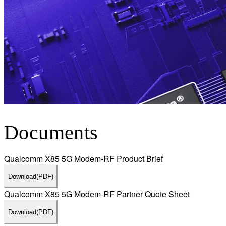
Documents
Qualcomm X85 5G Modem-RF Product Brief
Download
(PDF)
Qualcomm X85 5G Modem-RF Partner Quote Sheet
Download
(PDF)