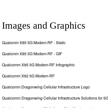
Images and Graphics
Qualomm X85 5G Modem-RF - Static
Qualomm X85 5G Modem-RF - GIF
Qualcomm X85 5G Modem-RF Infographic
Qualcomm X82 5G Modem-RF
Qualcomm Dragonwing Cellular Infrastructure Logo
Qualcomm Dragonwing Cellular Infrastructure Solutions for