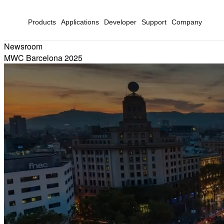
Products
Applications
Developer
Support
Company
Newsroom
MWC Barcelona 2025