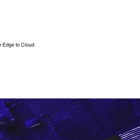
m Edge to Cloud