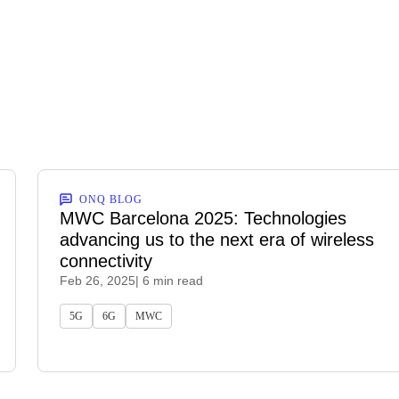
ONQ BLOG
MWC Barcelona 2025: Technologies
advancing us to the next era of wireless
connectivity
Feb 26, 2025
| 6 min read
5G
6G
MWC