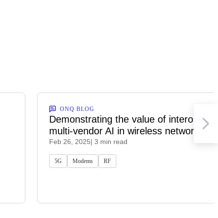
ONQ BLOG
Demonstrating the value of interoperab
multi-vendor AI in wireless networks
Feb 26, 2025
| 3 min read
5G
Modems
RF