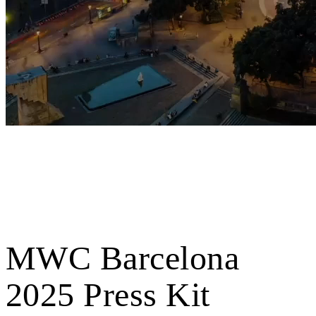
MWC Barcelona
2025 Press Kit