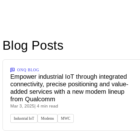
Blog Posts
ONQ BLOG
Empower industrial IoT through integrated
connectivity, precise positioning and value-
added services with a new modem lineup
from Qualcomm
Mar 3, 2025
| 4 min read
Industrial IoT
Modems
MWC