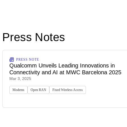
Press Notes
PRESS NOTE
Qualcomm Unveils Leading Innovations in
Connectivity and AI at MWC Barcelona 2025
Mar 3, 2025
Modems
Open RAN
Fixed Wireless Access