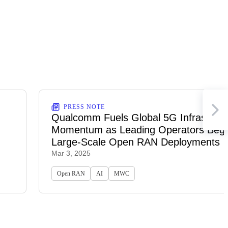
PRESS NOTE
Qualcomm Fuels Global 5G Infrastruct
Momentum as Leading Operators Begi
Large-Scale Open RAN Deployments
Mar 3, 2025
Open RAN
AI
MWC