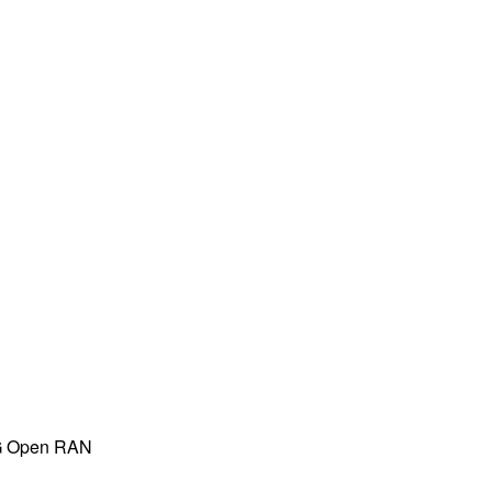
 5G Open RAN