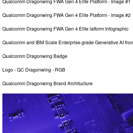
Qualcomm Dragonwing FWA Gen 4 Elite Platform - Image #1
Qualcomm Dragonwing FWA Gen 4 Elite Platform - Image #2
Qualcomm Dragonwing FWA Gen 4 Elite latform Infographic
Qualcomm and IBM Scale Enterprise-grade Generative AI fro
Qualcomm Dragonwing Badge
Logo - QC Dragonwing - RGB
Qualcomm Dragonwing Brand Architucture