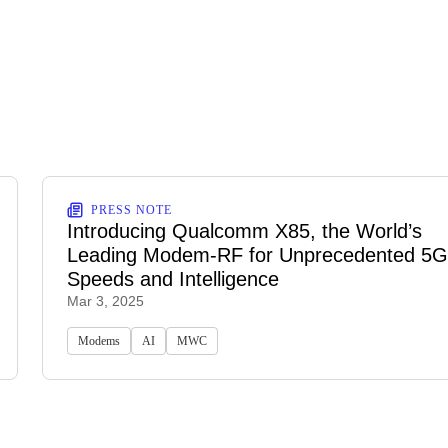
PRESS NOTE
Introducing Qualcomm X85, the World’s
Leading Modem-RF for Unprecedented 5G
Speeds and Intelligence
Mar 3, 2025
Modems
AI
MWC