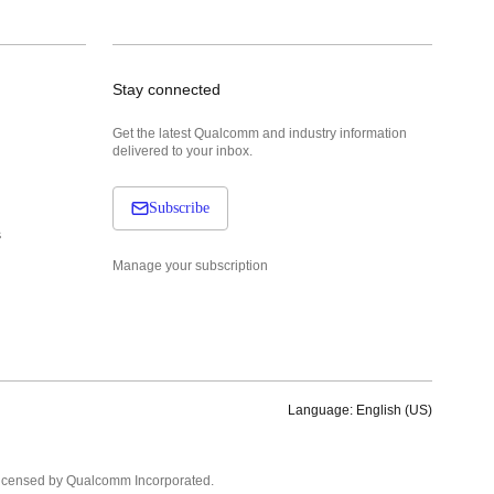
Stay connected
Get the latest Qualcomm and industry information
delivered to your inbox.
Subscribe
s
Manage your subscription
Language: English (US)
Languages
English ( United States )
licensed by Qualcomm Incorporated.