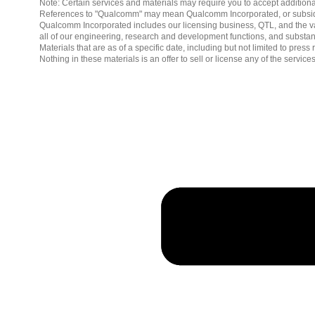
Note: Certain services and materials may require you to accept additiona
References to "Qualcomm" may mean Qualcomm Incorporated, or subsidiar
Qualcomm Incorporated includes our licensing business, QTL, and the vast
all of our engineering, research and development functions, and substan
Materials that are as of a specific date, including but not limited to p
Nothing in these materials is an offer to sell or license any of the servic