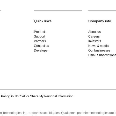
Quick links
Company info
Products
About us
Support
Careers
Partners
Investors
Contact us
News & media
Developer
Our businesses
Email Subscription
 Policy
Do Not Sell or Share My Personal Information
echnologies, Inc. and/or its subsidiaries. Qualcomm patented technologies are 