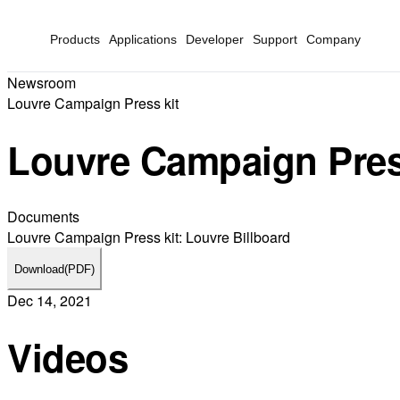
Products
Applications
Developer
Support
Company
Newsroom
Louvre Campaign Press kit
Louvre Campaign Pres
Documents
Louvre Campaign Press kit: Louvre Billboard
Download
(PDF)
Dec 14, 2021
Videos