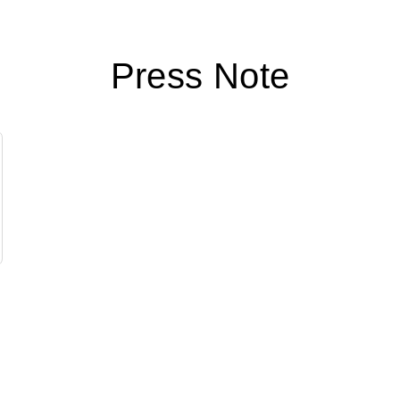
Press Note