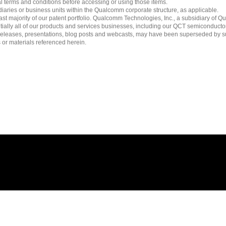
l terms and conditions before accessing or using those items.
ies or business units within the Qualcomm corporate structure, as applicable.
 majority of our patent portfolio. Qualcomm Technologies, Inc., a subsidiary of Qua
tially all of our products and services businesses, including our QCT semiconducto
ress releases, presentations, blog posts and webcasts, may have been superseded by 
es or materials referenced herein.