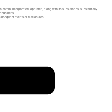
简体中文 ( China )
lcomm Incorporated, operates, along with its subsidiaries, substantially
r business.
subsequent events or disclosures.