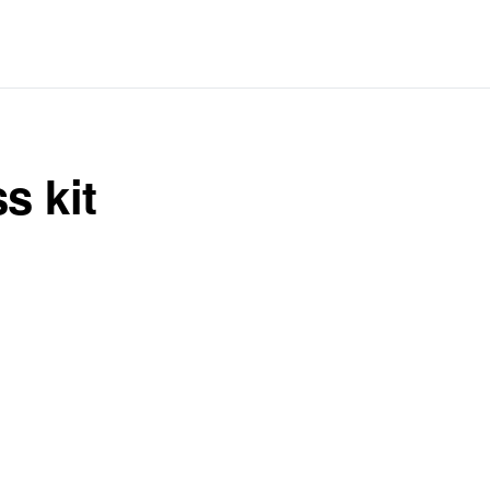
s kit