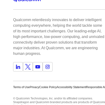
Qualcomm relentlessly innovates to deliver intelligent
computing everywhere, helping the world tackle some
of its most important challenges. Our leading-edge AI,
high performance, low-power computing, and unrivaled
connectivity deliver proven solutions that transform
major industries. At Qualcomm, we are engineering
human progress.
Terms of Use
Privacy
Cookie Policy
Accessibility Statement
Responsible AI
© Qualcomm Technologies, Inc. and/or its affiliated companies.
Snapdragon and Qualcomm branded products are products of Qualcomm T