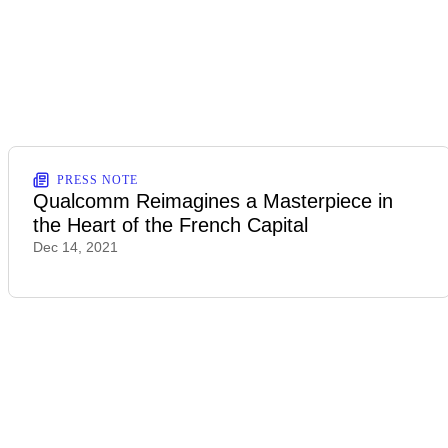
PRESS NOTE
Qualcomm Reimagines a Masterpiece in
the Heart of the French Capital
Dec 14, 2021