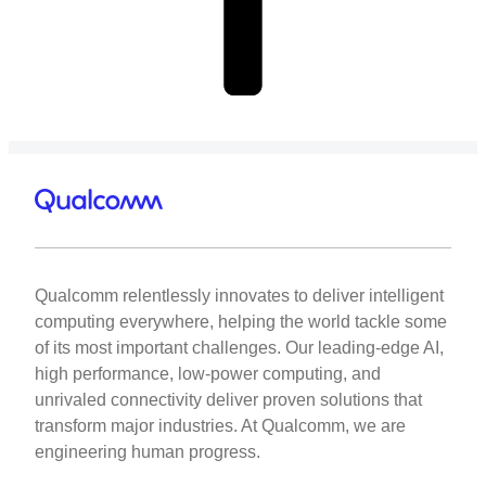
Qualcomm relentlessly innovates to deliver intelligent
computing everywhere, helping the world tackle some
of its most important challenges. Our leading-edge AI,
high performance, low-power computing, and
unrivaled connectivity deliver proven solutions that
transform major industries. At Qualcomm, we are
engineering human progress.