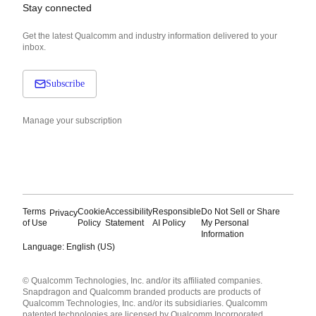
Stay connected
Get the latest Qualcomm and industry information delivered to your
inbox.
Subscribe
Manage your subscription
Terms
Cookie
Accessibility
Responsible
Do Not Sell or Share
Privacy
of Use
Policy
Statement
AI Policy
My Personal
Information
Language: English (US)
Languages
© Qualcomm Technologies, Inc. and/or its affiliated companies.
English ( United States )
Snapdragon and Qualcomm branded products are products of
简体中文 ( China )
Qualcomm Technologies, Inc. and/or its subsidiaries. Qualcomm
patented technologies are licensed by Qualcomm Incorporated.