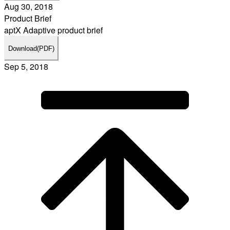
Aug 30, 2018
Product Brief
aptX Adaptive product brief
Download
(PDF)
Sep 5, 2018