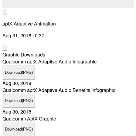
aptX Adaptive Animation
Aug 31, 2018 | 0:37
Graphic Downloads
Qualcomm aptX Adaptive Audio Infographic
Download
(PNG)
Aug 30, 2018
Qualcomm aptX Adaptive Audio Benefits Infographic
Download
(PNG)
Aug 30, 2018
Qualcomm AptX Graphic
Download
(PNG)