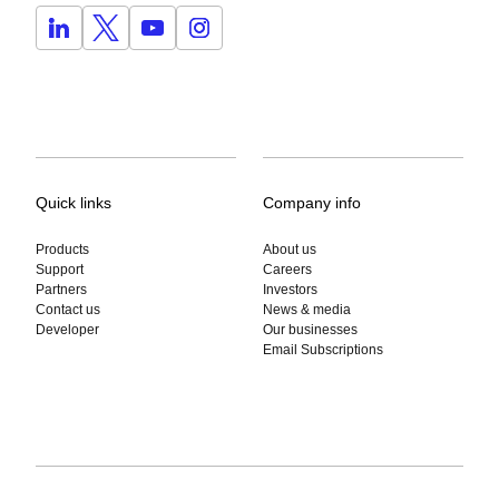
Quick links
Company info
Products
About us
Support
Careers
Partners
Investors
Contact us
News & media
Developer
Our businesses
Email Subscriptions