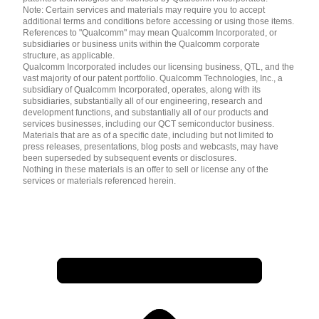
Note: Certain services and materials may require you to accept
additional terms and conditions before accessing or using those items.
References to "Qualcomm" may mean Qualcomm Incorporated, or
subsidiaries or business units within the Qualcomm corporate
structure, as applicable.
Qualcomm Incorporated includes our licensing business, QTL, and the
vast majority of our patent portfolio. Qualcomm Technologies, Inc., a
subsidiary of Qualcomm Incorporated, operates, along with its
subsidiaries, substantially all of our engineering, research and
development functions, and substantially all of our products and
services businesses, including our QCT semiconductor business.
Materials that are as of a specific date, including but not limited to
press releases, presentations, blog posts and webcasts, may have
been superseded by subsequent events or disclosures.
Nothing in these materials is an offer to sell or license any of the
services or materials referenced herein.