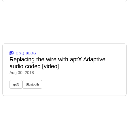
ONQ BLOG
Replacing the wire with aptX Adaptive
audio codec [video]
Aug 30, 2018
aptX
Bluetooth