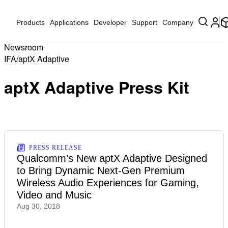
Products
Applications
Developer
Support
Company
Newsroom
IFA/aptX Adaptive
aptX Adaptive Press Kit
PRESS RELEASE
Qualcomm’s New aptX Adaptive Designed
to Bring Dynamic Next-Gen Premium
Wireless Audio Experiences for Gaming,
Video and Music
Aug 30, 2018