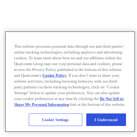
This website processes personal data through our and third parties’
online tracking technologies, including analytics and advertising
cookies. To learn more about how we and our affiliates within the
Qualcomm Group may use your personal data and cookies, please
review the Privacy Policy published at the bottom of this website
and Qualcomm’s
Cookie Policy
. If you don’t want to share your
website activities, including browsing behavior, with our third-
party partners via these tracking technologies, click on “Cookie
Settings" below to update your preferences. You can also update
your cookie preferences at any time by clicking the
Do Not Sell or
Share My Personal Information
link at the bottom of this website.
Cookie Settings
I Understand