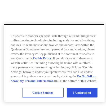
This website processes personal data through our and third parties’
online tracking technologies, including analytics and advertising
cookies. To learn more about how we and our affiliates within the
Qualcomm Group may use your personal data and cookies, please
review the Privacy Policy published at the bottom of this website
and Qualcomm’s
Cookie Policy
. If you don’t want to share your
website activities, including browsing behavior, with our third-
party partners via these tracking technologies, click on “Cookie
Settings" below to update your preferences. You can also update
your cookie preferences at any time by clicking the
Do Not Sell or
Share My Personal Information
link at the bottom of this website.
Cookie Settings
I Understand